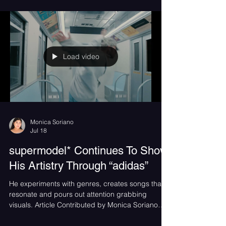
Drawing from the emotional pull of Midwest emo
and early-2000s pop punk, "Life You Want"
channels the exhilarating highs and crushing lows
of love in your early twenties by Kiss the Scientist.
Load video
Monica Soriano
Jul 18
supermodel* Continues To Show
His Artistry Through “adidas”