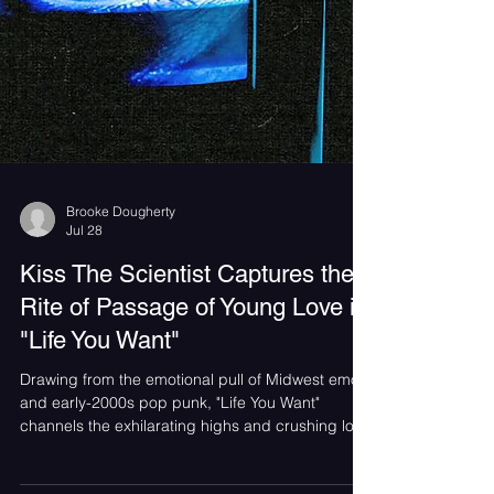
Brooke Dougherty
Jul 28
Kiss The Scientist Captures the
Rite of Passage of Young Love in
"Life You Want"