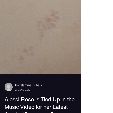
Konstantina Buhalis
3 days ago