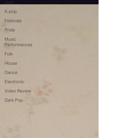
Jazz
K-pop
Festivals
Pride
Music
Performances
Folk
House
Dance
Electronic
Video Review
Dark Pop