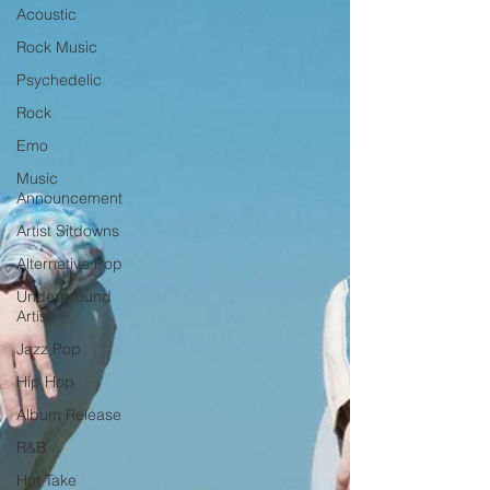
Acoustic
Rock Music
Psychedelic
Rock
Emo
Music
Announcement
Artist Sitdowns
Alternative Pop
Underground
Artist
Jazz Pop
Hip Hop
Album Release
R&B
Hot Take