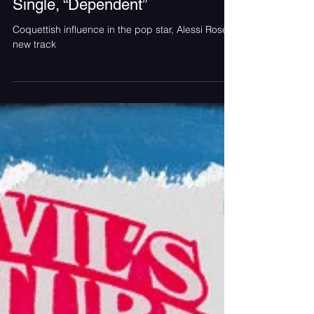
Alessi Rose is Tied Up in the
Music Video for her Latest
Single, “Dependent”
Coquettish influence in the pop star, Alessi Rose’s
new track