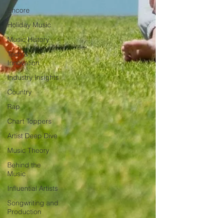
Encore
Holiday Music
Music History
Tech &
Innovation
Industry Insights
Country
Rap
Chart Toppers
Artist Deep Dive
Music Theory
Behind the
Music
Influential Artists
Songwriting and
Production