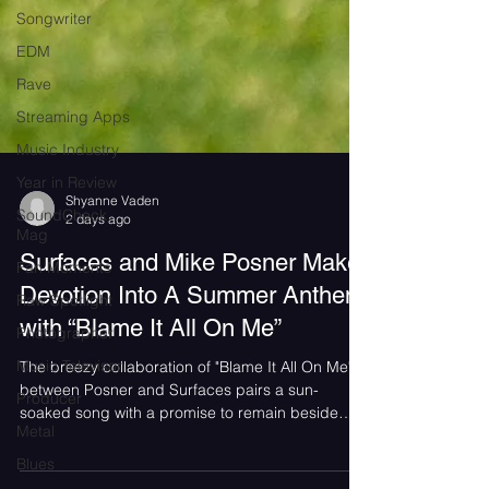
Songwriter
EDM
Rave
Streaming Apps
Music Industry
Year in Review
SoundCheck
Shyanne Vaden
Mag
2 days ago
Fan Moments
Surfaces and Mike Posner Make
Raw Spotlight
Devotion Into A Summer Anthem
Photographer
with “Blame It All On Me”
Music Televison
The breezy collaboration of "Blame It All On Me"
Producer
between Posner and Surfaces pairs a sun-
Metal
soaked song with a promise to remain beside
Blues
someone even in their darkest moments.