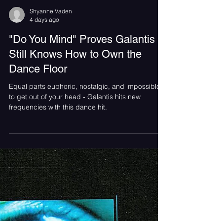
Shyanne Vaden
4 days ago
"Do You Mind" Proves Galantis
Still Knows How to Own the
Dance Floor
Equal parts euphoric, nostalgic, and impossible
to get out of your head - Galantis hits new
frequencies with this dance hit.