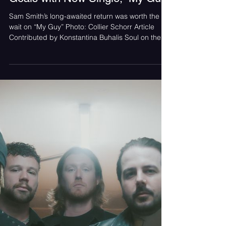
Konstantina Buhalis
Jul 16
Sam Smith Is Our Relationship
Goals with New Single, “My Guy”
Sam Smith’s long-awaited return was worth the
wait on “My Guy” Photo: Collier Schorr Article
Contributed by Konstantina Buhalis Soul on the
Radio Sam Smith is back with his return single
after his 2023 release “Unholy” featuring Kim
Petras from the album Gloria, and he’s taking us
back to the start with “My Guy”. Over the last
three years, Smith has been writing and
recording his latest release, Hazel Eyes; his long-
awaited return is met with great anticipation as
fans dig in