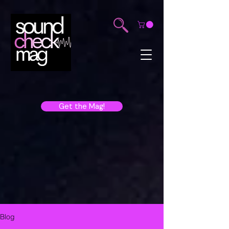
Get the Mag!
Blog