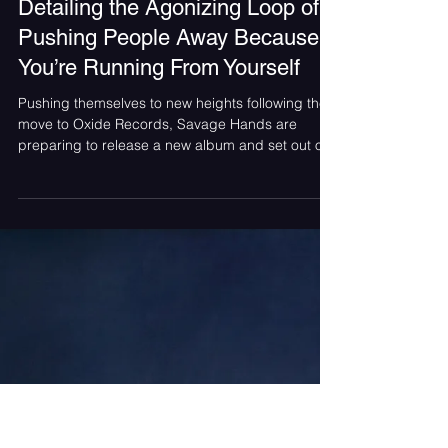
Brooke Dougherty
Jul 12
Savage Hands Releases “It’s Me”
Detailing the Agonizing Loop of
Pushing People Away Because
You’re Running From Yourself
Pushing themselves to new heights following the
move to Oxide Records, Savage Hands are
preparing to release a new album and set out on
a summer tour. Without losing touch with their
hard rock roots, the Maryland band have
dropped a gut-wrenching new single, "It's Me,”
compelling enough to hook even the non-metal
fans. Article Contributed by Brooke Dougherty
Photography by William George The song begins