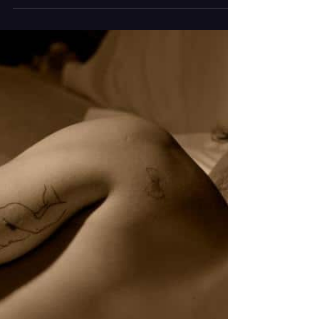
He experiments with genres, creates songs that
resonate and pours out attention grabbing
visuals. Article Contributed by Monica Soriano
Photography by Ashley Grey The artist known as
supermodel* has released “adidas”, a genre
blending track written and co-produced by
Frankie Beanie also known as supermodel*
himself. The pop infused tune is accompanied by
a simple music video that perfectly aligns with
supermodel*’s previous ones in which visually, he
is the center. The more w