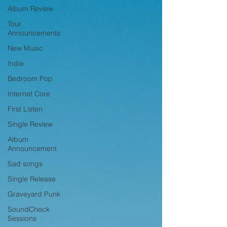
Album Review
Tour
Announcements
New Music
Indie
Bedroom Pop
Internet Core
First Listen
Single Review
Album
Announcement
Sad songs
Single Release
Graveyard Punk
SoundCheck
Sessions