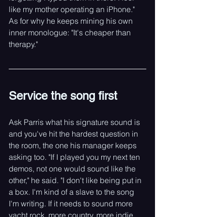
like my mother operating an iPhone." 
As for why he keeps mining his own 
inner monologue: "It's cheaper than 
therapy."
Service the song first
Ask Parris what his signature sound is 
and you've hit the hardest question in 
the room, the one his manager keeps 
asking too. "If I played you my next ten 
demos, not one would sound like the 
other," he said. "I don't like being put in 
a box. I'm kind of a slave to the song 
I'm writing. If it needs to sound more 
yacht rock, more country, more indie 