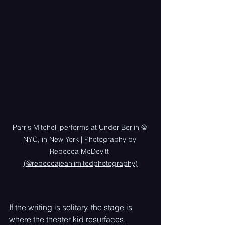
Parris Mitchell performs at Under Berlin @ 
NYC, in New York | Photography by 
Rebecca McDevitt 
(@rebeccajeanlimitedphotography)
If the writing is solitary, the stage is 
where the theater kid resurfaces. 