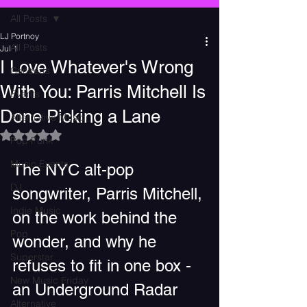
All Posts
LJ Portnoy
All Posts
Jul 1
I Love Whatever's Wrong
Concerts
With You: Parris Mitchell Is
Events
Done Picking a Lane
Alternative Music
Rated NaN out of 5 stars.
Pop Punk
Music Events
The NYC alt-pop 
DJ
songwriter, Parris Mitchell, 
Indie Music
on the work behind the 
Pop
wonder, and why he 
Superstar
refuses to fit in one box -  
New Music Friday
an Underground Radar 
Alternative