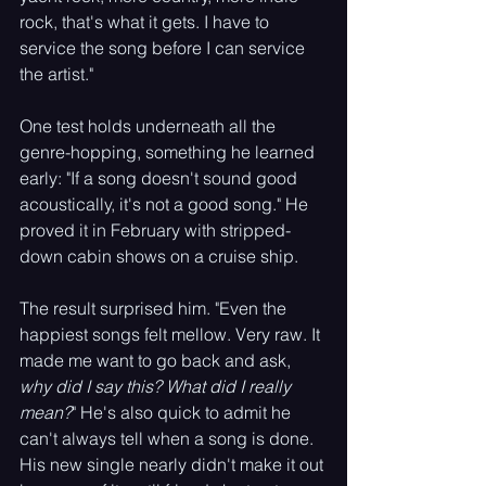
rock, that's what it gets. I have to 
service the song before I can service 
the artist."
One test holds underneath all the 
genre-hopping, something he learned 
early: "If a song doesn't sound good 
acoustically, it's not a good song." He 
proved it in February with stripped-
down cabin shows on a cruise ship. 
The result surprised him. "Even the 
happiest songs felt mellow. Very raw. It 
made me want to go back and ask, 
why did I say this? What did I really 
mean?
" He's also quick to admit he 
can't always tell when a song is done. 
His new single nearly didn't make it out 