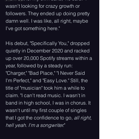
wasn't looking for crazy growth or 
followers. They ended up doing pretty 
damn well. I was like, all right, maybe 
I've got something here."
His debut, "Specifically You," dropped 
quietly in December 2020 and racked 
up over 20,000 Spotify streams within a 
year, followed by a steady run: 
"Charger," "Bad Place," "I Never Said 
I'm Perfect," and "Easy Love." Still, the 
title of "musician" took him a while to 
claim. "I can't read music. I wasn't in 
band in high school, I was in chorus. It 
wasn't until my first couple of singles 
that I got the confidence to go, 
all right, 
hell yeah. I'm a songwriter.
"