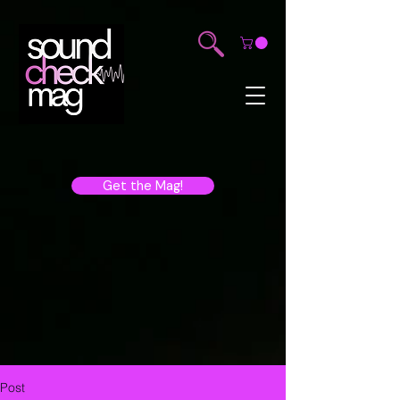
Get the Mag!
Post