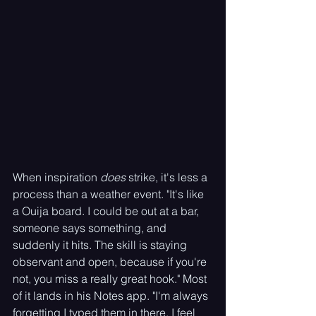
When inspiration 
does
 strike, it's less a 
process than a weather event. "It's like 
a Ouija board. I could be out at a bar, 
someone says something, and 
suddenly it hits. The skill is staying 
observant and open, because if you're 
not, you miss a really great hook." Most 
of it lands in his Notes app. "I'm always 
forgetting I typed them in there. I feel 