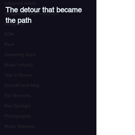
Influential Artists
The detour that became 
Songwriting and Production
the path
Songwriter
EDM
Rave
Streaming Apps
Music Industry
Year in Review
SoundCheck Mag
Fan Moments
Raw Spotlight
Photographer
Music Televison