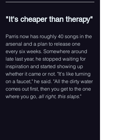
"It's cheaper than therapy"
Parris now has roughly 40 songs in the 
arsenal and a plan to release one 
every six weeks. Somewhere around 
late last year, he stopped waiting for 
inspiration and started showing up 
whether it came or not. "It's like turning 
on a faucet," he said. "All the dirty water 
comes out first, then you get to the one 
where you go, 
all right, this slaps.
"