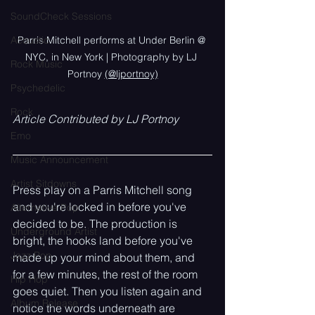
SoundCheck Sessions
Acoustic
Parris Mitchell performs at Under Berlin @ 
NYC, in New York | Photography by LJ 
Rock Music
Portnoy 
(@ljportnoy)
Psychedelic
Rock
Article Contributed by LJ Portnoy
Emo
Music Announcement
Artist Sitdowns
Press play on a Parris Mitchell song 
and you're locked in before you've 
Alternative Pop
decided to be. The production is 
Underground Artist
bright, the hooks land before you've 
Jazz Pop
made up your mind about them, and 
for a few minutes, the rest of the room 
Hip Hop
goes quiet. Then you listen again and 
Album Release
notice the words underneath are 