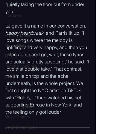
quietly taking the floor out from under 
R&B
you.
Hot Take
Encore
LJ gave it a name in our conversation, 
happy heartbreak
, and Parris lit up. "I 
Holiday Music
love songs where the melody is 
Music History
uplifting and very happy, and then you 
listen again and go, wait, these lyrics 
Tech & Innovation
are actually pretty upsetting," he said. "I 
Industry Insights
love that double take." That contrast, 
the smile on top and the ache 
Country
underneath, is the whole project. We 
Rap
first caught the NYC artist on TikTok 
Chart Toppers
with "Honey, I," then watched his set 
supporting Enrose in New York, and 
Artist Deep Dive
the feeling only got louder.
Music Theory
Behind the Music