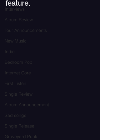
feature.
Interviews
Album Review
Tour Announcements
New Music
Indie
Bedroom Pop
Internet Core
First Listen
Single Review
Album Announcement
Sad songs
Single Release
Graveyard Punk