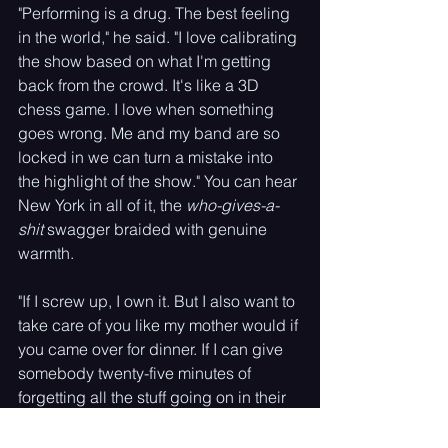
"Performing is a drug. The best feeling 
in the world," he said. "I love calibrating 
the show based on what I'm getting 
back from the crowd. It's like a 3D 
chess game. I love when something 
goes wrong. Me and my band are so 
locked in we can turn a mistake into 
the highlight of the show." You can hear 
New York in all of it, the 
who-gives-a-
shit
 swagger braided with genuine 
warmth. 
"If I screw up, I own it. But I also want to 
take care of you like my mother would if 
you came over for dinner. If I can give 
somebody twenty-five minutes of 
forgetting all the stuff going on in their 
life, that's the most special feeling 
there is."