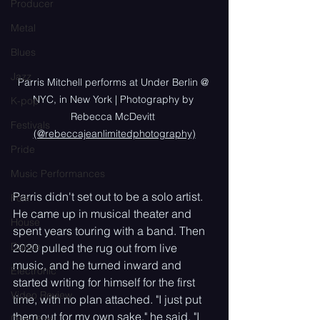
Producer
Metal
Blues
Jazz
Parris Mitchell performs at Under Berlin @ 
NYC, in New York | Photography by 
K-pop
Rebecca McDevitt 
Festivals
(@rebeccajeanlimitedphotography)
Pride
Music Performances
Parris didn't set out to be a solo artist. 
Folk
He came up in musical theater and 
House
spent years touring with a band. Then 
Dance
2020 pulled the rug out from live 
music, and he turned inward and 
Electronic
started writing for himself for the first 
Video Review
time, with no plan attached. "I just put 
them out for my own sake," he said. "I 
Dark Pop