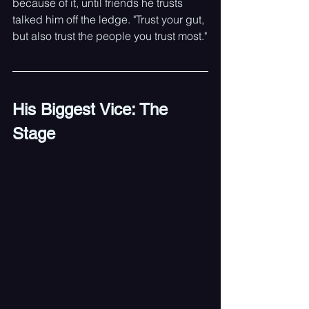
because of it, until friends he trusts 
talked him off the ledge. "Trust your gut, 
but also trust the people you trust most."
His Biggest Vice: The 
Stage