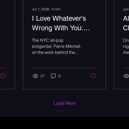
Jul 1, 2026
∙
5
min
Jun
I Love Whatever's
A
Wrong With You:
C
Parris Mitchell Is
F
The NYC alt-pop
On 
Done Picking a Lane
D
songwriter, Parris Mitchell,
nig
on the work behind the
Ale
F
wonder, and why he
rea
refuses to fit in one box -
voi
T
an Underground Radar
feature.
27
0
Load More