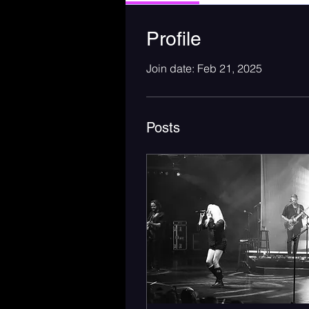
Profile
Join date: Feb 21, 2025
Posts