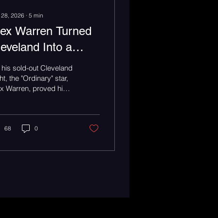
 28, 2026
∙
5
min
lex Warren Turned
leveland Into a
amily Reunion
his sold-out Cleveland
uring the Finding
ht, the "Ordinary" star,
x Warren, proved his
amily on the Road
l instrument isn’t his
ce. It’s the room.
our
68
0