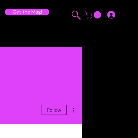
Get the Mag!
More actions
Follow