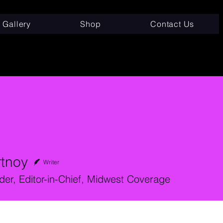
Gallery
Shop
Contact Us
rtnoy
Writer
er, Editor-in-Chief, Midwest Coverage