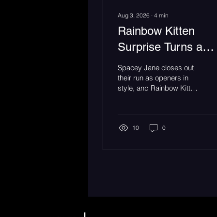
Aug 3, 2026
∙
4
min
Rainbow Kitten
Surprise Turns a
Meadow Brook's
Spacey Jane closes out
Lawn Into One Big
their run as openers in
style, and Rainbow Kitten
Sing-Along
Surprise brings the Bones
Tour to Rochester Hills,
MI.
10
0