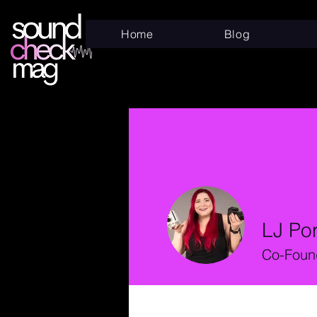
Home
Blog
LJ Po
Co-Found
Profile
Files