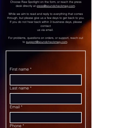
Choose Raw Spotlight on the form, or reach the press
desk directly at
press@soundcheckmag.com
.
While we aim to read and reply to everything that comes
through, but please give us a few days to get back to you.
If you do not hear back within 3 business days, please
contact
us via email.
For problems, questions on orders, or support, reach out
to
support@soundcheckmag.com
.
First name
*
Last name
*
Email
*
Phone
*