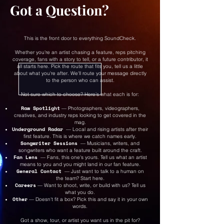
Got a Question?
This is the front door to everything SoundCheck.
Whether you're an artist chasing a feature, reps pitching
coverage, fans with a story to tell, or a future contributor, it
all starts here. Pick the route that fits you, tell us a little
about what you're after. We'll route your message directly
to the person who can assist.
Not sure which to choose? Here's what each is for:
Raw Spotlight
— Photographers, videographers,
creatives, and industry reps looking to get covered in the
mag.
Underground Radar
— Local and rising artists after their
first feature. This is where we catch names early.
Songwriter Sessions
— Musicians, writers, and
songwriters who want a feature built around the craft.
Fan Lens
— Fans, this one's yours. Tell us what an artist
means to you and you might land in our fan feature.
General Contact
— Just want to talk to a human on
the team? Start here.
Careers
— Want to shoot, write, or build with us? Tell us
what you do.
Other
— Doesn't fit a box? Pick this and say it in your own
words.
Got a show, tour, or artist you want us in the pit for?