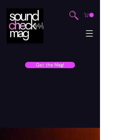
Get the Mag!