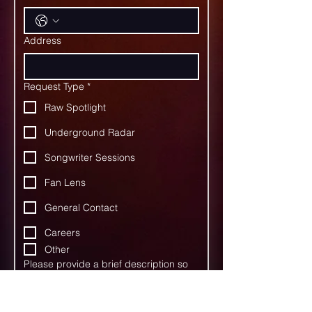
Address
Request Type
*
Raw Spotlight
Underground Radar
Songwriter Sessions
Fan Lens
General Contact
Careers
Other
Please provide a brief description so
we may best route your response to
the appropriate person.
*