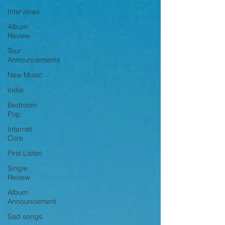
Interviews
Album
Review
Tour
Announcements
New Music
Indie
Bedroom
Pop
Internet
Core
First Listen
Single
Review
Album
Announcement
Sad songs