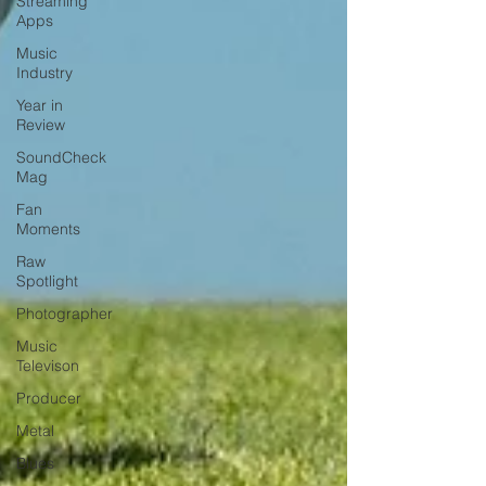
Streaming
Apps
Music
Industry
Year in
Review
SoundCheck
Mag
Fan
Moments
Raw
Spotlight
Photographer
Music
Televison
Producer
Metal
Blues