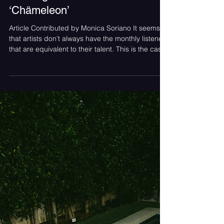
Monica Soriano
May 24
Album Review: Josceppi’s
Riveting New Album
‘Chämeleon’
Article Contributed by Monica Soriano It seems
that artists don’t always have the monthly listeners
that are equivalent to their talent. This is the case
for Josceppi. ‘Chämeleon’ is a wonderful piece of
storytelling that has the potential to grab the
attention of many new listeners. While starting the
listening journey it was clear that this was
intentionally crafted and Josceppi as an artist has
a clear direction. The alternative pop rock meets
classic rockstar feel is a de