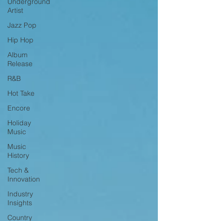
Underground
Artist
Jazz Pop
Hip Hop
Album
Release
R&B
Hot Take
Encore
Holiday
Music
Music
History
Tech &
Innovation
Industry
Insights
Country