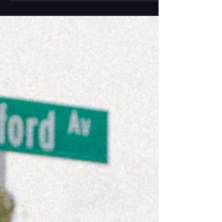
Photography by Ashley Grey The artist known as
supermodel* has released “adidas”, a genre
blending track written and co-produced by
Frankie Beanie also known as supermodel*
himself. The pop infused tune is accompanied by
a simple music video that perfectly aligns with
supermodel*’s previous ones in which visually, he
is the center. The more w