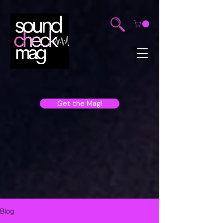
Get the Mag!
Blog