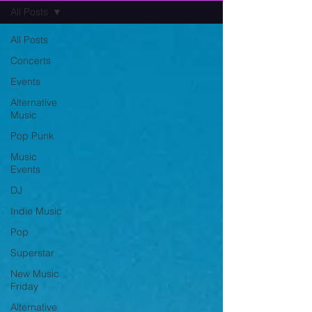
All Posts
All Posts
Concerts
Events
Alternative
Music
Pop Punk
Music
Events
DJ
Indie Music
Pop
Superstar
New Music
Friday
Alternative