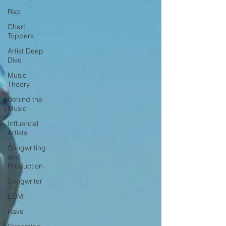
Rap
Chart
Toppers
Artist Deep
Dive
Music
Theory
Behind the
Music
Influential
Artists
Songwriting
and
Production
Songwriter
EDM
Rave