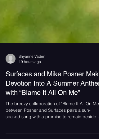
Shyanne Vaden
19 hours ago
Surfaces and Mike Posner Make
Devotion Into A Summer Anthem
with “Blame It All On Me”
The breezy collaboration of "Blame It All On Me"
between Posner and Surfaces pairs a sun-
soaked song with a promise to remain beside
someone even in their darkest moments.