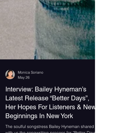
Monica Soriano
May 26
Interview: Bailey Hyneman’s
Latest Release “Better Days”,
Her Hopes For Listeners & New