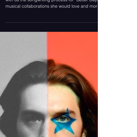
Beginnings In New York
The soulful songstress Bailey Hyneman shared
with us the songwriting process for “Better Days”,
musical collaborations she would love and more.
Article Contributed by Monica Soriano Bailey
Hyneman photographed by Lulu Shing It is not
often that one can stumble across a song that
states “not all bad days have silver linings” but
feel a sense of joy while listening to it. “Better
Days” by Bailey Hyneman portrays life perfectly,
allowing a bad day to be a bad day but knowing
tha