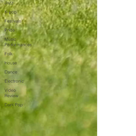
Jazz
K-pop
Festivals
Pride
Music
Performances
Folk
House
Dance
Electronic
Video
Review
Dark Pop