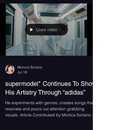
Load video
Monica Soriano
Jul 18
supermodel* Continues To Show
His Artistry Through “adidas”
He experiments with genres, creates songs that
resonate and pours out attention grabbing
visuals. Article Contributed by Monica Soriano