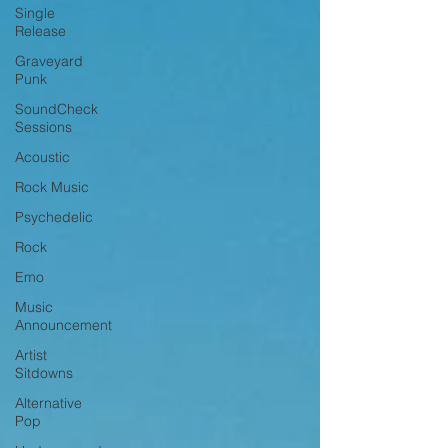
Single
Release
Graveyard
Punk
SoundCheck
Sessions
Acoustic
Rock Music
Psychedelic
Rock
Emo
Music
Announcement
Artist
Sitdowns
Alternative
Pop