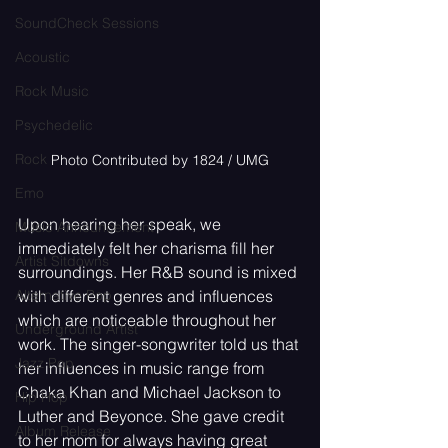
SoundCheck Sessions
Acoustic
Rock Music
Psychedelic
Rock
Photo Contributed by 1824 / UMG
Emo
Upon hearing her speak, we 
Music Announcement
immediately felt her charisma fill her 
Artist Sitdowns
surroundings. Her R&B sound is mixed 
Alternative Pop
with different genres and influences 
which are noticeable throughout her 
Underground Artist
work. The singer-songwriter told us that 
Jazz Pop
her influences in music range from 
Chaka Khan and Michael Jackson to 
Hip Hop
Luther and Beyonce. She gave credit 
Album Release
to her mom for always having great 