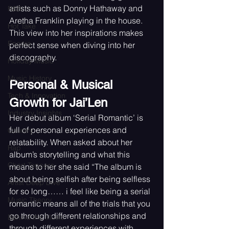
artists such as Donny Hathaway and 
R&B
Aretha Franklin playing in the house. 
Hot Take
This view into her inspirations makes 
Encore
perfect sense when diving into her 
discography. 
Holiday Music
Music History
Personal & Musical 
Tech & Innovation
Growth for Jai’Len
Industry Insights
Her debut album ‘Serial Romantic’ is 
full of personal experiences and 
Country
relatability. When asked about her 
Rap
album’s storytelling and what this 
Chart Toppers
means to her she said “The album is 
about being selfish after being selfless 
Artist Deep Dive
for so long…… i feel like being a serial 
Music Theory
romantic means all of the trials that you 
go through different relationships and 
Behind the Music
through different experiences with 