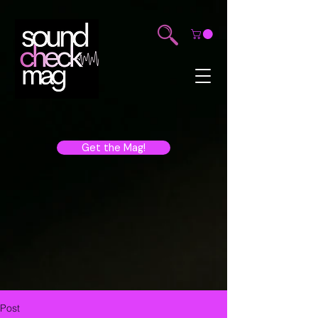
Get the Mag!
Post