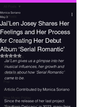
All Posts
Monica Soriano
All Posts
May 3
Jai’Len Josey Shares Her
Concerts
Feelings and Her Process
Events
for Creating Her Debut
Alternative Music
Album ‘Serial Romantic’
Pop Punk
Rated NaN out of 5 stars.
Music Events
Jai’Len gives us a glimpse into her 
DJ
musical influences, her growth and 
details about how ‘Serial Romantic’ 
Indie Music
came to be.
Pop
Article Contributed by Monica Soriano
Superstar
New Music Friday
Since the release of her last project 
Alternative
‘Southern Delicacy’ in 2023, many fans 