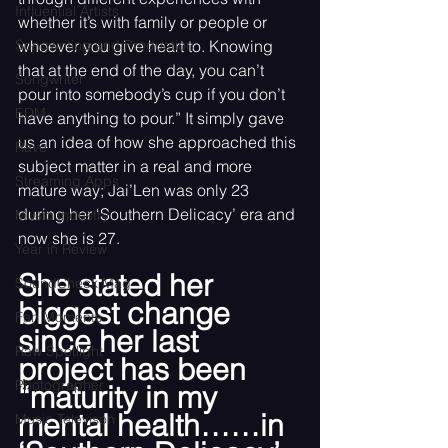
Influential Artists
whether it’s with family or people or 
Songwriting and Production
whoever you give heart to. Knowing 
that at the end of the day, you can’t 
Songwriter
pour into somebody’s cup if you don’t 
EDM
have anything to pour.” It simply gave 
us an idea of how she approached this 
Rave
subject matter in a real and more 
Streaming Apps
mature way; Jai’Len was only 23 
during her ‘Southern Delicacy’ era and 
Music Industry
now she is 27. 
Year in Review
She stated her 
SoundCheck Mag
biggest change 
Fan Moments
since her last 
Raw Spotlight
project has been 
Photographer
“maturity in my 
mental health……in 
Music Televison