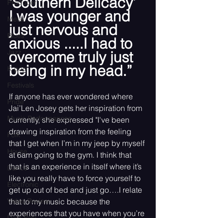
‘Southern Delicacy’ 
Producer
I was younger and 
Metal
just nervous and 
Blues
anxious .....I had to 
Jazz
overcome truly just 
being in my head.”
K-pop
Festivals
If anyone has ever wondered where 
Pride
Jai’Len Josey gets her inspiration from 
Music Performances
currently, she expressed "I've been 
drawing inspiration from the feeling 
Folk
that I get when I’m in my jeep by myself 
House
at 6am going to the gym. I think that 
that is an experience in itself where it’s 
Dance
like you really have to force yourself to 
Electronic
get up out of bed and just go….I relate 
Video Review
that to my music because the 
experiences that you have when you’re 
Dark Pop