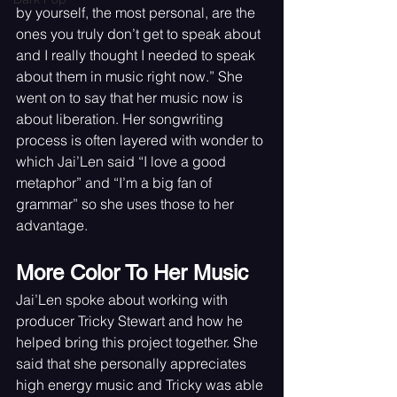
by yourself, the most personal, are the 
ones you truly don’t get to speak about 
and I really thought I needed to speak 
about them in music right now.” She 
went on to say that her music now is 
about liberation. Her songwriting 
process is often layered with wonder to 
which Jai’Len said “I love a good 
metaphor” and “I’m a big fan of 
grammar” so she uses those to her 
advantage.
More Color To Her Music
Jai’Len spoke about working with 
producer Tricky Stewart and how he 
helped bring this project together. She 
said that she personally appreciates 
high energy music and Tricky was able 