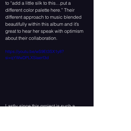
to “add a little silk to this…put a 
different color palette here.” Their 
different approach to music blended 
beautifully within this album and it’s 
great to hear her speak with optimism 
about their collaboration.
https://youtu.be/wS9Et3SX1y8?
si=qYWwDPLXSlaerf3d
Lastly, since this project is such a 
special piece of work we had to ask 
her if there was a moment while 
creating this album that was 