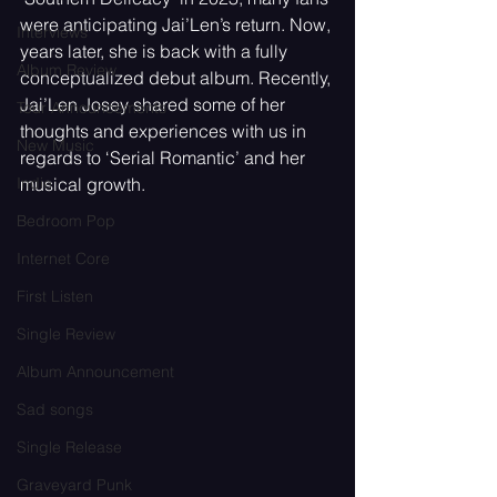
were anticipating Jai’Len’s return. Now, 
Interviews
years later, she is back with a fully 
Album Review
conceptualized debut album. Recently, 
Jai’Len Josey shared some of her 
Tour Announcements
thoughts and experiences with us in 
New Music
regards to ‘Serial Romantic’ and her 
Indie
musical growth.
Bedroom Pop
Internet Core
First Listen
Single Review
Album Announcement
Sad songs
Single Release
Graveyard Punk