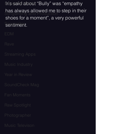
Iris said about “Bully” was “empathy 
Influential Artists
has always allowed me to step in their 
Songwriting and Production
shoes for a moment”, a very powerful 
Songwriter
sentiment.
EDM
Rave
Streaming Apps
Music Industry
Year in Review
SoundCheck Mag
Fan Moments
Raw Spotlight
Photographer
Music Televison