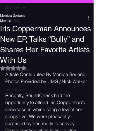
All Posts
Monica Soriano
All Posts
Mar 16
Iris Copperman Announces
Concerts
New EP, Talks “Bully” and
Events
Shares Her Favorite Artists
Alternative Music
With Us
Pop Punk
Rated NaN out of 5 stars.
Music Events
Article Contributed By Monica Soriano
DJ
Photos Provided by UMG / Nick Walker
Indie Music
Recently, SoundCheck had the 
Pop
opportunity to attend Iris Copperman’s 
showcase in which sang a few of her 
Superstar
songs live. We were pleasantly 
New Music Friday
surprised by her ability to convey 
Alternative
strong emotion while telling a story. 