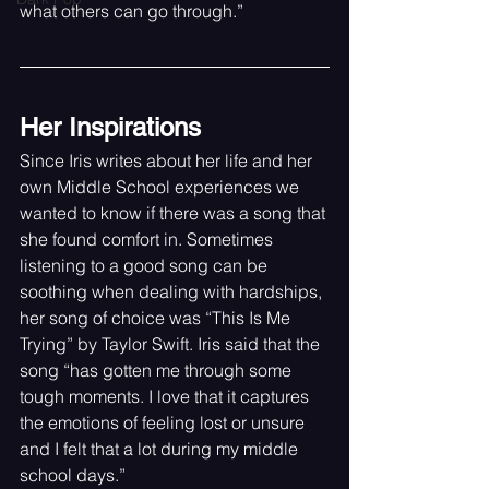
what others can go through.”
Her Inspirations
Since Iris writes about her life and her 
own Middle School experiences we 
wanted to know if there was a song that 
she found comfort in. Sometimes 
listening to a good song can be 
soothing when dealing with hardships, 
her song of choice was “This Is Me 
Trying” by Taylor Swift. Iris said that the 
song “has gotten me through some 
tough moments. I love that it captures 
the emotions of feeling lost or unsure 
and I felt that a lot during my middle 
school days.”