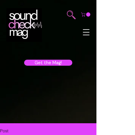
Get the Mag!
Post