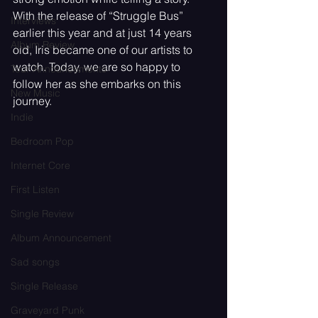
With the release of “Struggle Bus” 
Interviews
earlier this year and at just 14 years 
Album Review
old, Iris became one of our artists to 
watch. Today, we are so happy to 
Tour Announcements
follow her as she embarks on this 
New Music
journey.
Indie
Bedroom Pop
Internet Core
First Listen
Single Review
Album Announcement
Sad songs
Single Release
Graveyard Punk