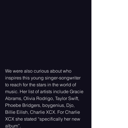
We were also curious about who 
inspires this young singer-songwriter 
to reach for the stars in the world of 
music. Her list of artists include Gracie 
Abrams, Olivia Rodrigo, Taylor Swift, 
Phoebe Bridgers, boygenius, Djo, 
Billie Eilish, Charlie XCX. For Charlie 
XCX she stated “specifically her new 
album”. 