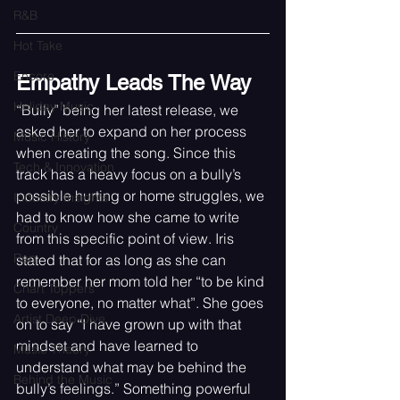
R&B
Hot Take
Encore
Empathy Leads The Way
Holiday Music
“Bully” being her latest release, we 
asked her to expand on her process 
Music History
when creating the song. Since this 
Tech & Innovation
track has a heavy focus on a bully’s 
possible hurting or home struggles, we 
Industry Insights
had to know how she came to write 
Country
from this specific point of view. Iris 
Rap
stated that for as long as she can 
remember her mom told her “to be kind 
Chart Toppers
to everyone, no matter what”. She goes 
Artist Deep Dive
on to say “I have grown up with that 
mindset and have learned to 
Music Theory
understand what may be behind the 
Behind the Music
bully’s feelings.” Something powerful 