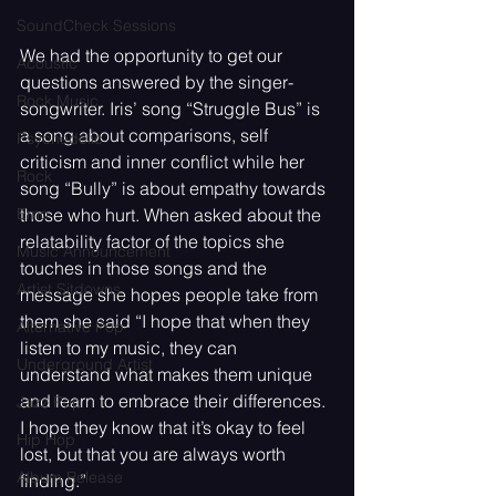
SoundCheck Sessions
We had the opportunity to get our 
Acoustic
questions answered by the singer-
Rock Music
songwriter. Iris’ song “Struggle Bus” is 
a song about comparisons, self 
Psychedelic
criticism and inner conflict while her 
Rock
song “Bully” is about empathy towards 
Emo
those who hurt. When asked about the 
relatability factor of the topics she 
Music Announcement
touches in those songs and the 
Artist Sitdowns
message she hopes people take from 
them she said “I hope that when they 
Alternative Pop
listen to my music, they can 
Underground Artist
understand what makes them unique 
and learn to embrace their differences. 
Jazz Pop
I hope they know that it’s okay to feel 
Hip Hop
lost, but that you are always worth 
Album Release
finding.”