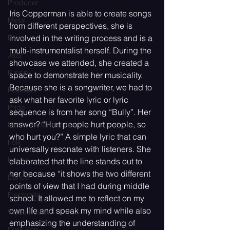
Producer
Iris Copperman is able to create songs 
Metal
from different perspectives, she is 
Blues
involved in the writing process and is a 
multi-instrumentalist herself. During the 
Jazz
showcase we attended, she created a 
K-pop
space to demonstrate her musicality. 
Because she is a songwriter, we had to 
Festivals
ask what her favorite lyric or lyric 
Pride
sequence is from her song “Bully”. Her 
answer? “Hurt people hurt people, so 
Music Performances
who hurt you?” A simple lyric that can 
Folk
universally resonate with listeners. She 
House
elaborated that the line stands out to 
her because “it shows the two different 
Dance
points of view that I had during middle 
Electronic
school. It allowed me to reflect on my 
own life and speak my mind while also 
Video Review
emphasizing the understanding of 
Dark Pop