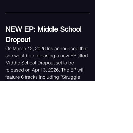
NEW EP: Middle School 
Dropout
On March 12, 2026 Iris announced that 
she would be releasing a new EP titled 
Middle School Dropout set to be 
released on April 3, 2026. The EP will 
feature 6 tracks including “Struggle 
Bus” and “Bully”. The remaining tracks 
are titled as follows: “Awkward”, 
“Middle School Dropout”, “Roses” and 
“Kinder”.  The last words she left us 
with are “I’m always working on new 
music!!” which only made us more 
excited to see what the future holds for 