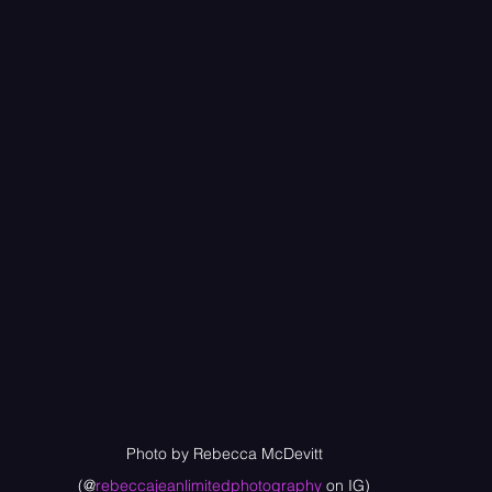
Photo by Rebecca McDevitt
(@
rebeccajeanlimitedphotography
 on IG)