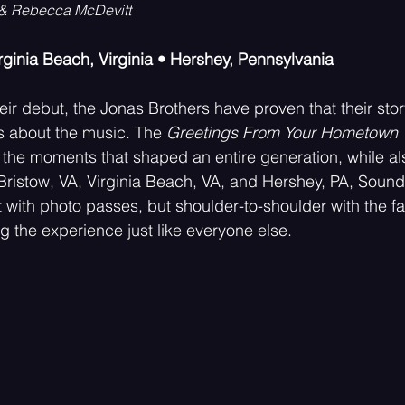
 & Rebecca McDevitt
irginia Beach, Virginia • Hershey, Pennsylvania
Psychedelic
Rock
Emo
eir debut, the Jonas Brothers have proven that their sto
is about the music. The 
Greetings From Your Hometown 
ive the moments that shaped an entire generation, while 
 Bristow, VA, Virginia Beach, VA, and Hershey, PA, Sou
it with photo passes, but shoulder-to-shoulder with the 
g the experience just like everyone else.