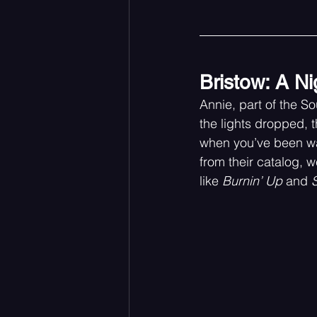
Bristow: A Ni
Annie, part of the 
the lights dropped, 
when you’ve been wai
from their catalog, w
like 
Burnin’ Up
 and 