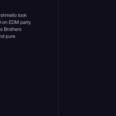
rshmello took 
ll-on EDM party 
nas Brothers 
and pure 