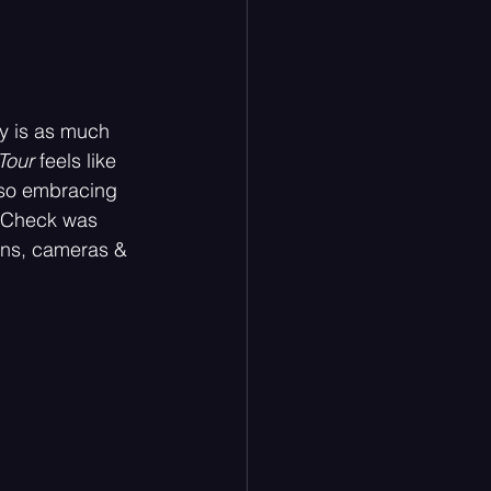
ry is as much 
Tour
 feels like 
also embracing 
ndCheck was 
fans, cameras & 