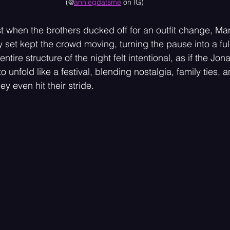
(@
anniegdatsme
 on IG)
ust when the brothers ducked off for an outfit change, Ma
y set kept the crowd moving, turning the pause into a fu
 entire structure of the night felt intentional, as if the Jo
 unfold like a festival, blending nostalgia, family ties, 
ey even hit their stride.