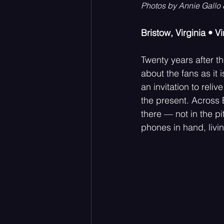
Photos by Annie Gallo
Bristow, Virginia • V
Acoustic
Rock Music
Twenty years after th
about the fans as it 
an invitation to rel
the present. Across
there — not in the p
phones in hand, livin