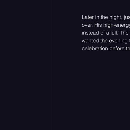
Later in the night, j
over. His high-energ
instead of a lull. The
wanted the evening to
celebration before th