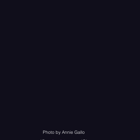
Photo by Annie Gallo