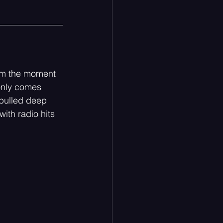
rom the moment 
 only comes 
pulled deep 
with radio hits 