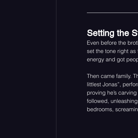
Setting the S
Even before the broth
set the tone right as
energy and got peopl
Then came family. Th
littlest Jonas”, perf
proving he’s carving 
followed, unleashing
bedrooms, screaming