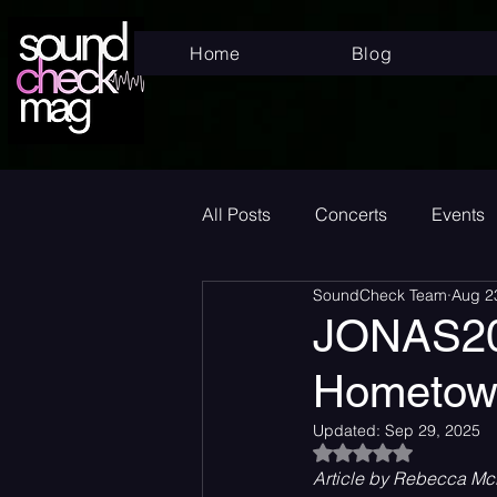
Home
Blog
All Posts
Concerts
Events
SoundCheck Team
Aug 2
Superstar
New Music Frid
JONAS20:
Hometow
New Music
Indie
Bed
Updated:
Sep 29, 2025
Rated NaN out of 5
Article by Rebecca McD
Album Announcement
Sad