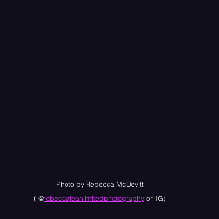
Photo by Rebecca McDevitt
( @
rebeccajeanlimitedphotography
 on IG)