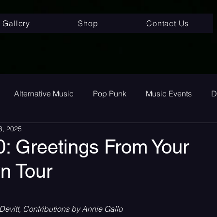
Gallery
Shop
Contact Us
Alternative Music
Pop Punk
Music Events
D
3, 2025
ay
Alternative
Interviews
Album Review
To
 Greetings From Your
n Tour
room Pop
Internet Core
First Listen
Single Revi
 stars.
evitt, Contributions by Annie Gallo
 songs
Single Release
Graveyard Punk
SoundC