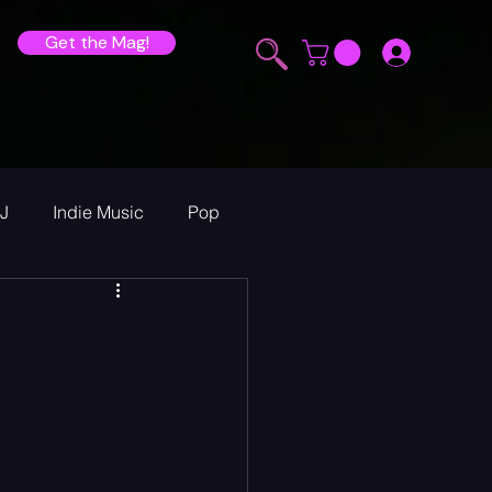
Get the Mag!
J
Indie Music
Pop
ur Announcements
ew
heck Sessions