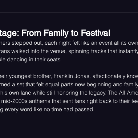
tage: From Family to Festival
ers stepped out, each night felt like an event all its ow
 fans walked into the venue, spinning tracks that instantly 
e dancing in their seats.
eir youngest brother, Franklin Jonas, affectionately kno
ormed a set that felt equal parts new beginning and family 
his own lane while still honoring the legacy. The All-Am
 mid-2000s anthems that sent fans right back to their t
 every word like no time had passed.