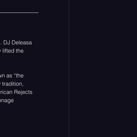
n. DJ Deleasa 
lifted the 
wn as “the 
tradition, 
erican Rejects 
eenage 