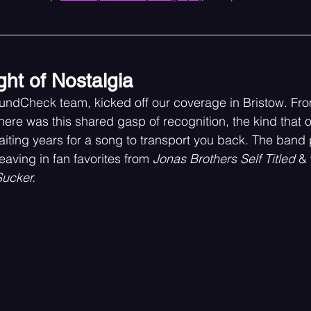
ght of Nostalgia
SoundCheck team, kicked off our coverage in Bristow. F
there was this shared gasp of recognition, the kind that
ting years for a song to transport you back. The band 
eaving in fan favorites from 
Jonas Brothers Self Titled
 & 
Sucker.