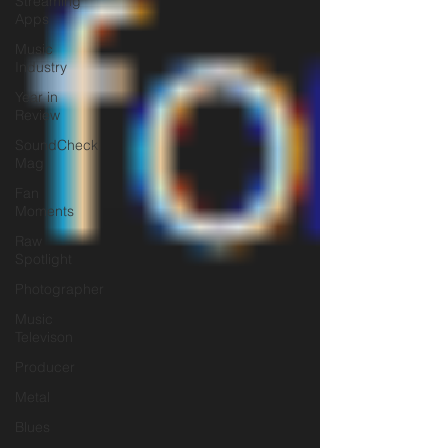
Streaming
Apps
Music
Industry
Year in
Review
SoundCheck
Mag
Fan
Moments
Raw
Spotlight
Photographer
Music
Televison
Producer
Metal
Blues