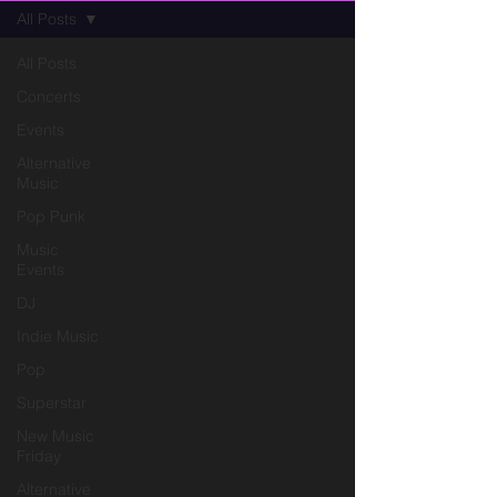
All Posts
All Posts
Concerts
Events
Alternative
Music
Pop Punk
Music
Events
DJ
Indie Music
Pop
Superstar
New Music
Friday
Alternative