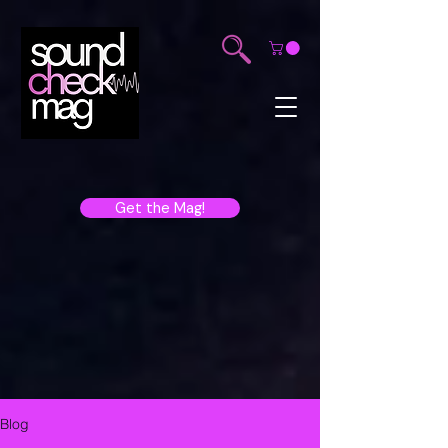
Get the Mag!
Blog