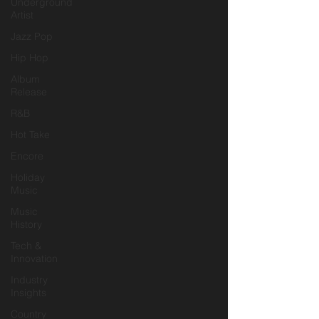
Underground
Artist
Jazz Pop
Hip Hop
Album
Release
R&B
Hot Take
Encore
Holiday
Music
Music
History
Tech &
Innovation
Industry
Insights
Country