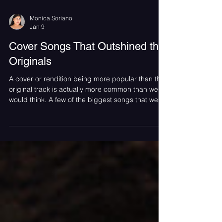
Monica Soriano
Jan 9
Cover Songs That Outshined the
Originals
A cover or rendition being more popular than the
original track is actually more common than we
would think. A few of the biggest songs that we
hear often, some even classics, are not sung by
the original singer. This is the case for songs such
as “Year 3000” by the Jonas Brothers, which was
originally sung by the British band Busted, as well
as “Respect” by Aretha Franklin was originally
performed by Otis Redding.