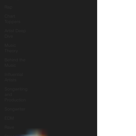
Rap
Chart
Toppers
Artist Deep
Dive
Music
Theory
Behind the
Music
Influential
Artists
Songwriting
and
Production
Songwriter
EDM
Rave