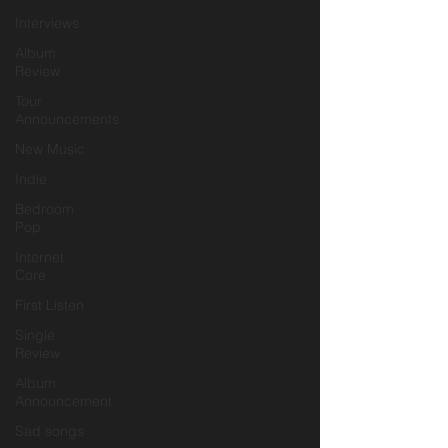
Interviews
Album
Review
Tour
Announcements
New Music
Indie
Bedroom
Pop
Internet
Core
First Listen
Single
Review
Album
Announcement
Sad songs