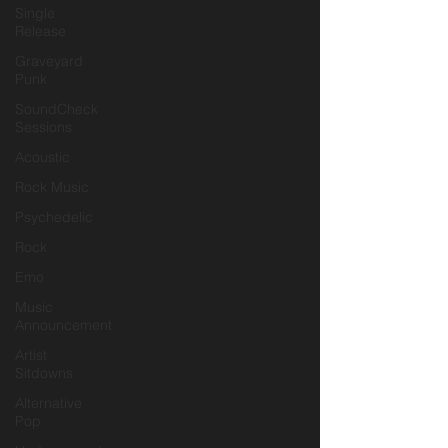
Single
Release
Graveyard
Punk
SoundCheck
Sessions
Acoustic
Rock Music
Psychedelic
Rock
Emo
Music
Announcement
Artist
Sitdowns
Alternative
Pop