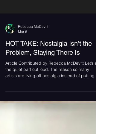
Rebecca McDevitt
Mar 6
HOT TAKE: Nostalgia Isn’t the
Problem, Staying There Is
Article Contributed by Rebecca McDevitt Let’s say
the quiet part out loud. The reason so many
artists are living off nostalgia instead of putting
out new music isn’t just an industry problem. Fans
play a role too. Across the industry, nostalgia has
become the safest option. Anniversary tours sell
out instantly. Full album playthroughs move
merch. Entire festivals are built around who we
listened to in high school. It works because
nostalgia is powerful and comforting, especia