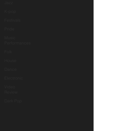
Jazz
K-pop
Festivals
Pride
Music
Performances
Folk
House
Dance
Electronic
Video
Review
Dark Pop