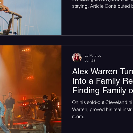
staying. Article Contributed
glance, when hearing the s
flowerovlove you would think 
for an American love story. Th
fence, the premonition of ha
foundation. But surprisingly,
opposite but the reality of the
LJ Portnoy
Jun 28
Alex Warren Tur
Into a Family R
Finding Family 
On his sold-out Cleveland nig
Warren, proved his real instru
room.