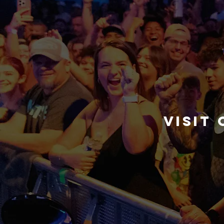
visit