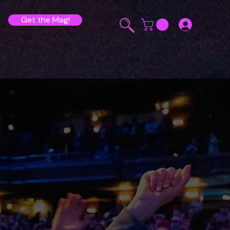
Get the Mag!