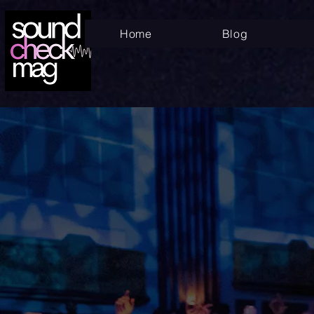
Home
Blog