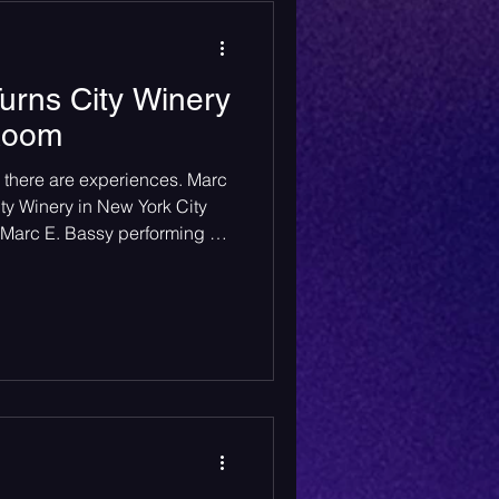
urns City Winery
 Room
 there are experiences. Marc
ty Winery in New York City
r. Marc E. Bassy performing at
raphy by Miranda Wyman (IG:
d Photography Contributed by
y brought his tour to City
aturday, May 31st, and it was
n to before. City Winery's
e musi