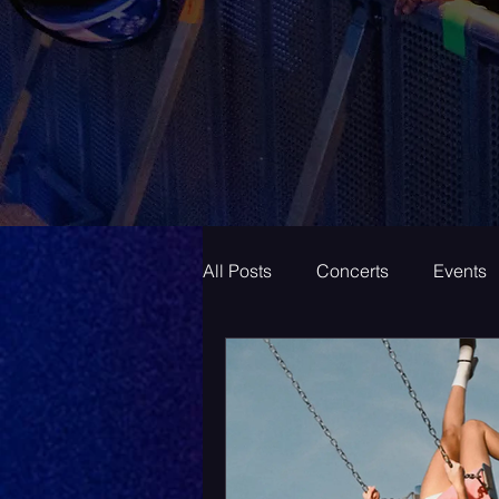
All Posts
Concerts
Events
Superstar
New Music Frid
New Music
Indie
Bed