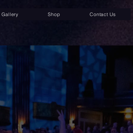
Gallery
Shop
Contact Us