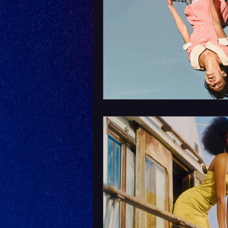
Album Announcement
Sad
Acoustic
Rock Music