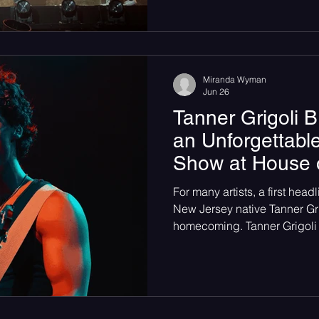
Miranda Wyman
Jun 26
Tanner Grigoli B
an Unforgettable
Show at House 
For many artists, a first head
New Jersey native Tanner Grigo
homecoming. Tanner Grigoli 
Independents in Ashbury Par