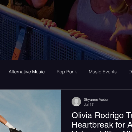
Alternative Music
Pop Punk
Music Events
D
ay
Alternative
Interviews
Album Review
To
Shyanne Vaden
Jul 17
Olivia Rodrigo 
room Pop
Internet Core
First Listen
Single Revi
Heartbreak for A