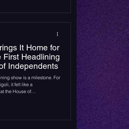
rings It Home for
 First Headlining
of Independents
lining show is a milestone. For
li, it felt like a
at the House of
k, NJ.