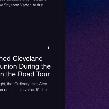
 by Shyanne Vaden At first
ong “American Wedding” by
it is about the typical want
e family, the white picket
ving a happy, stable
 flowerovlove does the exact
 polari
ned Cleveland
eunion During the
on the Road Tour
ht, the "Ordinary" star, Alex
ment isn’t his voice. It’s the