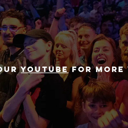
 our
youtube
for more 