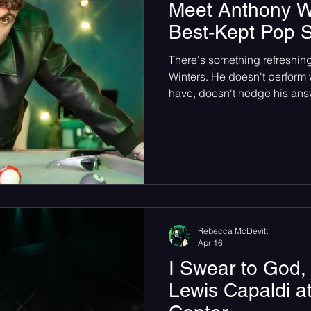
Meet Anthony Win
Best-Kept Pop S
There's something refreshi
Winters. He doesn't perform 
have, doesn't hedge his answe
you that Justin Bieber is one 
He means it, and he'll say it t
Rebecca McDevitt
Apr 16
I Swear to God,
Lewis Capaldi a