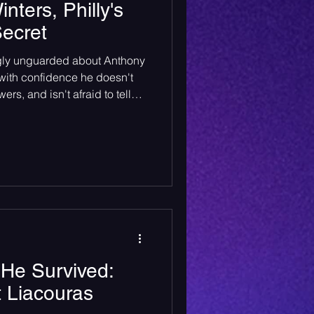
ters, Philly's
ecret
ngly unguarded about Anthony
with confidence he doesn't
rs, and isn't afraid to tell
of his biggest inspirations.
wice if he has to.
 He Survived:
t Liacouras