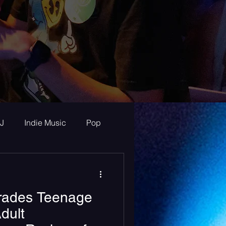
J
Indie Music
Pop
ur Announcements
Trades Teenage
ew
dult