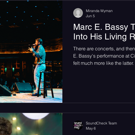
Miranda Wyman
Jun 5
Marc E. Bassy T
Into His Living
There are concerts, and then
E. Bassy's performance at Ci
felt much more like the latte
City Winery in NYC. Photog
@shotbymiranda) Article an
Miranda Wyman. Marc E. Bass
Winery in New York City on S
unlike any concert we’ve bee
350-seat room combines liv
SoundCheck Team
May 6