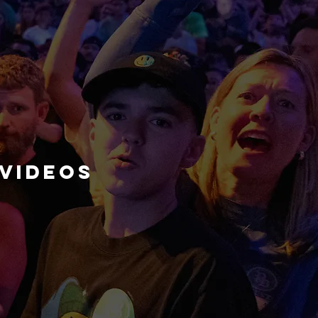
videos