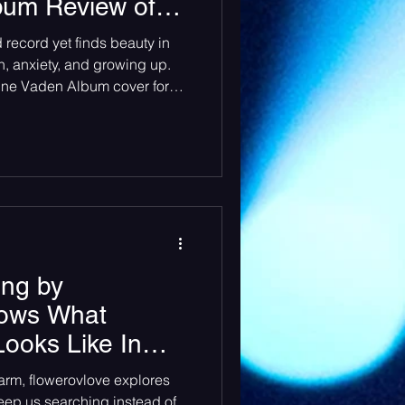
lbum Review of
 for a girl so in
heck Sessions
record yet finds beauty in
Rodrigo
n, anxiety, and growing up.
nne Vaden Album cover for
o in love” by Olivia Rodrigo
drigo’s highly anticipated
so sad for a girl so in love”
d has already taken not only
he world by storm. From her
“Sour
ng by
hows What
ooks Like In
harm, flowerovlove explores
keep us searching instead of