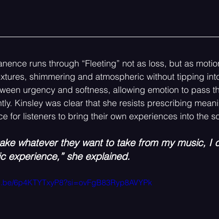
nence runs through “Fleeting” not as loss, but as motio
extures, shimmering and atmospheric without tipping into 
ween urgency and softness, allowing emotion to pass th
tly. Kinsley was clear that she resists prescribing meani
e for listeners to bring their own experiences into the s
take whatever they want to take from my music, I d
ic experience,” she explained.
utu.be/6p4KTYTxyP8?si=ovFgB83Ryp8AVYPk