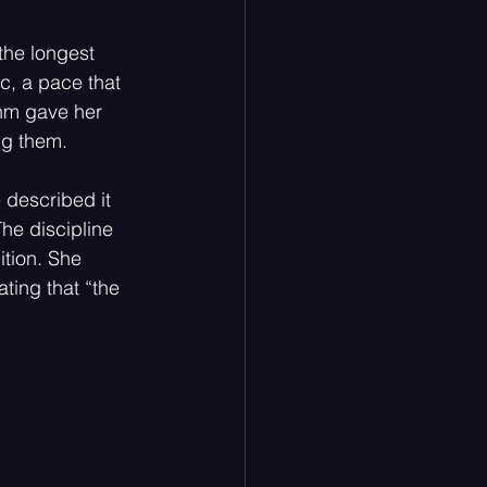
the longest 
c, a pace that 
hm gave her 
ng them.
 described it 
The discipline 
ition. She 
ting that “the 