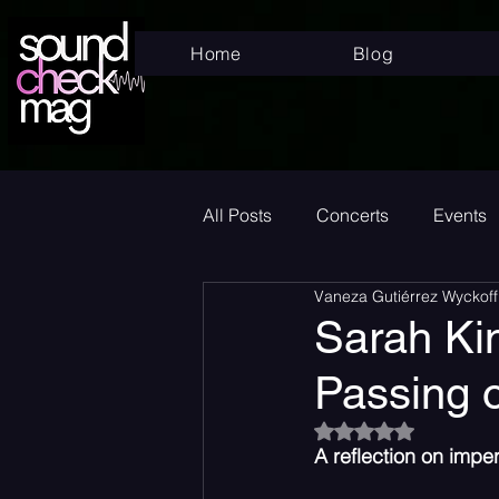
Home
Blog
All Posts
Concerts
Events
Vaneza Gutiérrez Wyckoff
Superstar
New Music Frid
Sarah Kin
Passing o
New Music
Indie
Bed
Rated NaN out of 5
A reflection on imp
Album Announcement
Sad