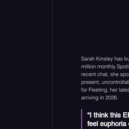
Sarah Kinsley has bu
million monthly Spotif
recent chat, she sp
present, uncontrollabl
for Fleeting, her lat
arriving in 2026.
“I think this 
feel euphoria