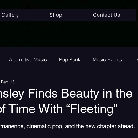
Gallery
Shop
Contact Us
Alternative Music
Pop Punk
Music Events
D
Feb 15
ay
Alternative
Interviews
Album Review
To
sley Finds Beauty in the
f Time With “Fleeting”
room Pop
Internet Core
First Listen
Single Revi
 stars.
ermanence, cinematic pop, and the new chapter ahead.
 songs
Single Release
Graveyard Punk
SoundC