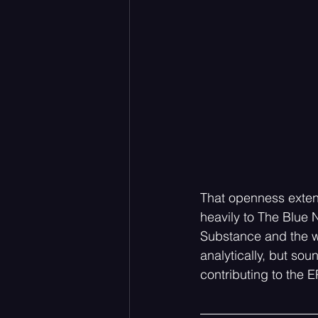
That openness extend
heavily to The Blue N
Substance and the w
analytically, but so
contributing to the E