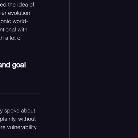
d the idea of 
er evolution 
sonic world-
tional with 
h a lot of 
and goal 
ley spoke about 
lainly, without 
e vulnerability 