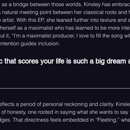
 as a bridge between those worlds. Kinsley has embrace
 natural meeting point between her classical roots and h
 artist. With this EP, she leaned further into texture and 
 herself as a maximalist who has learned to be more inten
t it, “I’m a maximalist producer, I love to fill the song wit
intention guides inclusion.
 that scores your life is such a big dream 
eflects a period of personal reckoning and clarity. Kins
of honesty, one rooted in saying what she wants to say p
es. That directness feels embedded in “Fleeting,” wher
.