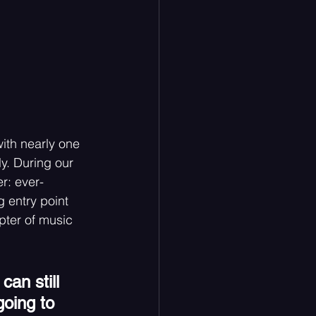
ith nearly one 
ly. During our 
r: ever-
g entry point 
pter of music 
can still 
going to 