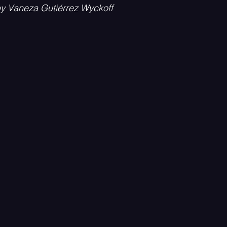
by Vaneza Gutiérrez Wyckoff
Psychedelic
Rock
Emo