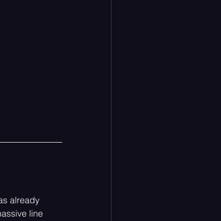
as already 
assive line 