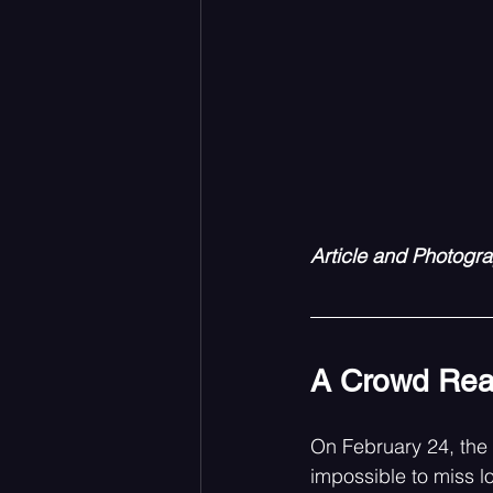
Article and Photogr
A Crowd Rea
On February 24, the
impossible to miss l