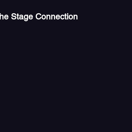
the Stage Connection