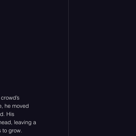
 crowd’s 
ce, he moved 
d. His 
head, leaving a 
s to grow.