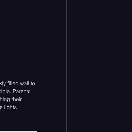
y filled wall to 
ible. Parents 
ing their 
 lights 