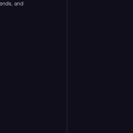
iends, and 