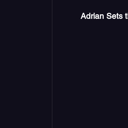
Adrian Sets 