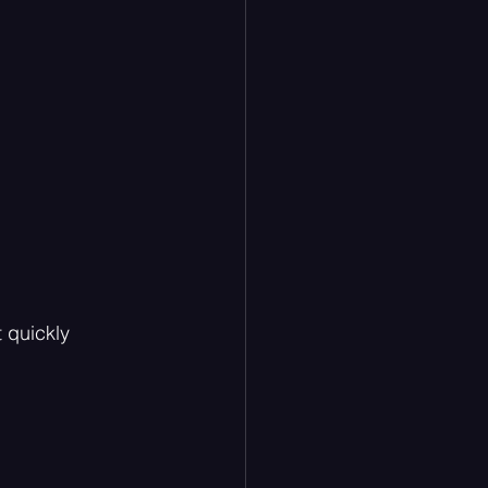
 quickly 