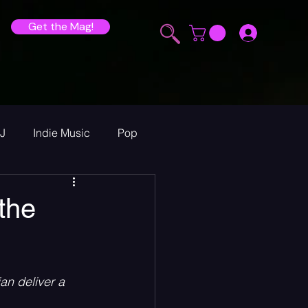
Get the Mag!
J
Indie Music
Pop
ur Announcements
the
ew
an deliver a 
heck Sessions