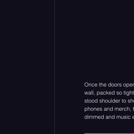
Once the doors opened
wall, packed so tigh
stood shoulder to sh
phones and merch, th
dimmed and music e