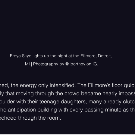
Freya Skye lights up the night at the Fillmore, Detroit, 
MI | Photography by @ljportnoy on IG.
, the energy only intensified. The Fillmore’s floor quickl
tly that moving through the crowd became nearly imposs
oulder with their teenage daughters, many already clutch
e anticipation building with every passing minute as the
choed through the room.