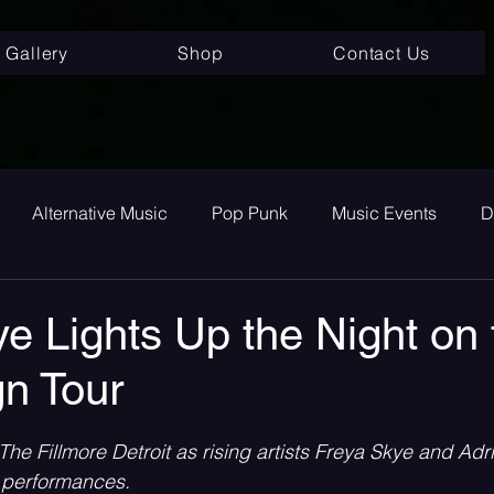
Gallery
Shop
Contact Us
Alternative Music
Pop Punk
Music Events
D
ay
Alternative
Interviews
Album Review
To
e Lights Up the Night on 
gn Tour
room Pop
Internet Core
First Listen
Single Revi
 stars.
he Fillmore Detroit as rising artists Freya Skye and Adri
 songs
Single Release
Graveyard Punk
SoundC
y performances.