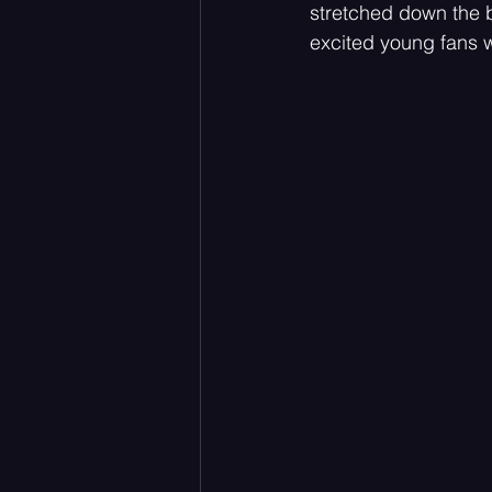
stretched down the b
excited young fans w