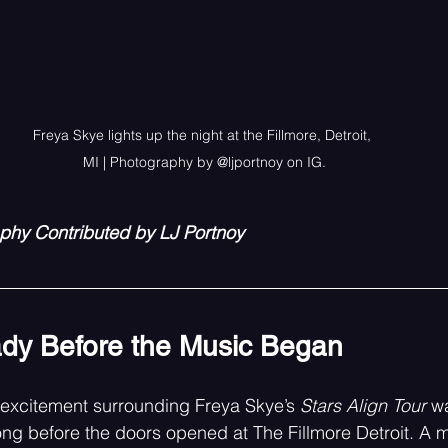
Freya Skye lights up the night at the Fillmore, Detroit, 
MI | Photography by @ljportnoy on IG.
aphy Contributed by LJ Portnoy
dy Before the Music Began
 excitement surrounding Freya Skye’s 
Stars Align Tour
 w
ong before the doors opened at The Fillmore Detroit. A m