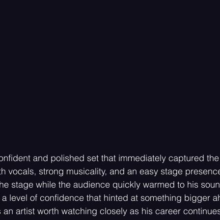
onfident and polished set that immediately captured the
th vocals, strong musicality, and an easy stage presen
he stage while the audience quickly warmed to his soun
a level of confidence that hinted at something bigger a
 an artist worth watching closely as his career continue