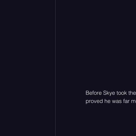
Before Skye took the
proved he was far mo