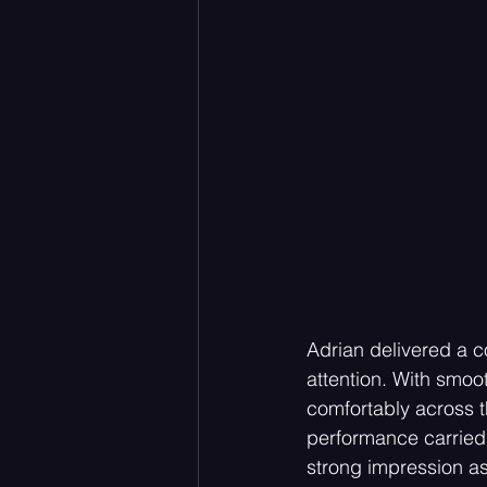
Adrian delivered a c
attention. With smoo
comfortably across t
performance carried 
strong impression as