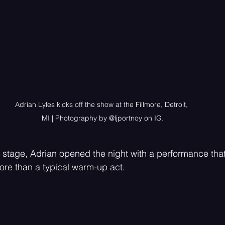
Adrian Lyles kicks off the show at the Fillmore, Detroit, 
MI | Photography by @ljportnoy on IG.
 stage, Adrian opened the night with a performance that
re than a typical warm-up act.