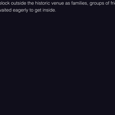
lock outside the historic venue as families, groups of fr
aited eagerly to get inside.