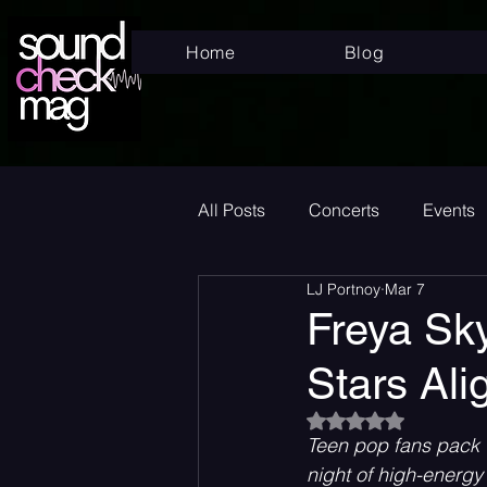
Home
Blog
All Posts
Concerts
Events
LJ Portnoy
Mar 7
Superstar
New Music Frid
Freya Sky
Stars Ali
New Music
Indie
Bed
Rated NaN out of 5
Teen pop fans pack T
Album Announcement
Sad
night of high-energ