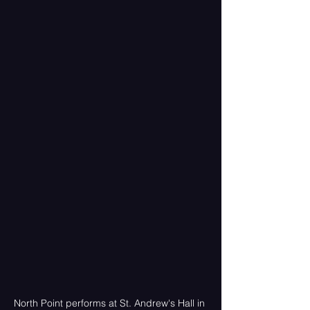
North Point performs at St. Andrew's Hall in 