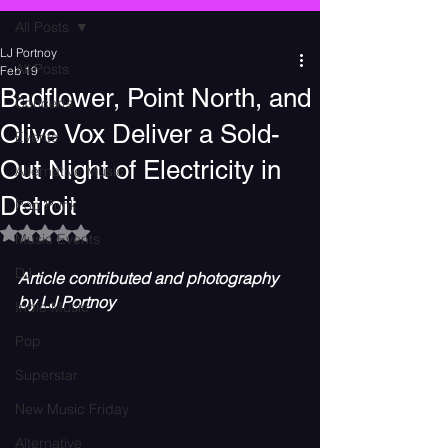
All Posts
LJ Portnoy
All Posts
Feb 19
Badflower, Point North, and
Concerts
Olive Vox Deliver a Sold-
Events
Out Night of Electricity in
Alternative Music
Detroit
Pop Punk
Rated NaN out of 5 stars.
Music Events
DJ
Article contributed and photography 
by LJ Portnoy
Indie Music
Pop
Superstar
New Music Friday
Alternative