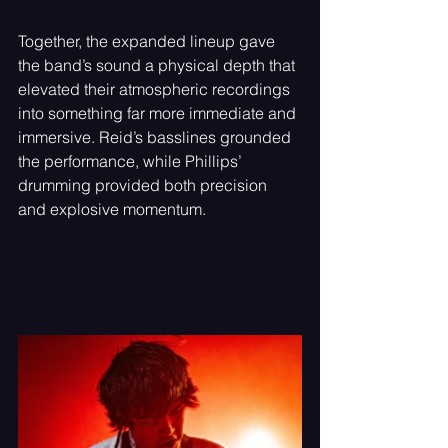
Together, the expanded lineup gave 
the band’s sound a physical depth that 
elevated their atmospheric recordings 
into something far more immediate and 
immersive. Reid’s basslines grounded 
the performance, while Phillips’ 
drumming provided both precision 
and explosive momentum.