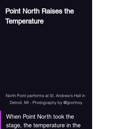
Point North Raises the 
Temperature
North Point performs at St. Andrew's Hall in 
Detroit, MI - Photography by @ljportnoy
When Point North took the 
stage, the temperature in the 