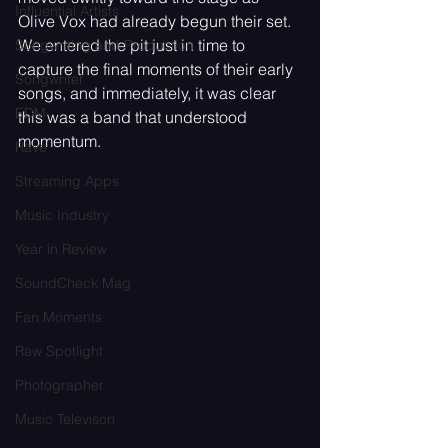
Influential Artists
Olive Vox had already begun their set. 
We entered the pit just in time to 
Songwriting and Production
capture the final moments of their early 
Songwriter
songs, and immediately, it was clear 
EDM
this was a band that understood 
momentum.
Rave
Streaming Apps
Music Industry
Year in Review
SoundCheck Mag
Fan Moments
Raw Spotlight
Photographer
Music Televison