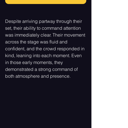
Despite arriving partway through their 
set, their ability to command attention 
was immediately clear. Their movement 
across the stage was fluid and 
confident, and the crowd responded in 
kind, leaning into each moment. Even 
in those early moments, they 
demonstrated a strong command of 
both atmosphere and presence.