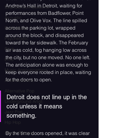
Andrew’s Hall in Detroit, waiting for 
SoundCheck Sessions
performances from Badflower, Point 
Acoustic
North, and Olive Vox. The line spilled 
across the parking lot, wrapped 
Rock Music
around the block, and disappeared 
Psychedelic
toward the far sidewalk. The February 
Rock
air was cold, fog hanging low across 
the city, but no one moved. No one left. 
Emo
The anticipation alone was enough to 
Music Announcement
keep everyone rooted in place, waiting 
for the doors to open. 
Artist Sitdowns
Alternative Pop
Detroit does not line up in the 
Underground Artist
cold unless it means 
Jazz Pop
something.
Hip Hop
By the time doors opened, it was clear 
Album Release