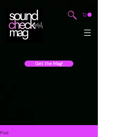
Get the Mag!
Post