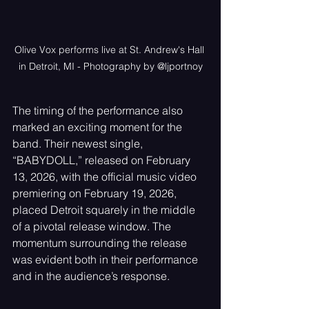
Olive Vox performs live at St. Andrew's Hall 
in Detroit, MI - Photography by @ljportnoy
The timing of the performance also 
marked an exciting moment for the 
band. Their newest single, 
“BABYDOLL,” released on February 
13, 2026, with the official music video 
premiering on February 19, 2026, 
placed Detroit squarely in the middle 
of a pivotal release window. The 
momentum surrounding the release 
was evident both in their performance 
and in the audience’s response.