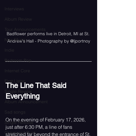
Interviews
Album Review
Tour Announcements
Badflower performs live in Detroit, MI at St. 
New Music
Andrew's Hall - Photography by @ljportnoy
Indie
Bedroom Pop
Internet Core
First Listen
The Line That Said 
Single Review
Everything
Album Announcement
Sad songs
On the evening of February 17, 2026, 
Single Release
just after 6:30 PM, a line of fans 
Graveyard Punk
stretched far beyond the entrance of St. 