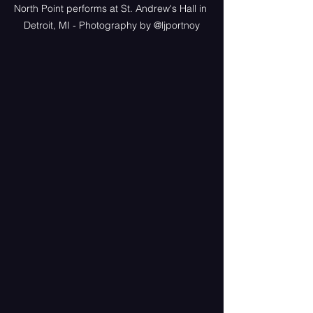
North Point performs at St. Andrew's Hall in 
Detroit, MI - Photography by @ljportnoy