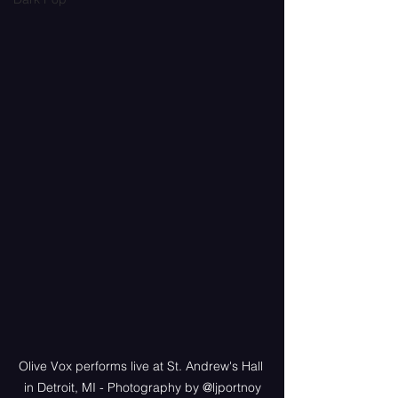
Olive Vox performs live at St. Andrew's Hall 
in Detroit, MI - Photography by @ljportnoy