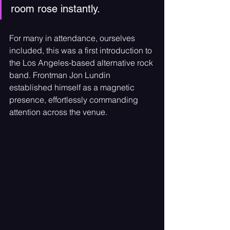
room rose instantly.
For many in attendance, ourselves 
included, this was a first introduction to 
the Los Angeles-based alternative rock 
band. Frontman Jon Lundin 
established himself as a magnetic 
presence, effortlessly commanding 
attention across the venue. 