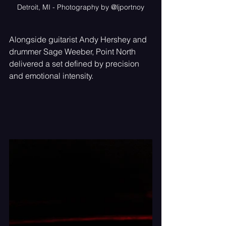
Detroit, MI - Photography by @ljportnoy
Alongside guitarist Andy Hershey and 
drummer Sage Weeber, Point North 
delivered a set defined by precision 
and emotional intensity.