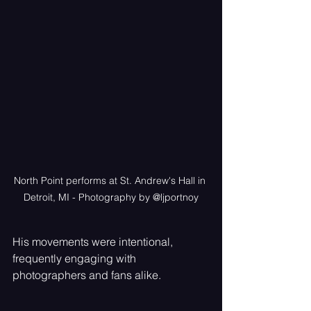
North Point performs at St. Andrew's Hall in 
Detroit, MI - Photography by @ljportnoy
His movements were intentional, 
frequently engaging with 
photographers and fans alike. 