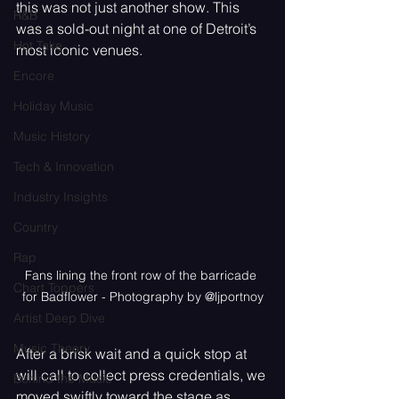
this was not just another show. This 
R&B
was a sold-out night at one of Detroit’s 
Hot Take
most iconic venues.
Encore
Holiday Music
Music History
Tech & Innovation
Industry Insights
Country
Rap
Fans lining the front row of the barricade 
Chart Toppers
for Badflower - Photography by @ljportnoy
Artist Deep Dive
Music Theory
After a brisk wait and a quick stop at 
will call to collect press credentials, we 
Behind the Music
moved swiftly toward the stage as 