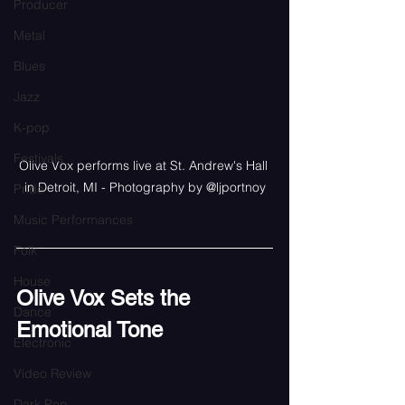
Producer
Metal
Blues
Jazz
K-pop
Festivals
Olive Vox performs live at St. Andrew's Hall 
in Detroit, MI - Photography by @ljportnoy
Pride
Music Performances
Folk
House
Olive Vox Sets the 
Dance
Emotional Tone
Electronic
Video Review
Dark Pop