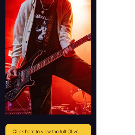
Click here to view the full Olive Vox Gallery!