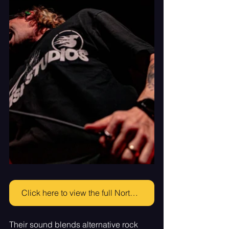
Click here to view the full North Point gallery!
Their sound blends alternative rock 