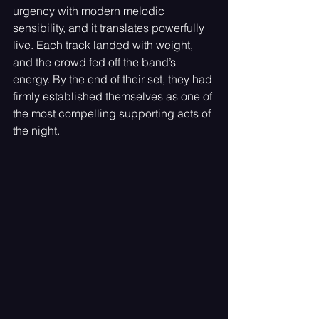
urgency with modern melodic 
sensibility, and it translates powerfully 
live. Each track landed with weight, 
and the crowd fed off the band’s 
energy. By the end of their set, they had 
firmly established themselves as one of 
the most compelling supporting acts of 
the night.