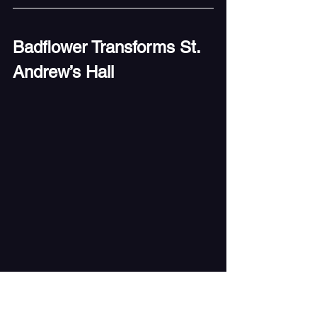
Badflower Transforms St. 
Andrew’s Hall