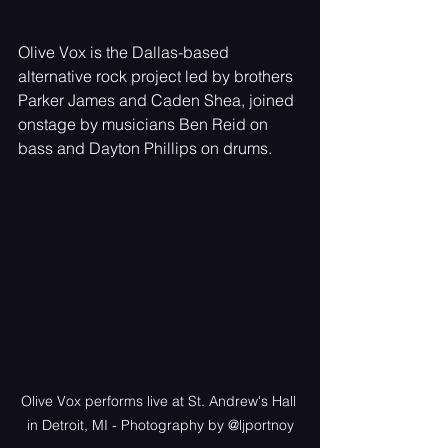
Olive Vox is the Dallas-based 
alternative rock project led by brothers 
Parker James and Caden Shea, joined 
onstage by musicians Ben Reid on 
bass and Dayton Phillips on drums. 
Olive Vox performs live at St. Andrew's Hall 
in Detroit, MI - Photography by @ljportnoy