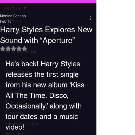
All Posts
Monica Soriano
All Posts
Feb 18
Harry Styles Explores New
Concerts
Sound with “Aperture”
Events
Rated NaN out of 5 stars.
Alternative Music
Pop Punk
He’s back! Harry Styles 
Music Events
releases the first single 
DJ
from his new album ‘Kiss 
Indie Music
All The Time. Disco, 
Pop
Occasionally.’ along with 
Superstar
tour dates and a music 
New Music Friday
video!
Alternative