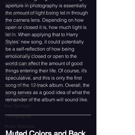
Influential Artists
aperture in photography is essentially 
the amount of light being let in through 
Songwriting and Production
the camera lens. Depending on how 
Songwriter
open or closed it is, how much light is 
let in. When applying that to Harry 
EDM
Styles’ new song, it could potentially 
Rave
be a self-reflection of how being 
Streaming Apps
emotionally closed or open to the 
world can affect the amount of good 
Music Industry
things entering their life. Of course, it’s 
Year in Review
speculative, and this is only the first 
song of the 12-track album. Overall, the 
SoundCheck Mag
song serves as a good idea of what the 
Fan Moments
remainder of the album will sound like.
Raw Spotlight
Photographer
Music Televison
Muted Colors and Back 