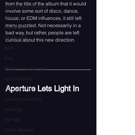
from the title of the album that it would 
SoundCheck Sessions
involve some sort of disco, dance, 
Acoustic
house, or EDM influences, it still left 
many puzzled. Not necessarily in a 
Rock Music
bad way, but rather, people are left 
Psychedelic
curious about this new direction. 
Rock
Emo
Music Announcement
Artist Sitdowns
Aperture Lets Light In
Alternative Pop
Underground Artist
Jazz Pop
Hip Hop
Album Release