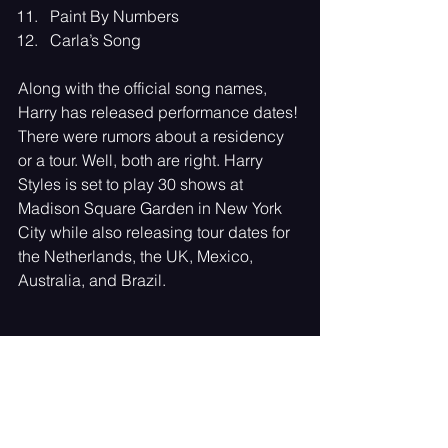
Paint By Numbers
Carla’s Song
Along with the official song names, 
Harry has released performance dates! 
There were rumors about a residency 
or a tour. Well, both are right. Harry 
Styles is set to play 30 shows at 
Madison Square Garden in New York 
City while also releasing tour dates for 
the Netherlands, the UK, Mexico, 
Australia, and Brazil. 