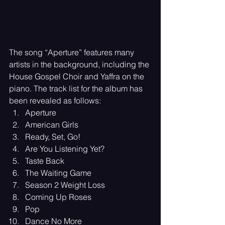
The song “Aperture” features many 
artists in the background, including the 
House Gospel Choir and Yaffra on the 
piano. The track list for the album has 
been revealed as follows:
Aperture
American Girls
Ready, Set, Go!
Are You Listening Yet?
Taste Back
The Waiting Game
Season 2 Weight Loss
Coming Up Roses
Pop
Dance No More