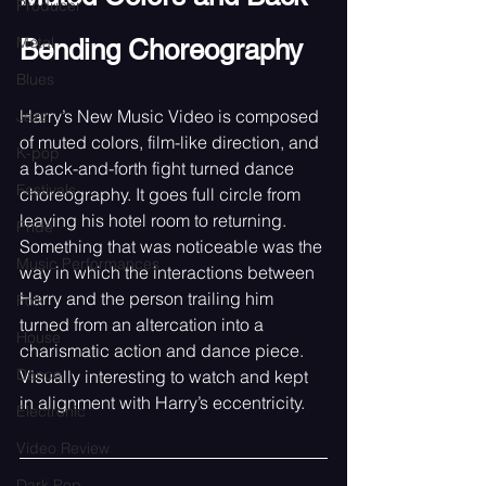
Producer
Metal
Bending Choreography
Blues
Harry’s New Music Video is composed 
Jazz
of muted colors, film-like direction, and 
K-pop
a back-and-forth fight turned dance 
Festivals
choreography. It goes full circle from 
leaving his hotel room to returning. 
Pride
Something that was noticeable was the 
Music Performances
way in which the interactions between 
Harry and the person trailing him 
Folk
turned from an altercation into a 
House
charismatic action and dance piece. 
Dance
Visually interesting to watch and kept 
in alignment with Harry’s eccentricity. 
Electronic
Video Review
Dark Pop