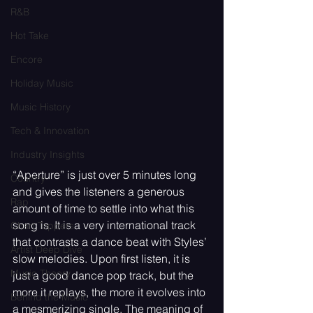
R&B
Hot Take
Encore
Holiday Music
Music History
Tech & Innovation
Industry Insights
“Aperture” is just over 5 minutes long 
Country
and gives the listeners a generous 
Rap
amount of time to settle into what this 
song is. It is a very international track 
Chart Toppers
that contrasts a dance beat with Styles’ 
Artist Deep Dive
slow melodies. Upon first listen, it is 
Music Theory
just a good dance pop track, but the 
more it replays, the more it evolves into 
Behind the Music
a mesmerizing single. The meaning of 