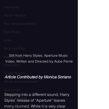
Interviews
Album Review
Tour Announcements
New Music
Indie
Bedroom Pop
Still from Harry Styles, Aperture Music 
Internet Core
Video, Written and Directed by Aube Perrie
First Listen
Single Review
Article Contributed by Monica Soriano
Album Announcement
Sad songs
Stepping into a different sound, Harry 
Single Release
Styles’ release of “Aperture” leaves 
many stunned. While it is very clear 
Graveyard Punk