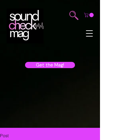
Get the Mag!
Post