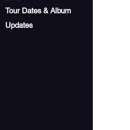
Tour Dates & Album 
Updates