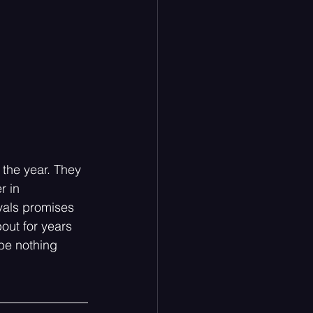
the year. They 
 in 
vals promises 
out for years 
 be nothing 