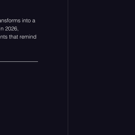
ansforms into a 
In 2026, 
nts that remind 