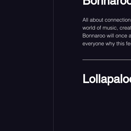
Bonnaroo
All about connection,
world of music, crea
Bonnaroo will once 
everyone why this fes
Lollapal