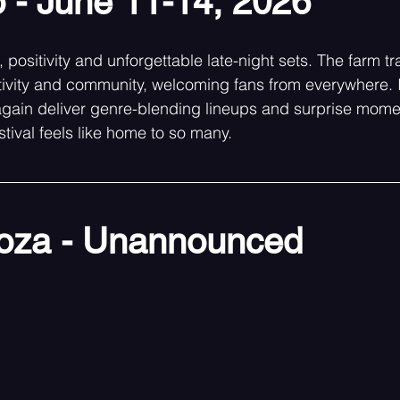
 - June 11-14, 2026
 positivity and unforgettable late-night sets. The farm tr
tivity and community, welcoming fans from everywhere. 
again deliver genre-blending lineups and surprise mome
tival feels like home to so many. 
ooza - Unannounced