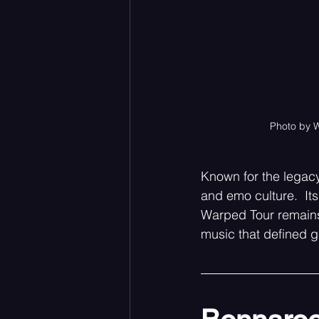
Photo by 
Known for the legacy
and emo culture.  It
Warped Tour remains 
music that defined g