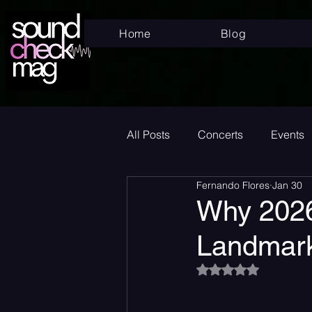
Home
Blog
All Posts
Concerts
Events
Fernando Flores
Jan 30
Superstar
New Music Frid
Why 2026
Landmark
New Music
Indie
Bed
Rated NaN out of 5
Album Announcement
Sad