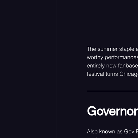
The summer staple a
worthy performances,
entirely new fanbase
festival turns Chicag
Governors
Also known as Gov Ba