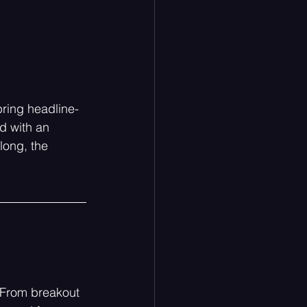
ring headline-
d with an 
long, the 
. From breakout 