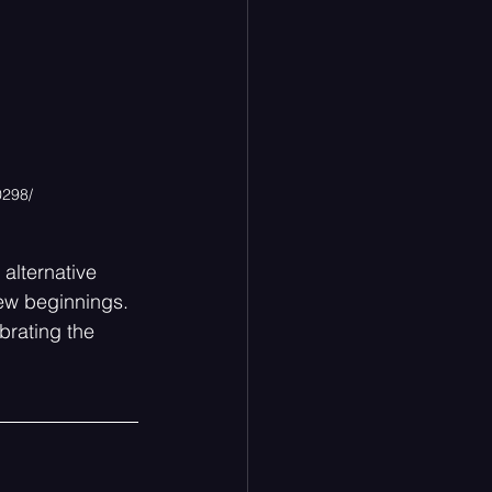
0298/
alternative 
new beginnings. 
brating the 