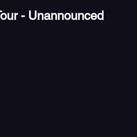
our - Unannounced