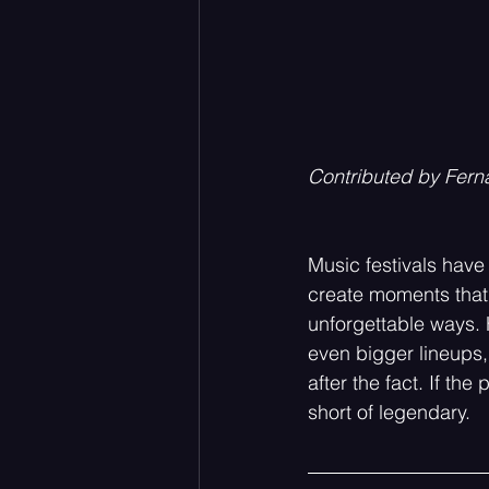
Contributed by Fern
Music festivals have
create moments that 
unforgettable ways. 
even bigger lineups,
after the fact. If th
short of legendary.