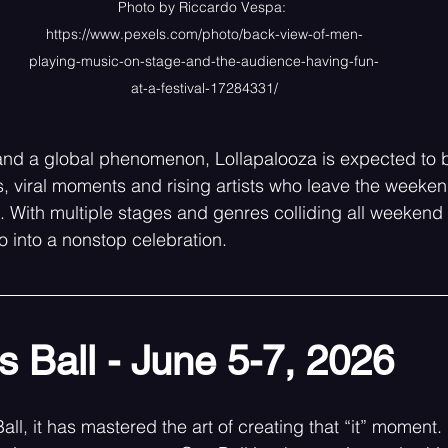
Photo by Riccardo Vespa: 
https://www.pexels.com/photo/back-view-of-men-
playing-music-on-stage-and-the-audience-having-fun-
at-a-festival-17284331/
nd a global phenomenon, Lollapalooza is expected to b
 viral moments and rising artists who leave the weeken
. With multiple stages and genres colliding all weekend 
o into a nonstop celebration. 
 Ball - June 5-7, 2026
ll, it has mastered the art of creating that “it” moment