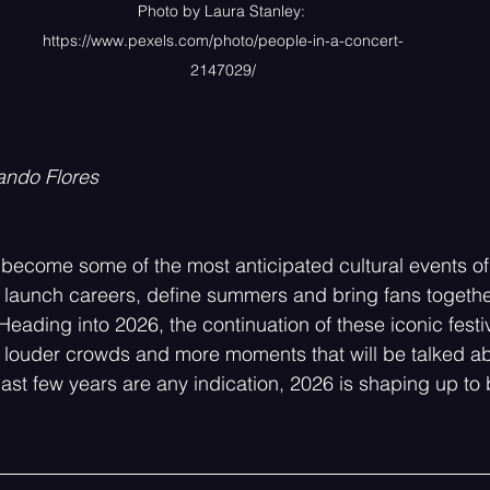
Photo by Laura Stanley: 
https://www.pexels.com/photo/people-in-a-concert-
2147029/
ando Flores
 become some of the most anticipated cultural events of 
launch careers, define summers and bring fans together
Heading into 2026, the continuation of these iconic festi
 louder crowds and more moments that will be talked ab
e past few years are any indication, 2026 is shaping up to