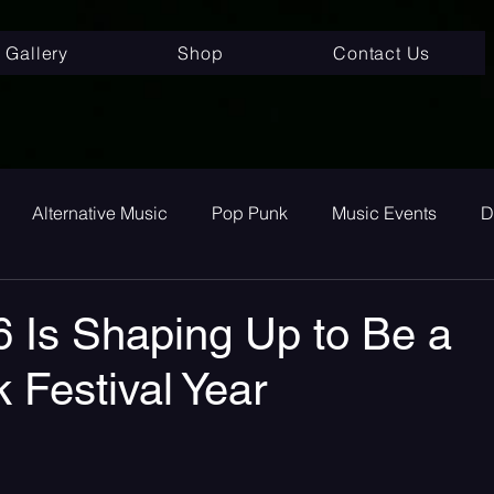
Gallery
Shop
Contact Us
Alternative Music
Pop Punk
Music Events
D
ay
Alternative
Interviews
Album Review
To
 Is Shaping Up to Be a
 Festival Year
room Pop
Internet Core
First Listen
Single Revi
 stars.
 songs
Single Release
Graveyard Punk
SoundC