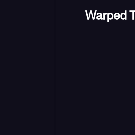
Warped T