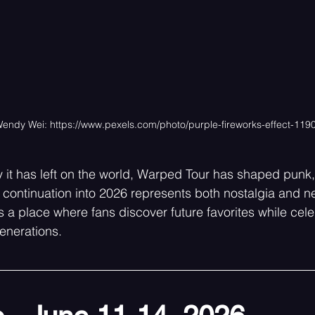
Wendy Wei: 
https://www.pexels.com/photo/purple-fireworks-effect-119
 it has left on the world, Warped Tour has shaped punk, 
s continuation into 2026 represents both nostalgia and 
a place where fans discover future favorites while cele
enerations.