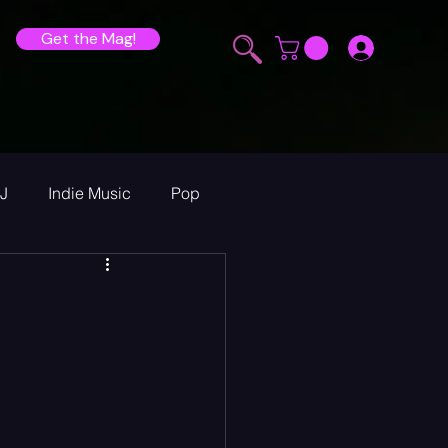
Get the Mag!
J
Indie Music
Pop
ur Announcements
ew
heck Sessions