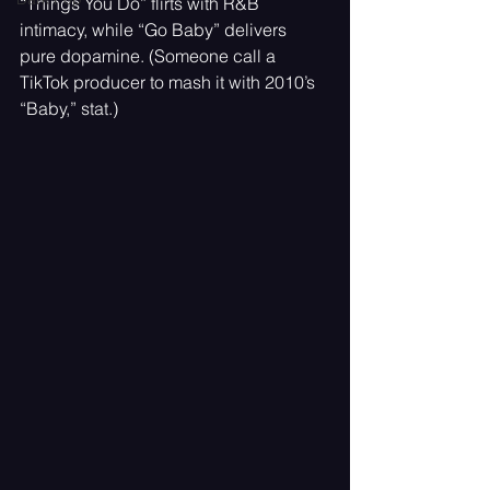
“Things You Do” flirts with R&B 
intimacy, while “Go Baby” delivers 
pure dopamine. (Someone call a 
TikTok producer to mash it with 2010’s 
“Baby,” stat.)