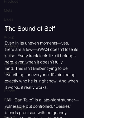
Producer
Metal
Blues
The Sound of Self
Jazz
K-pop
Even in its uneven moments—yes, 
Festivals
there are a few—SWAG doesn’t lose its 
Pride
pulse. Every track feels like it belongs 
here, even when it doesn’t fully 
Music Performances
land. This isn’t Bieber trying to be 
Folk
everything for everyone. It’s him being 
exactly who he is, right now. And when 
House
it works, it really works.
Dance
“All I Can Take” is a late-night stunner—
Electronic
vulnerable but controlled. “Daisies” 
Video Review
blends precision with poignancy. 
Dark Pop