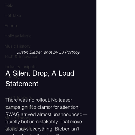
R&B
Hot Take
Encore
Holiday Music
Music History
Justin Bieber, shot by LJ Portnoy
Tech & Innovation
Industry Insights
A Silent Drop, A Loud 
Country
Statement
Rap
Chart Toppers
There was no rollout. No teaser 
campaign. No clamor for attention. 
Artist Deep Dive
SWAG arrived almost unannounced—
Music Theory
quietly but unmistakably. That move 
Behind the Music
alone says everything. Bieber isn’t 