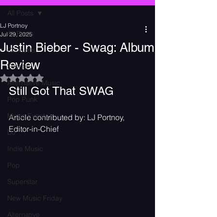
All Posts
LJ Portnoy
All Posts
Jul 29, 2025
Justin Bieber - Swag: Album
Concerts
Review
Events
Rated NaN out of 5 stars.
Alternative Music
Still Got That SWAG
Pop Punk
Music Events
Article contributed by: LJ Portnoy, 
Editor-in-Chief
DJ
Indie Music
Pop
Superstar
New Music Friday
Alternative