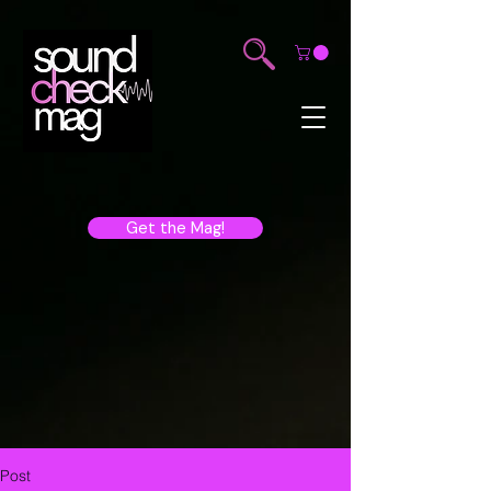
Get the Mag!
Post