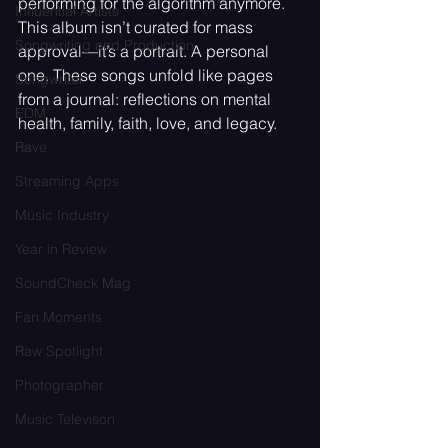
performing for the algorithm anymore. 
Influential Artists
This album isn’t curated for mass 
Songwriting and Production
approval—it’s a portrait. A personal 
one. These songs unfold like pages 
Songwriter
from a journal: reflections on mental 
EDM
health, family, faith, love, and legacy.
Rave
Streaming Apps
Music Industry
Year in Review
SoundCheck Mag
Fan Moments
Raw Spotlight
Photographer
Music Televison