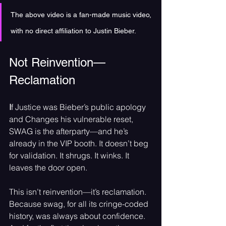
The above video is a fan-made music video, 
with no direct affiliation to Justin Bieber.
Not Reinvention—
Reclamation
I
f Justice was Bieber’s public apology 
and Changes his vulnerable reset, 
SWAG is the afterparty—and he’s 
already in the VIP booth. It doesn’t beg 
for validation. It shrugs. It winks. It 
leaves the door open.
This isn’t reinvention—it’s reclamation. 
Because swag, for all its cringe-coded 
history, was always about confidence. 