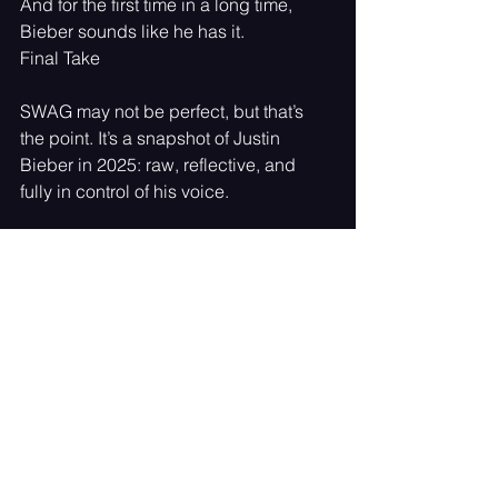
And for the first time in a long time, 
Bieber sounds like he has it.
Final Take
SWAG may not be perfect, but that’s 
the point. It’s a snapshot of Justin 
Bieber in 2025: raw, reflective, and 
fully in control of his voice.