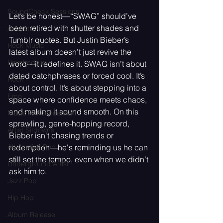
SoundCheck Sessions
Let’s be honest—“SWAG” should’ve 
been retired with shutter shades and 
Acoustic
Tumblr quotes. But Justin Bieber’s 
Rock Music
latest album doesn’t just revive the 
Psychedelic
word—it redefines it. SWAG isn’t about 
dated catchphrases or forced cool. It’s 
Rock
about control. It’s about stepping into a 
Emo
space where confidence meets chaos, 
and making it sound smooth. On this 
Music Announcement
sprawling, genre-hopping record, 
Artist Sitdowns
Bieber isn't chasing trends or 
Alternative Pop
redemption—he's reminding us he can 
still set the tempo, even when we didn’t 
Underground Artist
ask him to.
Jazz Pop
Hip Hop
Album Release