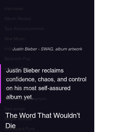
Interviews
Album Review
Tour Announcements
New Music
Indie
Justin Bieber - SWAG, album artwork
Bedroom Pop
Internet Core
Justin Bieber reclaims 
confidence, chaos, and control 
First Listen
on his most self-assured 
Single Review
album yet.
Album Announcement
Sad songs
The Word That Wouldn’t 
Single Release
Die
Graveyard Punk