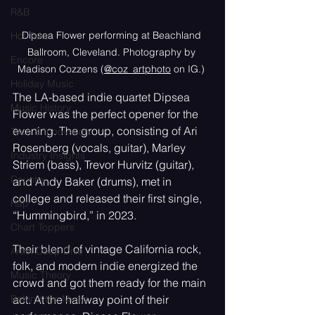
R&B
Dipsea Flower performing at Beachland 
Hot Take
Ballroom, Cleveland. Photography by 
Encore
Madison Cozzens (
@coz_artphoto
 on IG.)
Holiday Music
The LA-based indie quartet Dipsea 
Music History
Flower was the perfect opener for the 
evening. The group, consisting of Ari 
Tech & Innovation
Rosenberg (vocals, guitar), Marley 
Industry Insights
Striem (bass), Trevor Hurvitz (guitar), 
Country
and Andy Baker (drums), met in 
college and released their first single, 
Rap
“Hummingbird,” in 2023. 
Chart Toppers
Their blend of vintage California rock, 
Artist Deep Dive
folk, and modern indie energized the 
Music Theory
crowd and got them ready for the main 
act. At the halfway point of their 
Behind the Music