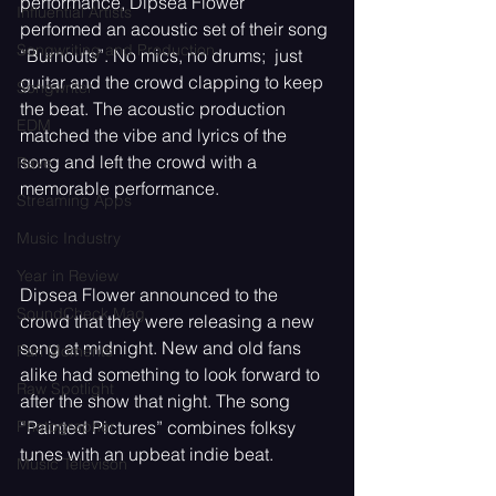
performance, Dipsea Flower 
Influential Artists
performed an acoustic set of their song 
Songwriting and Production
“Burnouts”. No mics, no drums;  just 
guitar and the crowd clapping to keep 
Songwriter
the beat. The acoustic production 
EDM
matched the vibe and lyrics of the 
song and left the crowd with a 
Rave
memorable performance.
Streaming Apps
Music Industry
Year in Review
Dipsea Flower announced to the 
SoundCheck Mag
crowd that they were releasing a new 
song at midnight. New and old fans 
Fan Moments
alike had something to look forward to 
Raw Spotlight
after the show that night. The song 
“Painted Pictures” combines folksy 
Photographer
tunes with an upbeat indie beat. 
Music Televison