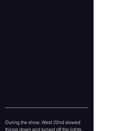
During the show, West 22nd slowed 
things down and turned off the lights. 