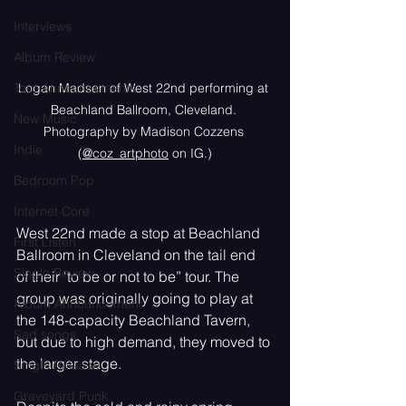
Interviews
Album Review
Tour Announcements
Logan Madsen of West 22nd performing at 
Beachland Ballroom, Cleveland. 
New Music
Photography by Madison Cozzens 
Indie
(
@coz_artphoto
 on IG.)
Bedroom Pop
Internet Core
West 22nd made a stop at Beachland 
First Listen
Ballroom in Cleveland on the tail end 
Single Review
of their ‘to be or not to be” tour. The 
group was originally going to play at 
Album Announcement
the 148-capacity Beachland Tavern, 
Sad songs
but due to high demand, they moved to 
the larger stage. 
Single Release
Graveyard Punk