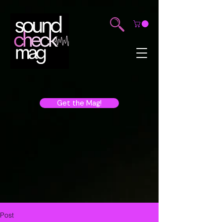
Get the Mag!
Post