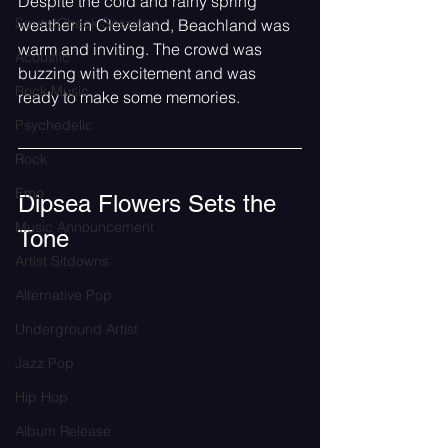
Despite the cold and rainy spring 
SoundCheck Sessions
weather in Cleveland, Beachland was 
warm and inviting. The crowd was 
Acoustic
buzzing with excitement and was 
Rock Music
ready to make some memories.
Psychedelic
Rock
Emo
Dipsea Flowers Sets the 
Music Announcement
Tone
Artist Sitdowns
Alternative Pop
Underground Artist
Jazz Pop
Hip Hop
Album Release