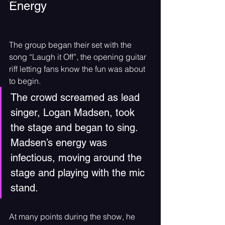
Energy
The group began their set with the 
song “Laugh it Off”, the opening guitar 
riff letting fans know the fun was about 
to begin. 
The crowd screamed as lead 
singer, Logan Madsen, took 
the stage and began to sing. 
Madsen’s energy was 
infectious, moving around the 
stage and playing with the mic 
stand. 
At many points during the show, he 