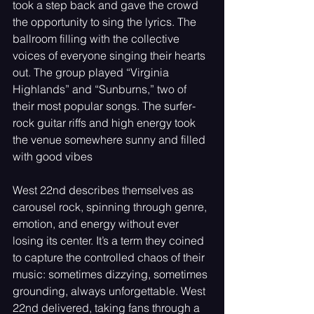
took a step back and gave the crowd 
the opportunity to sing the lyrics. The 
ballroom filling with the collective 
voices of everyone singing their hearts 
out. The group played “Virginia 
Highlands” and “Sunburns,” two of 
their most popular songs. The surfer-
rock guitar riffs and high energy took 
the venue somewhere sunny and filled 
with good vibes
West 22nd describes themselves as 
carousel rock, spinning through genre, 
emotion, and energy without ever 
losing its center. It’s a term they coined 
to capture the controlled chaos of their 
music: sometimes dizzying, sometimes 
grounding, always unforgettable. West 
22nd delivered, taking fans through a 