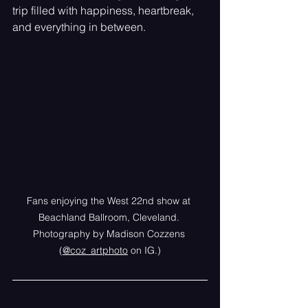
trip filled with happiness, heartbreak, 
and everything in between.
Fans enjoying the West 22nd show at 
Beachland Ballroom, Cleveland. 
Photography by Madison Cozzens 
(
@coz_artphoto
 on IG.)