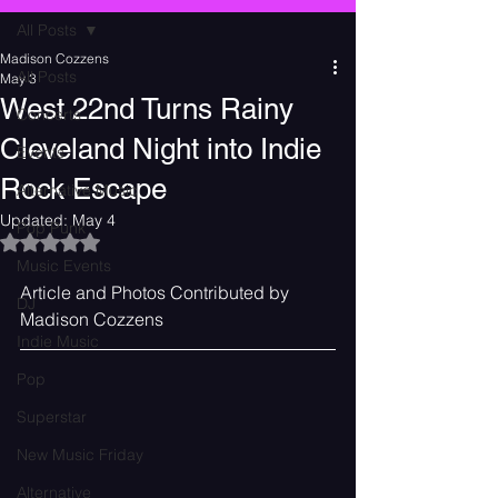
All Posts
Madison Cozzens
All Posts
May 3
West 22nd Turns Rainy
Concerts
Cleveland Night into Indie
Events
Rock Escape
Alternative Music
Updated:
May 4
Pop Punk
Rated NaN out of 5 stars.
Music Events
Article and Photos Contributed by 
DJ
Madison Cozzens
Indie Music
Pop
Superstar
New Music Friday
Alternative