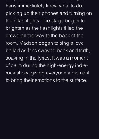
Fans immediately knew what to do, 
picking up their phones and turning on 
their flashlights. The stage began to 
brighten as the flashlights filled the 
crowd all the way to the back of the 
room. Madsen began to sing a love 
ballad as fans swayed back and forth, 
soaking in the lyrics. It was a moment 
of calm during the high-energy indie-
rock show, giving everyone a moment 
to bring their emotions to the surface.