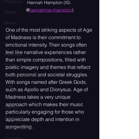
Producer
Hannah Hampton (IG: 
@
hannahmaryhampton
)
Metal
Blues
One of the most striking aspects of Age 
Jazz
of Madness is their commitment to 
K-pop
emotional intensity. Their songs often 
feel like narrative experiences rather 
Festivals
than simple compositions, filled with 
Pride
poetic imagery and themes that reflect 
both personal and societal struggles. 
Music Performances
With songs named after Greek Gods, 
Folk
such as Apollo and Dionysus. Age of 
Madness takes a very unique 
House
approach which makes their music 
Dance
particularly engaging for those who 
Electronic
appreciate depth and intention in 
songwriting.
Video Review
Dark Pop