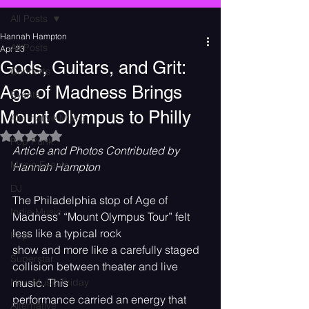
All Posts
Hannah Hampton
All Posts
Apr 23
Gods, Guitars, and Grit:
Concerts
Age of Madness Brings
Events
Mount Olympus to Philly
Alternative Music
Rated NaN out of 5 stars.
Pop Punk
Article and Photos Contributed by 
Music Events
Hannah Hampton
DJ
The Philadelphia stop of Age of 
Indie Music
Madness’ “Mount Olympus Tour” felt 
less like a typical rock
Pop
show and more like a carefully staged 
Superstar
collision between theater and live 
New Music Friday
music. This
performance carried an energy that 
Alternative