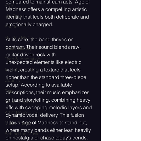
compared to mainstream acts, Age of 
R&B
Madness offers a compelling artistic 
Hot Take
identity that feels both deliberate and 
emotionally charged.
Encore
Holiday Music
At its core, the band thrives on 
contrast. Their sound blends raw, 
Music History
guitar-driven rock with
Tech & Innovation
unexpected elements like electric 
violin, creating a texture that feels 
Industry Insights
richer than the standard three-piece 
Country
setup. According to available 
Rap
descriptions, their music emphasizes 
grit and storytelling, combining heavy 
Chart Toppers
riffs with sweeping melodic layers and 
Artist Deep Dive
dynamic vocal delivery. This fusion 
allows Age of Madness to stand out, 
Music Theory
where many bands either lean heavily 
Behind the Music
on nostalgia or chase today’s trends.