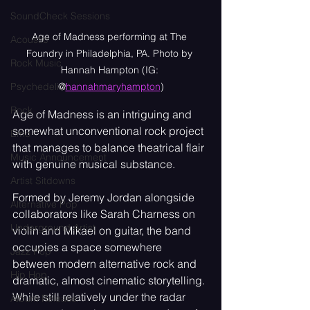
SoundCheck Sessions
Age of Madness performing at The 
Acoustic
Foundry in Philadelphia, PA. Photo by 
Rock Music
Hannah Hampton (IG: 
@
hannahmaryhampton
)
Psychedelic
Rock
Age of Madness is an intriguing and 
somewhat unconventional rock project 
Emo
that manages to balance theatrical flair 
Music Announcement
with genuine musical substance.
Artist Sitdowns
Formed by Jeremy Jordan alongside 
Alternative Pop
collaborators like Sarah Charness on 
Underground Artist
violin and Mikael on guitar, the band 
occupies a space somewhere 
Jazz Pop
between modern alternative rock and 
Hip Hop
dramatic, almost cinematic storytelling. 
While still relatively under the radar 
Album Release