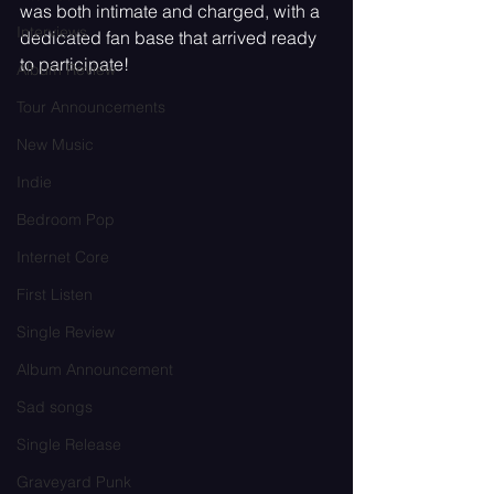
was both intimate and charged, with a 
Interviews
dedicated fan base that arrived ready 
to participate!
Album Review
Tour Announcements
New Music
Indie
Bedroom Pop
Internet Core
First Listen
Single Review
Album Announcement
Sad songs
Single Release
Graveyard Punk