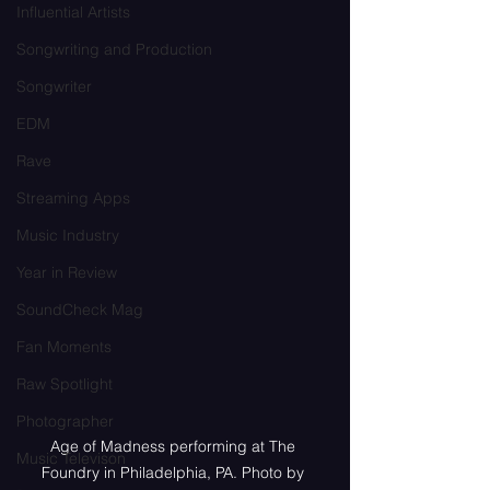
Influential Artists
Songwriting and Production
Songwriter
EDM
Rave
Streaming Apps
Music Industry
Year in Review
SoundCheck Mag
Fan Moments
Raw Spotlight
Photographer
Age of Madness performing at The 
Music Televison
Foundry in Philadelphia, PA. Photo by 