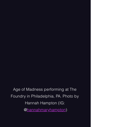
Age of Madness performing at The 
Foundry in Philadelphia, PA. Photo by 
Hannah Hampton (IG: 
@
hannahmaryhampton
)