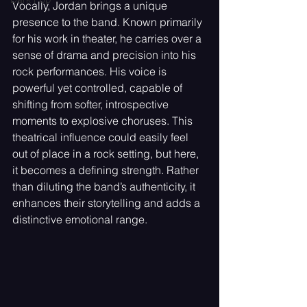
Vocally, Jordan brings a unique 
presence to the band. Known primarily 
for his work in theater, he carries over a 
sense of drama and precision into his 
rock performances. His voice is 
powerful yet controlled, capable of 
shifting from softer, introspective 
moments to explosive choruses. This 
theatrical influence could easily feel 
out of place in a rock setting, but here, 
it becomes a defining strength. Rather 
than diluting the band’s authenticity, it 
enhances their storytelling and adds a 
distinctive emotional range.