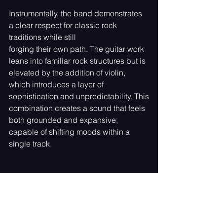
Instrumentally, the band demonstrates 
a clear respect for classic rock 
traditions while still
forging their own path. The guitar work 
leans into familiar rock structures but is 
elevated by the addition of violin, 
which introduces a layer of 
sophistication and unpredictability. This
combination creates a sound that feels 
both grounded and expansive, 
capable of shifting moods within a 
single track.