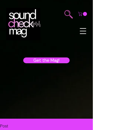
Get the Mag!
Post