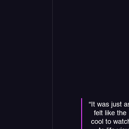
“It was just 
felt like th
cool to watc