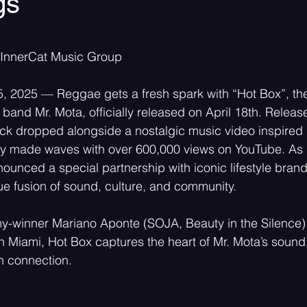
gs
 stars.
Psychedelic
Rock
Emo
 InnerCat Music Group
5, 2025 — Reggae gets a fresh spark with “Hot Box”, the 
band Mr. Mota, officially released on April 18th. Relea
ck dropped alongside a nostalgic music video inspired 
dy made waves with over 600,000 views on YouTube. As p
ounced a special partnership with iconic lifestyle bran
ue fusion of sound, culture, and community.
winner Mariano Aponte (SOJA, Beauty in the Silence)
in Miami, Hot Box captures the heart of Mr. Mota’s sound
in connection.