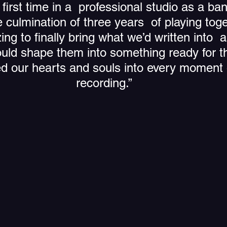
first time in a  professional studio as a ba
 culmination of three years  of playing toge
zing to finally bring what we’d written into  
ld shape them into something ready for th
d our hearts and souls into every moment o
recording.”