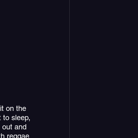
it on the 
 to sleep, 
 out and 
ith reggae 