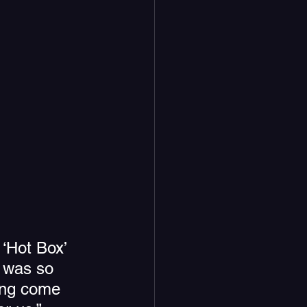
 ‘Hot Box’ 
t was so 
ong come 