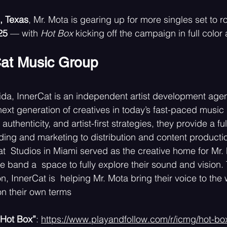
, Texas
, Mr. Mota is gearing up for more singles set to ro
25 
— with 
Hot Box 
kicking off the campaign in full color 
at Music Group 
ida, InnerCat is an independent artist development age
ext generation of creatives in today’s fast-paced music i
authenticity, and artist-first strategies, they provide a fu
ng and marketing to distribution and content productio
t  Studios in Miami served as the creative home for Mr. M
e band a  space to fully explore their sound and vision.
n, InnerCat is  helping Mr. Mota bring their voice to the
n their own terms
“Hot Box”
: 
https://www.playandfollow.com/r/icmg/hot-bo