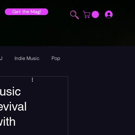
Get the Mag!
J
Indie Music
Pop
ur Announcements
usic
vival
ew
ith
heck Sessions