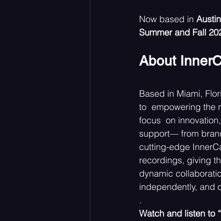
Now based in 
Austin
Summer and Fall 20
About InnerC
Based in Miami, Flor
to  empowering the n
focus  on innovation, 
support— from brandi
cutting-edge InnerCa
recordings, giving th
dynamic collaboratio
independently, and o
. 
Watch and listen to 