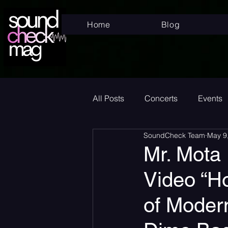
Home
Blog
All Posts
Concerts
Events
SoundCheck Team
May 9
Superstar
New Music Frid
Mr. Mota
Video “H
New Music
Indie
Bed
of Moder
Album Announcement
Sad