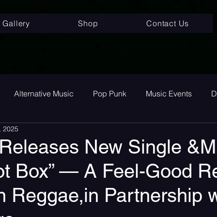
Gallery
Shop
Contact Us
Alternative Music
Pop Punk
Music Events
D
, 2025
ay
Alternative
Interviews
Album Review
To
 Releases New Single &M
ot Box” — A Feel-Good Re
room Pop
Internet Core
First Listen
Single Revi
n Reggae,in Partnership w
 songs
Single Release
Graveyard Punk
SoundC