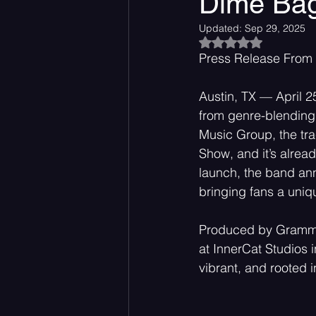
Dime Ba
Updated:
Sep 29, 2025
Rated NaN out of 5
Acoustic
Rock Music
Press Release From
Austin, TX — April 2
from genre-blending 
Music Group, the tra
Show, and it’s alrea
launch, the band ann
bringing fans a uniq
Produced by Grammy-
at InnerCat Studios 
vibrant, and rooted 