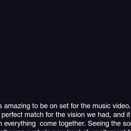
as amazing to be on set for the music video.
e  perfect match for the vision we had, and i
h everything  come together. Seeing the s