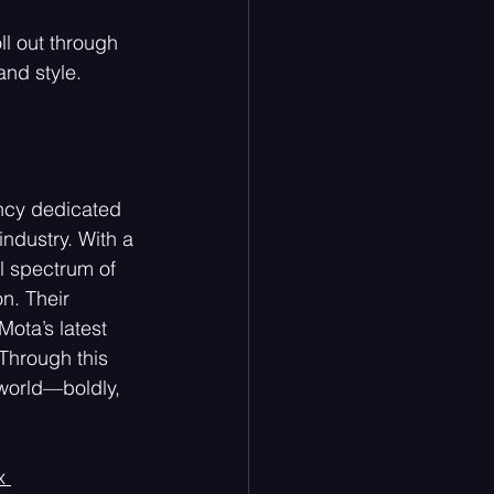
ll out through  
and style. 
ncy dedicated 
ndustry. With a 
ll spectrum of 
n. Their 
ota’s latest 
 Through this 
 world—boldly, 
x