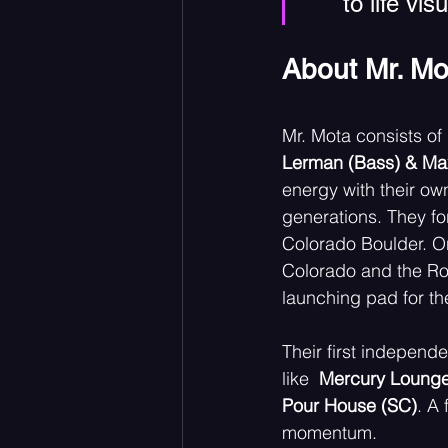
to life vi
About Mr. Mo
Mr. Mota consists of 
Lerman (Bass) & Max
energy with their ow
generations. They fo
Colorado Boulder. O
Colorado and the Ro
launching pad for th
Their first indepen
like  
Mercury Lounge 
Pour House (SC)
. A 
momentum. 