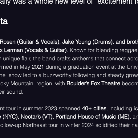
sually was a whole new level of  excitement fo
ta 
Rosen (Guitar & Vocals), Jake Young (Drums), and broth
 Lerman (Vocals & Guitar)
. Known for blending reggae’
n unique flair, the band crafts anthems that connect acr
rmed in May 2021 during a graduation event at the Unive
ne  show led to a buzzworthy following and steady grow
cky Mountain  region, with 
Boulder’s Fox Theatre 
becom
eir sound. 
dent tour in summer 2023 spanned 
40+ cities
, including i
(NYC), Nectar’s (VT), Portland House of Music (ME), 
an
follow-up Northeast tour in winter 2024 solidified their nat