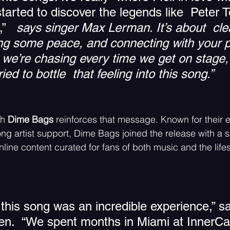
tarted to discover the legends like  Peter 
” 
  says singer Max Lerman. 
I
t’s about  cle
ing some peace, and connecting with your p
 we’re chasing every time we get on stage
ried to bottle  that feeling into this song.” 
h 
Dime Bags 
reinforces that message. Known for their 
ng artist support, Dime Bags joined the release with a s
line content curated for fans of both music and the lifest
this song was an incredible experience,” sa
sen.  “We spent months in Miami at InnerCa