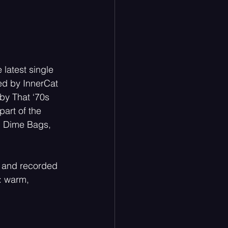
latest single
sed by InnerCat
by That ‘70s 
art of the 
d Dime Bags, 
 and recorded 
: warm, 