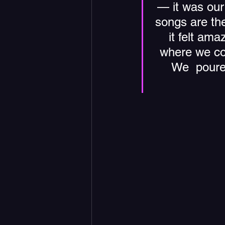
— it was our 
songs are the
it felt ama
where we cou
We  poure