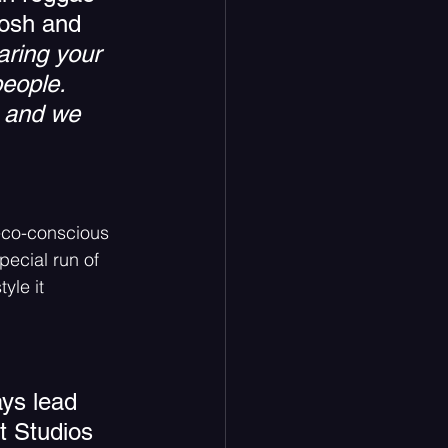
Tosh and 
aring your 
eople.  
, and we 
eco-conscious  
pecial run of 
yle it 
ys lead 
t Studios 