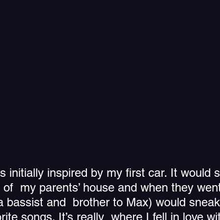
initially inspired by my first car. It would s
e of  my parents’ house and when they went
a bassist and  brother to Max) would sneak
rite songs. It’s really  where I fell in love w