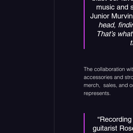
music and s
Junior Murvin,
head, find
That’s what
t
The collaboration wit
accessories and stro
merch,  sales, and on
represents. 
“Recording 
guitarist Ro