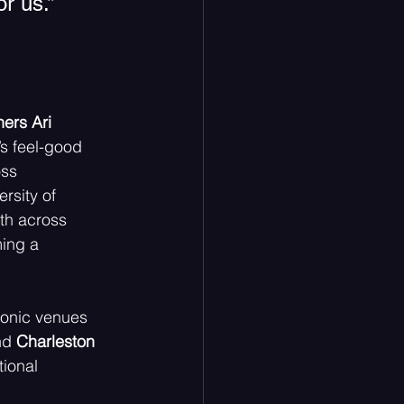
r us.” 
ers Ari  
s feel-good  
oss 
rsity of 
th across 
ing a 
conic venues 
d 
Charleston  
ional  