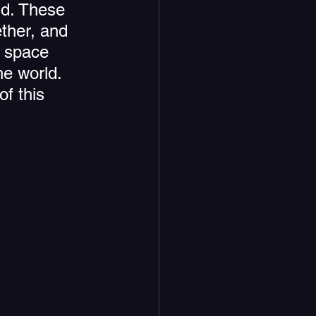
nd. These 
ther, and 
a space 
e world. 
f this 