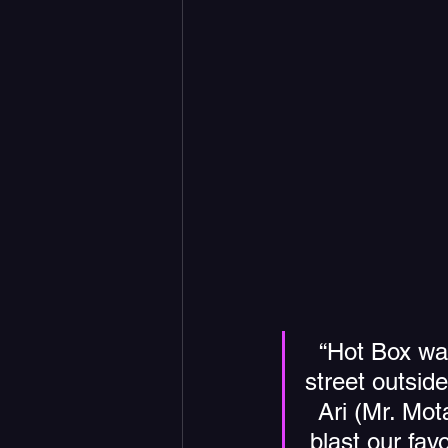
“Hot Box was 
street outsid
Ari (Mr. Mot
blast our favo