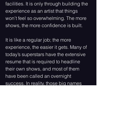
facilities. It is only through building the 
experience as an artist that things 
won’t feel so overwhelming. The more 
shows, the more confidence is built. 
It is like a regular job; the more 
experience, the easier it gets. Many of 
today’s superstars have the extensive 
resume that is required to headline 
their own shows, and most of them 
have been called an overnight 
success. In reality, those big names 
have had to work on their craft for 
years. 
Sabrina Carpenter was a Disney 
Channel star with many albums under 
her name before becoming the Sabrina 
Carpenter the world knows today, and 