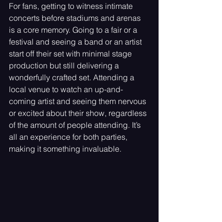
For fans, getting to witness intimate 
concerts before stadiums and arenas 
is a core memory. Going to a fair or a 
festival and seeing a band or an artist 
start off their set with minimal stage 
production but still delivering a 
wonderfully crafted set. Attending a 
local venue to watch an up-and-
coming artist and seeing them nervous 
or excited about their show, regardless 
of the amount of people attending. It’s 
all an experience for both parties, 
making it something invaluable. 