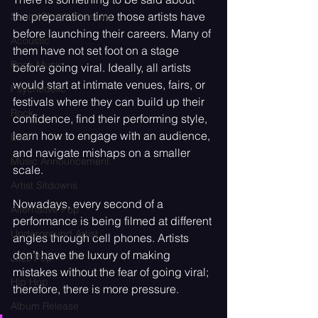
the preparation time those artists have 
SoundCheck Sessions
before launching their careers. Many of 
Acoustic
them have not set foot on a stage 
Rock Music
before going viral. Ideally, all artists 
would start at intimate venues, fairs, or 
Psychedelic
festivals where they can build up their 
Rock
confidence, find their performing style, 
learn how to engage with an audience, 
Emo
and navigate mishaps on a smaller 
Music Announcement
scale.
Artist Sitdowns
Nowadays, every second of a 
Alternative Pop
performance is being filmed at different 
Underground Artist
angles through cell phones. Artists 
don’t have the luxury of making 
Jazz Pop
mistakes without the fear of going viral; 
Hip Hop
therefore, there is more pressure. 
Album Release