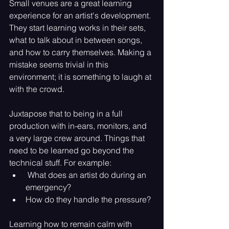
Small venues are a great learning 
experience for an artist's development. 
They start learning works in their sets, 
what to talk about in between songs, 
and how to carry themselves. Making a 
mistake seems trivial in this 
environment; it is something to laugh at 
with the crowd.
Juxtapose that to being in a full 
production with in-ears, monitors, and 
a very large crew around. Things that 
need to be learned go beyond the 
technical stuff. For example:
 What does an artist do during an 
emergency? 
How do they handle the pressure? 
Learning how to remain calm with 