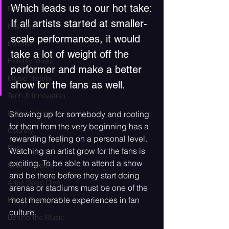
Which leads us to our hot take: 
R&B
If all artists started at smaller-
Hot Take
scale performances, it would 
Encore
take a lot of weight off the 
Holiday Music
performer and make a better 
Music History
show for the fans as well.
Tech & Innovation
Industry Insights
Showing up for somebody and rooting 
for them from the very beginning has a 
Country
rewarding feeling on a personal level. 
Rap
Watching an artist grow for the fans is 
exciting. To be able to attend a show 
Chart Toppers
and be there before they start doing 
Artist Deep Dive
arenas or stadiums must be one of the 
most memorable experiences in fan 
Music Theory
culture.
Behind the Music