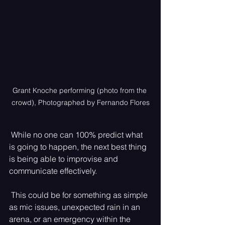
Grant Knoche performing (photo from the 
crowd), Photographed by Fernando Flores
 While no one can 100% predict what 
is going to happen, the next best thing 
is being able to improvise and 
communicate effectively.
 This could be for something as simple 
as mic issues, unexpected rain in an 
arena, or an emergency within the 