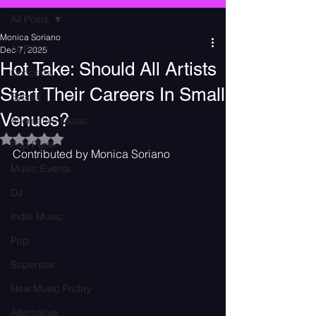
All Posts
Monica Soriano
All Posts
Dec 7, 2025
Hot Take: Should All Artists
Concerts
Start Their Careers In Small
Events
Venues?
Alternative Music
Rated NaN out of 5 stars.
Pop Punk
Contributed by Monica Soriano 
Music Events
DJ
Indie Music
Pop
Superstar
New Music Friday
Alternative