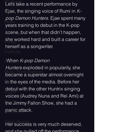
Producer
Let’s take a recent performance by 
Ejae, the singing voice of Rumi in 
K-
Metal
pop Demon Hunters
. Ejae spent many 
Blues
years training to debut in the K-pop 
Jazz
scene, but when that didn’t happen, 
she worked hard and built a career for 
K-pop
herself as a songwriter.
Festivals
 When 
K-pop Demon 
Pride
Hunters
 exploded in popularity, she 
Music Performances
became a superstar almost overnight 
in the eyes of the media. Before her 
Folk
debut with the other Huntrix singing 
House
voices (Audrey Nuna and Rei Ami) at 
Dance
the Jimmy Fallon Show, she had a 
panic attack. 
Electronic
Video Review
Her success is very much deserved, 
and she pulled off the performance 
Dark Pop