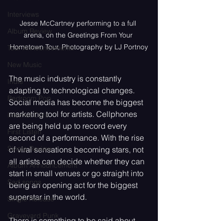
Interviews
Jesse McCartney performing to a full 
Album Review
arena, on the Greetings From Your 
Hometown Tour, Photography by LJ Portnoy
Tour Announcements
New Music
The music industry is constantly 
Indie
adapting to technological changes. 
Bedroom Pop
Social media has become the biggest 
marketing tool for artists. Cellphones 
Internet Core
are being held up to record every 
First Listen
second of a performance. With the rise 
Single Review
of viral sensations becoming stars, not 
all artists can decide whether they can 
Album Announcement
start in small venues or go straight into 
Sad songs
being an opening act for the biggest 
superstar in the world. 
Single Release
Graveyard Punk
There is something to be said about 