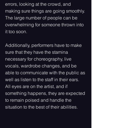
errors, looking at the crowd, and 
making sure things are going smoothly. 
The large number of people can be 
overwhelming for someone thrown into 
it too soon. 
Additionally, performers have to make 
sure that they have the stamina 
necessary for choreography, live 
vocals, wardrobe changes, and be 
able to communicate with the public as 
well as listen to the staff in their ears. 
All eyes are on the artist, and if 
something happens, they are expected 
to remain poised and handle the 
situation to the best of their abilities.