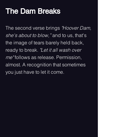
The Dam Breaks
The second verse brings 
"Hoover Dam, 
she's about to blow,”
 and to us, that's 
the image of tears barely held back, 
ready to break. 
"Let it all wash over 
me"
 follows as release. Permission, 
almost. A recognition that sometimes 
you just have to let it come.