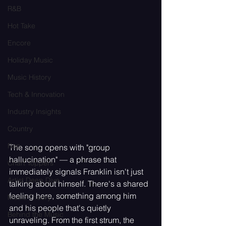
R&B
Hot Take
Encore
Holiday Music
Music History
Tech & Innovation
Industry Insights
Country
Rap
The song opens with "group 
hallucination" — a phrase that 
Chart Toppers
immediately signals Franklin isn't just 
Artist Deep Dive
talking about himself. There's a shared 
feeling here, something among him 
Music Theory
and his people that's quietly 
Behind the Music
unraveling. From the first strum, the 