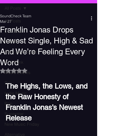
All Posts
SoundCheck Team
All Posts
Mar 27
Franklin Jonas Drops
Concerts
Newest Single, High & Sad
Events
And We’re Feeling Every
Alternative Music
Word
Pop Punk
Rated NaN out of 5 stars.
Music Events
DJ
The Highs, the Lows, and 
Indie Music
the Raw Honesty of 
Pop
Franklin Jonas’s Newest 
Superstar
Release
New Music Friday
Alternative