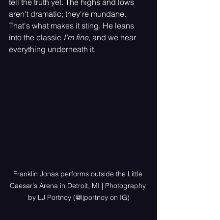
tell the truth yet. The highs and lows 
aren't dramatic; they're mundane. 
That's what makes it sting. He leans 
into the classic 
I'm fine
, and we hear 
everything underneath it.
Franklin Jonas performs outside the Little 
Caesar's Arena in Detroit, MI | Photography 
by LJ Portnoy (@ljportnoy on IG)