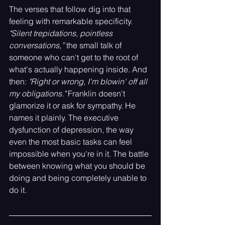
The verses that follow dig into that 
feeling with remarkable specificity. 
"Silent trepidations, pointless 
conversations,” 
the small talk of 
someone who can't get to the root of 
what's actually happening inside. And 
then: 
"Right or wrong, I'm blowin' off all 
my obligations."
 Franklin doesn't 
glamorize it or ask for sympathy. He 
names it plainly. The executive 
dysfunction of depression, the way 
even the most basic tasks can feel 
impossible when you're in it. The battle 
between knowing what you should be 
doing and being completely unable to 
do it.