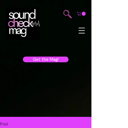
Get the Mag!
Post