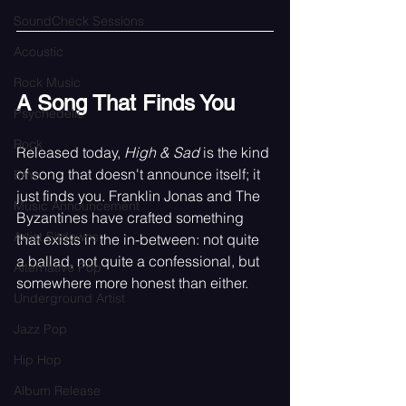
SoundCheck Sessions
Acoustic
Rock Music
A Song That Finds You
Psychedelic
Rock
Released today, 
High & Sad
 is the kind 
of song that doesn't announce itself; it 
Emo
just finds you. Franklin Jonas and The 
Music Announcement
Byzantines have crafted something 
Artist Sitdowns
that exists in the in-between: not quite 
a ballad, not quite a confessional, but 
Alternative Pop
somewhere more honest than either.
Underground Artist
Jazz Pop
Hip Hop
Album Release