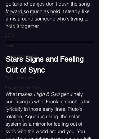
Influential Artists
guitar and banjos don't push the song 
forward so much as hold it steady, like 
Songwriting and Production
arms around someone who's trying to 
Songwriter
hold it together.
EDM
Rave
Streaming Apps
Stars Signs and Feeling 
Music Industry
Out of Sync
Year in Review
SoundCheck Mag
What makes 
High & Sad
 genuinely 
Fan Moments
surprising is what Franklin reaches for 
lyrically in those early lines. Pluto's 
Raw Spotlight
rotation, Aquarius rising, the solar 
Photographer
system as a mirror for feeling out of 
Music Televison
sync with the world around you. You 
don't hear astrology in country and folk 