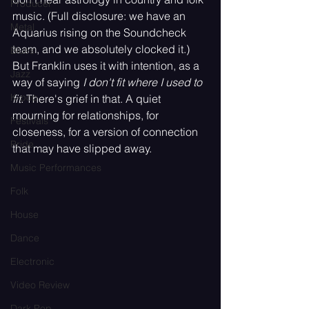
Producer
music. (Full disclosure: we have an 
Metal
Aquarius rising on the Soundcheck 
team, and we absolutely clocked it.) 
Blues
But Franklin uses it with intention, as a 
Jazz
way of saying 
I don't fit where I used to 
K-pop
fit.
 There's grief in that. A quiet 
mourning for relationships, for 
Festivals
closeness, for a version of connection 
Pride
that may have slipped away.
Music Performances
Folk
House
Dance
Electronic
Video Review
Dark Pop