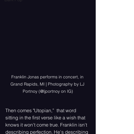
Franklin Jonas performs in concert, in 
Grand Rapids, MI | Photography by LJ 
Portnoy (@ljportnoy on IG)
Then comes "Utopian,”  that word 
sitting in the first verse like a wish that 
knows it won't come true. Franklin isn't 
describing perfection. He's describing 