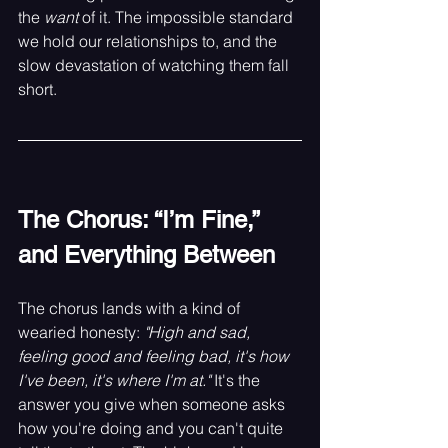
the 
want
 of it. The impossible standard 
we hold our relationships to, and the 
slow devastation of watching them fall 
short.
The Chorus: “I’m Fine,” 
and Everything Between
The chorus lands with a kind of 
wearied honesty: 
"High and sad, 
feeling good and feeling bad, it's how 
I've been, it's where I'm at."
 It's the 
answer you give when someone asks 
how you're doing and you can't quite 