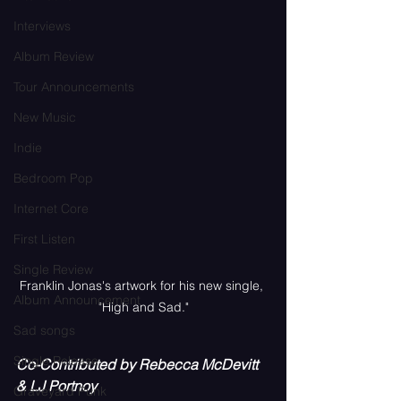
Interviews
Album Review
Tour Announcements
New Music
Indie
Bedroom Pop
Internet Core
First Listen
Single Review
Franklin Jonas's artwork for his new single, 
Album Announcement
"High and Sad."
Sad songs
Single Release
Co-Contributed by Rebecca McDevitt 
& LJ Portnoy
Graveyard Punk