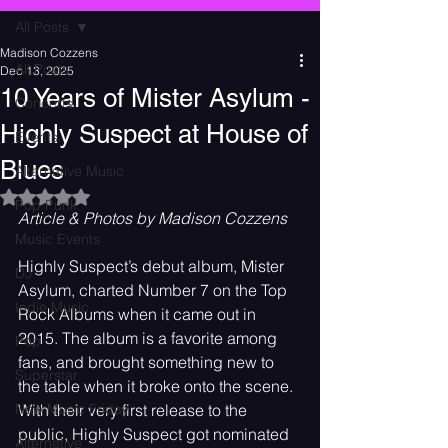
All Posts
Madison Cozzens
All Posts
Dec 13, 2025
10 Years of Mister Asylum -
Concerts
Highly Suspect at House of
Events
Blues
Alternative Music
Rated NaN out of 5 stars.
Pop Punk
Article & Photos by Madison Cozzens
Music Events
Highly Suspect’s debut album, Mister 
DJ
Asylum, charted Number 7 on the Top 
Indie Music
Rock Albums when it came out in 
2015. The album is a favorite among 
Pop
fans, and brought something new to 
Superstar
the table when it broke onto the scene. 
New Music Friday
With their very first release to the 
public, Highly Suspect got nominated 
Alternative