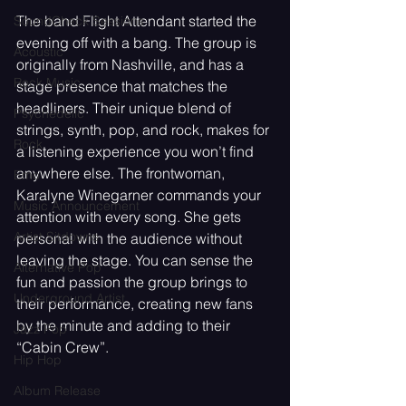
The band Flight Attendant started the 
SoundCheck Sessions
evening off with a bang. The group is 
Acoustic
originally from Nashville, and has a 
Rock Music
stage presence that matches the 
headliners. Their unique blend of 
Psychedelic
strings, synth, pop, and rock, makes for 
Rock
a listening experience you won’t find 
anywhere else. The frontwoman, 
Emo
Karalyne Winegarner commands your 
Music Announcement
attention with every song. She gets 
Artist Sitdowns
personal with the audience without 
leaving the stage. You can sense the 
Alternative Pop
fun and passion the group brings to 
Underground Artist
their performance, creating new fans 
by the minute and adding to their 
Jazz Pop
“Cabin Crew”.
Hip Hop
Album Release