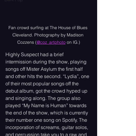
Fan crowd surfing at The House of Blues 
Cleveland. Photography by Madison 
Cozzens (
@coz_artphoto
 on IG.)
Highly Suspect had a brief 
intermission during the show, playing 
songs off Mister Asylum the first half 
and other hits the second. “Lydia”, one 
of their most popular songs off the 
debut album, got the crowd hyped up 
and singing along. The group also 
played “My Name is Human” towards 
the end of the show, which is currently 
their number one song on Spotify. The 
incorporation of screams, guitar solos, 
and percussion take you to a raw and 