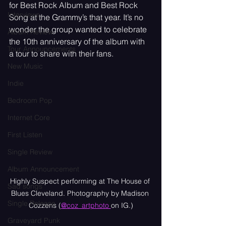
for Best Rock Album and Best Rock 
Interviews
Song at the Grammy’s that year. It’s no 
wonder the group wanted to celebrate 
Album Review
the 10th anniversary of the album with 
Tour Announcements
a tour to share with their fans.
New Music
Indie
Bedroom Pop
Internet Core
First Listen
Single Review
Album Announcement
Highly Suspect performing at The House of 
Sad songs
Blues Cleveland. Photography by Madison 
Single Release
Cozzens (
@coz_artphoto 
on IG.)
Graveyard Punk