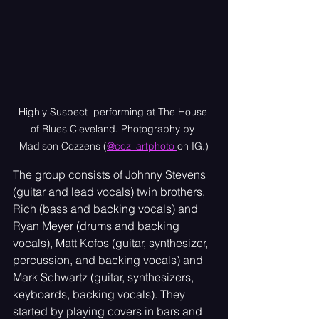
Highly Suspect  performing at The House 
of Blues Cleveland. Photography by 
Madison Cozzens (
@coz_artphoto 
on IG.)
The group consists of Johnny Stevens 
(guitar and lead vocals) twin brothers, 
Rich (bass and backing vocals) and 
Ryan Meyer (drums and backing 
vocals), Matt Kofos (guitar, synthesizer, 
percussion, and backing vocals) and 
Mark Schwartz (guitar, synthesizers, 
keyboards, backing vocals). They 
started by playing covers in bars and 