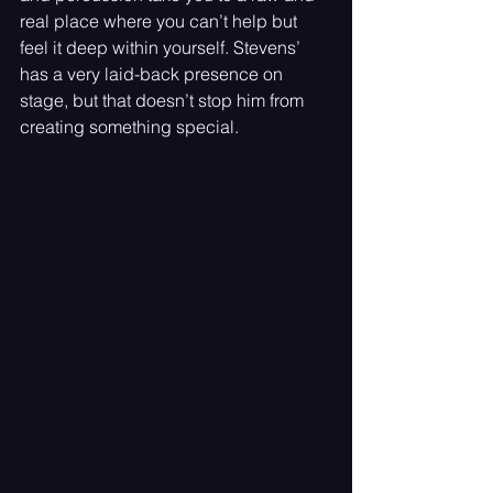
real place where you can’t help but 
feel it deep within yourself. Stevens’ 
has a very laid-back presence on 
stage, but that doesn’t stop him from 
creating something special.