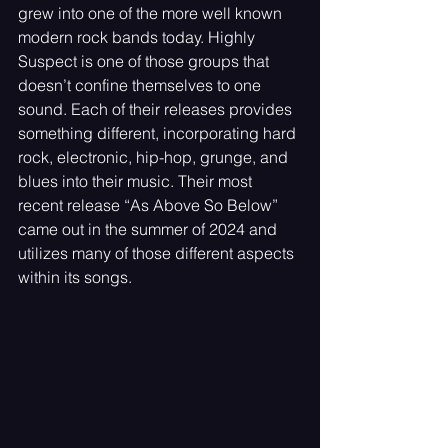
grew into one of the more well known 
modern rock bands today. Highly 
Suspect is one of those groups that 
doesn’t confine themselves to one 
sound. Each of their releases provides 
something different, incorporating hard 
rock, electronic, hip-hop, grunge, and 
blues into their music. Their most 
recent release “As Above So Below” 
came out in the summer of 2024 and 
utilizes many of those different aspects 
within its songs.