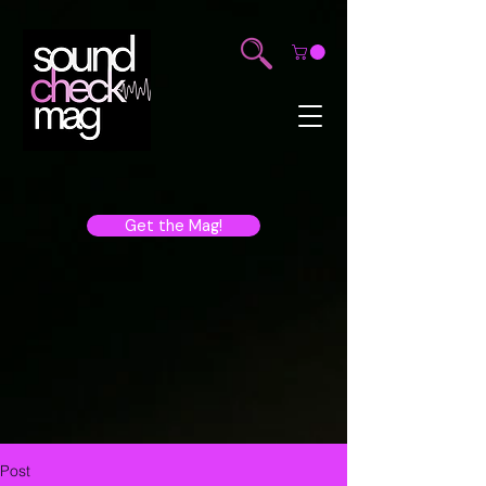
Get the Mag!
Post