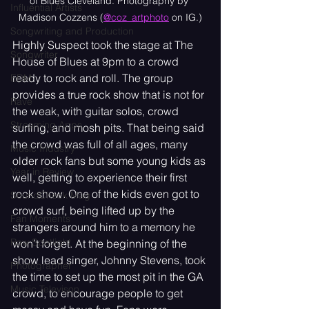
of Blues Cleveland. Photography by 
Influential Artists
Madison Cozzens (
@coz_artphoto
 on IG.)
Songwriting and Production
Highly Suspect took the stage at The 
Songwriter
House of Blues at 9pm to a crowd 
ready to rock and roll. The group 
EDM
provides a true rock show that is not for 
Rave
the weak, with guitar solos, crowd 
Streaming Apps
surfing, and mosh pits. That being said 
the crowd was full of all ages, many 
Music Industry
older rock fans but some young kids as 
Year in Review
well, getting to experience their first 
rock show. One of the kids even got to 
SoundCheck Mag
crowd surf, being lifted up by the 
Fan Moments
strangers around him to a memory he 
Raw Spotlight
won’t forget. At the beginning of the 
show lead singer, Johnny Stevens, took 
Photographer
the time to set up the most pit in the GA 
Music Televison
crowd, to encourage people to get 