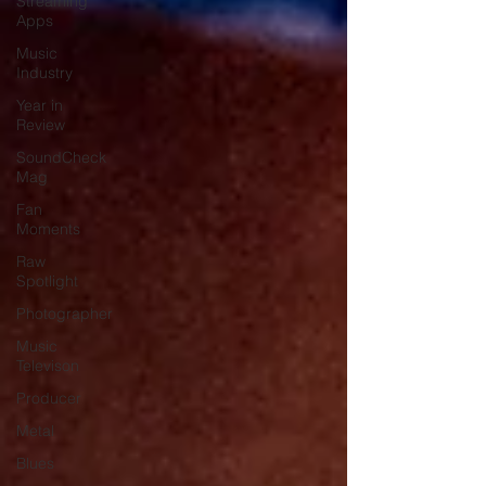
Streaming
Apps
Music
Industry
Year in
Review
SoundCheck
Mag
Fan
Moments
Raw
Spotlight
Photographer
Music
Televison
Producer
Metal
Blues