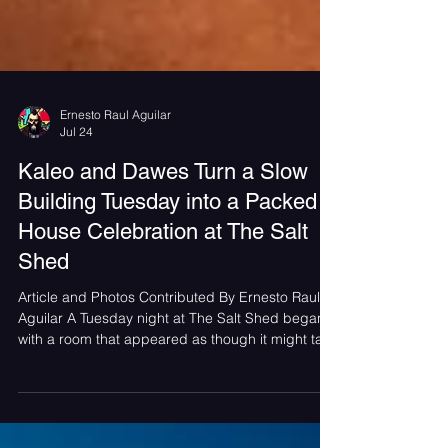
Ernesto Raul Aguilar
Jul 24
Kaleo and Dawes Turn a Slow
Building Tuesday into a Packed
House Celebration at The Salt
Shed
Article and Photos Contributed By Ernesto Raul
Aguilar A Tuesday night at The Salt Shed began
with a room that appeared as though it might take
its time filling in. Before Dawes took the stage, the
crowd was surprisingly sparse, but within minutes
the venue transformed into a packed house. What