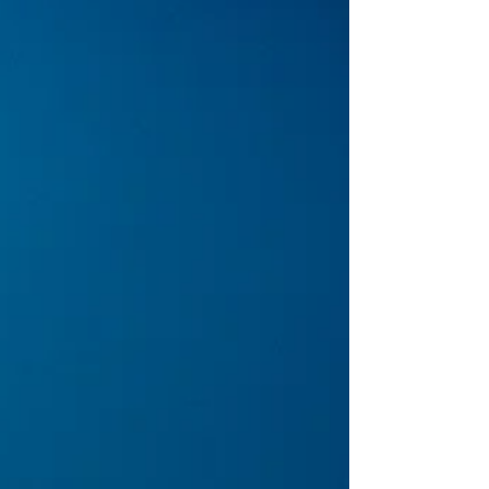
started as a scattered audience quickly became
a sea of eager concertgoers, ready for an
evening that would blend thoughtful songwriting
and blues-infused rock. Dawes may have opened
t