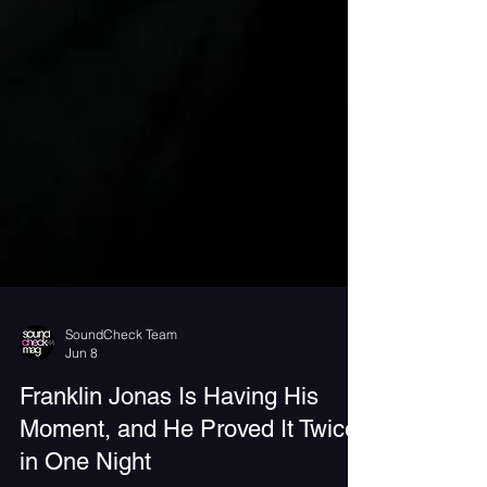
SoundCheck Team
Jun 8
Franklin Jonas Is Having His