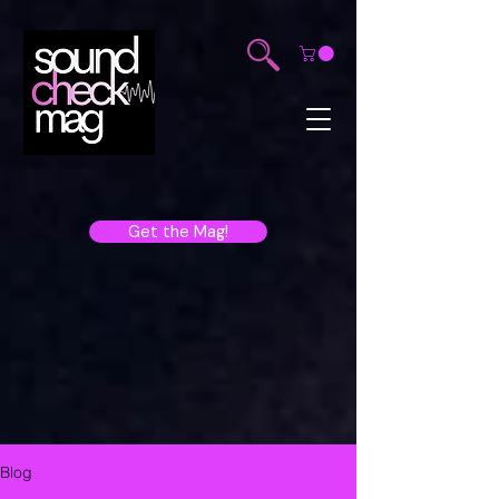
Get the Mag!
Blog