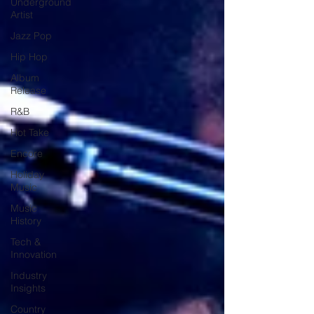
Underground
Artist
Jazz Pop
Hip Hop
Album
Release
R&B
Hot Take
Encore
Holiday
Music
Music
History
Tech &
Innovation
Industry
Insights
Country