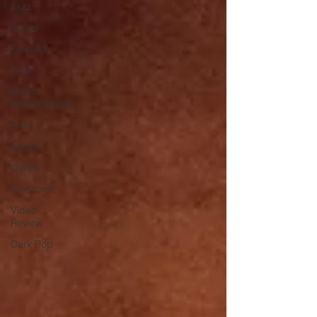
Jazz
K-pop
Festivals
Pride
Music
Performances
Folk
House
Dance
Electronic
Video
Review
Dark Pop