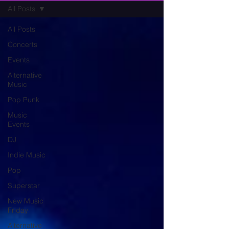
All Posts
All Posts
Concerts
Events
Alternative
Music
Pop Punk
Music
Events
DJ
Indie Music
Pop
Superstar
New Music
Friday
Alternative