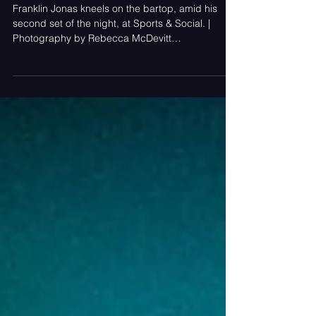
Moment, and He Proved It Twice
in One Night
Franklin Jonas kneels on the bartop, amid his
second set of the night, at Sports & Social. |
Photography by Rebecca McDevitt
(@rebeccajeanlimitedphotography). A two-set
marathon at Live! Casino & Hotel Maryland made
the case, in real time, for why Franklin Jonas is
our #1 artist to watch in 2026. Article Contributed
by LJ Portnoy and Rebecca McDevitt.
Photography by Rebecca McDevitt. Videography
by LJ Portnoy. Franklin Jonas dancing with the
crowd during his second set of