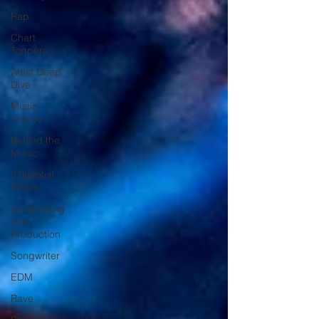
Rap
Chart
Toppers
Artist Deep
Dive
Music
Theory
Behind the
Music
Influential
Artists
Songwriting
and
Production
Songwriter
EDM
Rave