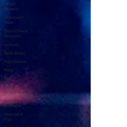
Single
Release
Graveyard
Punk
SoundCheck
Sessions
Acoustic
Rock Music
Psychedelic
Rock
Emo
Music
Announcement
Artist
Sitdowns
Alternative
Pop