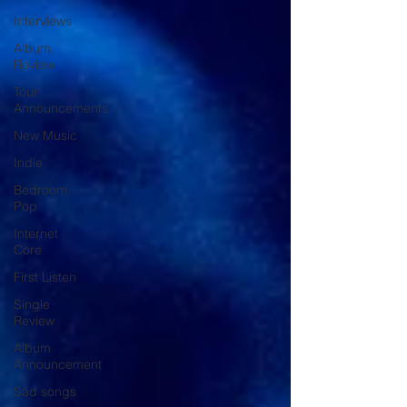
Interviews
Album
Review
Tour
Announcements
New Music
Indie
Bedroom
Pop
Internet
Core
First Listen
Single
Review
Album
Announcement
Sad songs