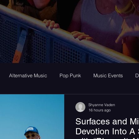
Alternative Music
Pop Punk
Music Events
D
ay
Alternative
Interviews
Album Review
To
Shyanne Vaden
16 hours ago
Surfaces and M
room Pop
Internet Core
First Listen
Single Revi
Devotion Into 