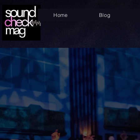
Home
Blog