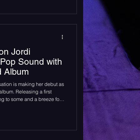
ide made it clear just how deep
By showtime, the room was
cked shoulder to shoulder,
he anticipati
on Jordi
 Pop Sound with
ed Album
sation is making her debut as
ing a first
ng to some and a breeze for
 establishing oneself within
a sound, collaborating with
etails are all important
lions of followers across
uge accomplishment for