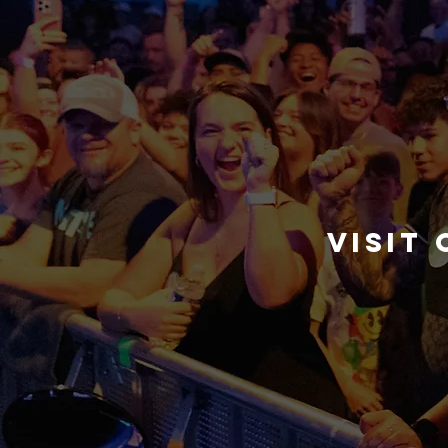
visit