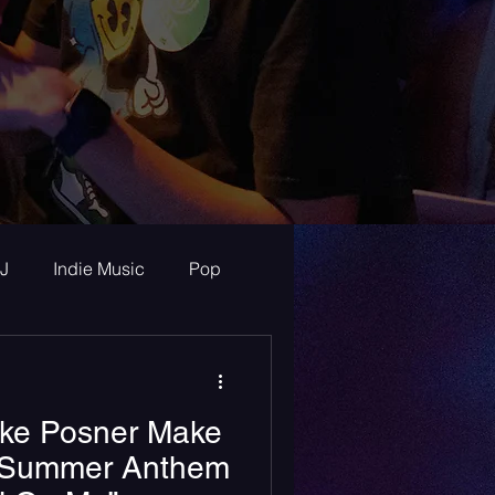
J
Indie Music
Pop
ur Announcements
ike Posner Make
ew
A Summer Anthem