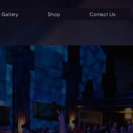
Gallery
Shop
Contact Us