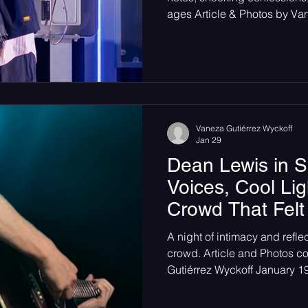
ages Article & Photos by Va
cool March evening in Seatt
transformed into something 
became a confessional. The
voices don’t just listen, but
recognition. The night opened
each set the emotional tone i
Vaneza Gutiérrez Wyckoff
Jan 29
Dean Lewis in S
Voices, Cool Lig
Crowd That Felt
A night of intimacy and refle
crowd. Article and Photos c
Gutiérrez Wyckoff January 
crowd of concert-goers feeling
world tucked inside the gru