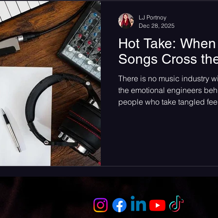
someone who is only in her e
LJ Portnoy
Dec 28, 2025
Hot Take: When 
Songs Cross th
There is no music industry w
the emotional engineers behi
people who take tangled feel
midnight anthems shouted f
shape artists. They influenc
ounce of recognition and co