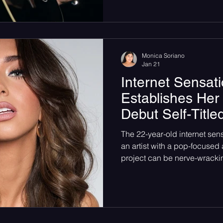
as the chilly winter air outs
into January the PNW was. 
already humming, bodies pa
phones raised and waiting, t
Monica Soriano
Jan 21
Internet Sensati
Establishes Her
Debut Self-Titl
The 22-year-old internet sen
an artist with a pop-focused album. Releas
project can be nerve-wracki
others. It is the beginning of
the music industry. Finding 
people, and working out the d
steps. Jordi has amassed mil
social media platforms, a h