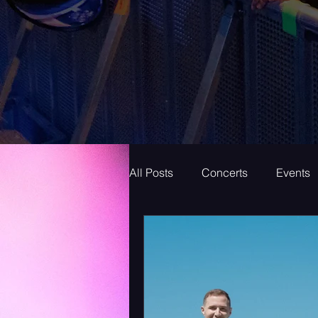
All Posts
Concerts
Events
Superstar
New Music Frid
New Music
Indie
Bed