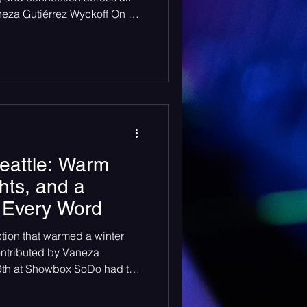
neza Gutiérrez Wyckoff On a
le, The Moore Theatre
more than a venue — it
 kind where hundreds of
 answer back in laughter and
 with two rising artists who
n their own dist
eattle: Warm
hts, and a
 Every Word
ction that warmed a winter
ontributed by Vaneza
19th at Showbox SoDo had the
 like their own cozy little
ngy brick venue walls — even