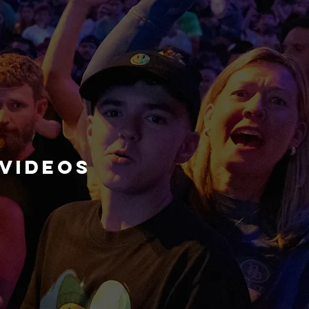
videos