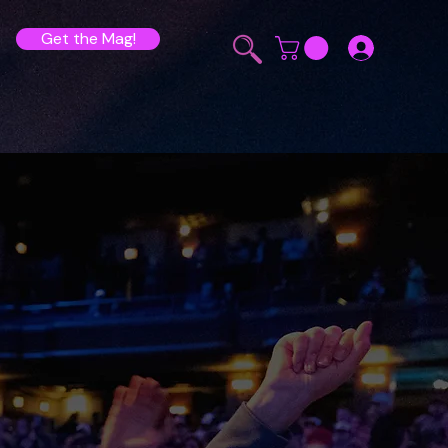
Get the Mag!