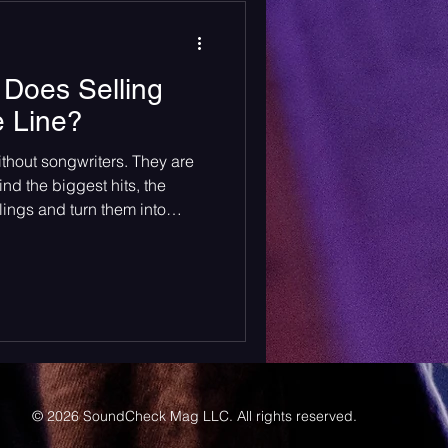
arly 20’s.
Does Selling
e Line?
ithout songwriters. They are
nd the biggest hits, the
ings and turn them into
rom car windows. Songwriters
e genres. They deserve every
mpensation they get.
© 2026 SoundCheck Mag LLC. All rights reserved.