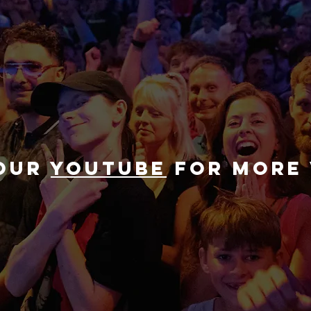
 our
youtube
for more 