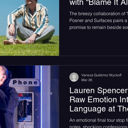
with “Blame It A
 songs
Single Release
Graveyard Punk
SoundC
The breezy collaboration of 
Posner and Surfaces pairs a
promise to remain beside so
Psychedelic
Rock
Emo
moments.
Vaneza Gutiérrez Wyckoff
Mar 26
Lauren Spencer
Raw Emotion In
Language at Th
An emotional final tour stop f
notes, shocking confessions