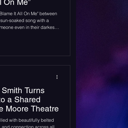
ll On Me”
heck Sessions
"Blame It All On Me" between
 sun-soaked song with a
meone even in their darkest
 Smith Turns
to a Shared
e Moore Theatre
illed with beautifully belted
, and connection across all