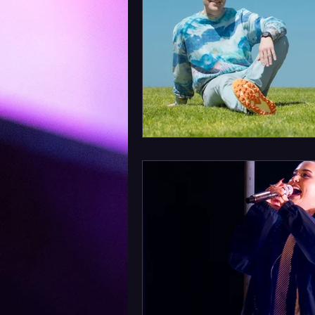
Album Announcement
Sad
Acoustic
Rock Music