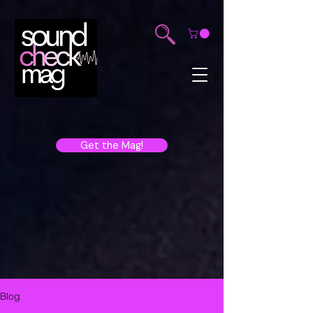
Get the Mag!
Blog