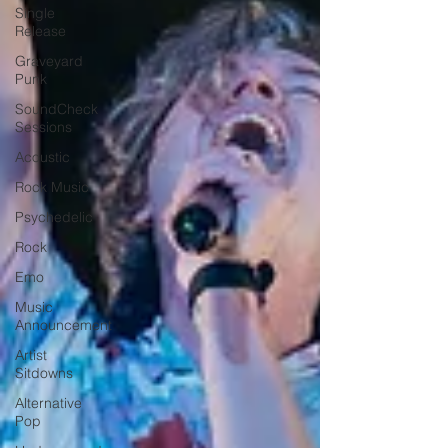
Single
Release
Graveyard
Punk
SoundCheck
Sessions
Acoustic
Rock Music
Psychedelic
Rock
Emo
Music
Announcement
Artist
Sitdowns
Alternative
Pop