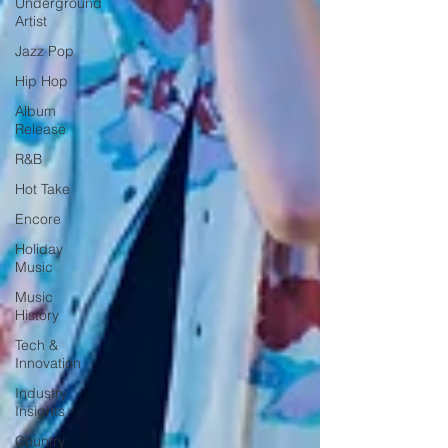
Underground
Artist
Jazz Pop
Hip Hop
Album
Release
R&B
Hot Take
Encore
Holiday
Music
Music
History
Tech &
Innovation
Industry
Insights
Country