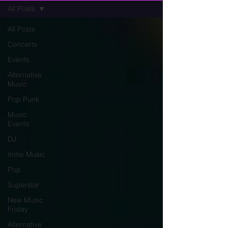
All Posts
All Posts
Concerts
Events
Alternative
Music
Pop Punk
Music
Events
DJ
Indie Music
Pop
Superstar
New Music
Friday
Alternative