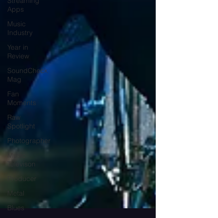
Streaming
Apps
Music
Industry
Year in
Review
SoundCheck
Mag
Fan
Moments
Raw
Spotlight
Photographer
Music
Televison
Producer
Metal
Blues