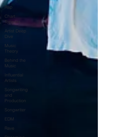
Rap
Chart
Toppers
Artist Deep
Dive
Music
Theory
Behind the
Music
Influential
Artists
Songwriting
and
Production
Songwriter
EDM
Rave