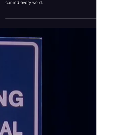
An unrelenting set of hits by Rise Against—a
fleeting moment of stillness, and a crowd that
carried every word.