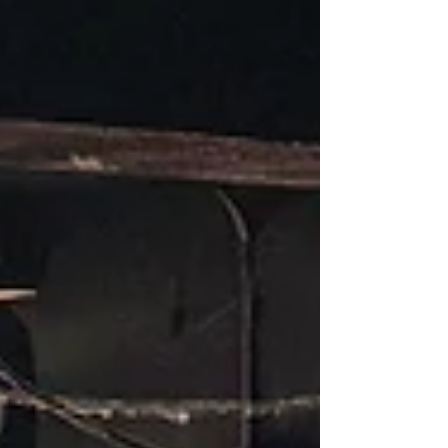
it became a confessional. The kind where
hundreds of voices don’t just listen, but answer
back in laughter and recognition. The night
opened with two rising artists who each set the
emotional tone in their own dist