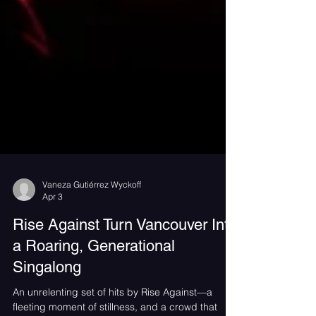
Vaneza Gutiérrez Wyckoff
Apr 3
Rise Against Turn Vancouver Into
a Roaring, Generational
Singalong