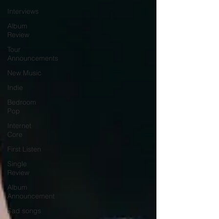
Interviews
Album
Review
Tour
Announcements
New Music
Indie
Bedroom
Pop
Internet
Core
First Listen
Single
Review
Album
Announcement
Sad songs