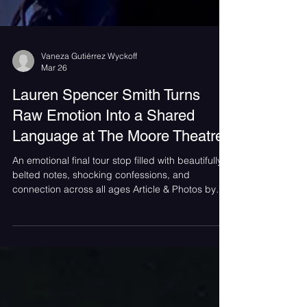
Vaneza Gutiérrez Wyckoff
Mar 26
Lauren Spencer Smith Turns
Raw Emotion Into a Shared
Language at The Moore Theatre
An emotional final tour stop filled with beautifully
belted notes, shocking confessions, and
connection across all ages Article & Photos by
Vaneza Gutiérrez Wyckoff On a cool March
evening in Seattle, The Moore Theatre
transformed into something more than a venue —