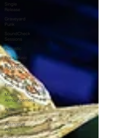
Single
Release
Graveyard
Punk
SoundCheck
Sessions
Acoustic
Rock Music
Psychedelic
Rock
Emo
Music
Announcement
Artist
Sitdowns
Alternative
Pop