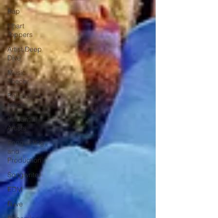
Rap
Chart
Toppers
Artist Deep
Dive
Music
Theory
Behind the
Music
Influential
Artists
Songwriting
and
Production
Songwriter
EDM
Rave