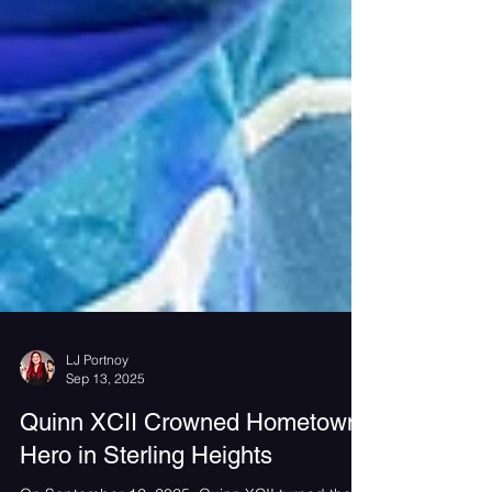
LJ Portnoy
Sep 13, 2025
Quinn XCII Crowned Hometown
Hero in Sterling Heights