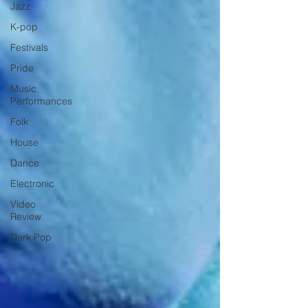
Jazz
K-pop
Festivals
Pride
Music
Performances
Folk
House
Dance
Electronic
Video
Review
Dark Pop