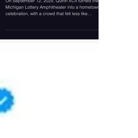
On September 12, 2025, Quinn XCII turned the
Michigan Lottery Amphitheater into a hometown
celebration, with a crowd that felt less like
strangers and more like family invited to the
biggest backyard party in Sterling Heights.