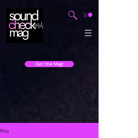
Get the Mag!
Blog