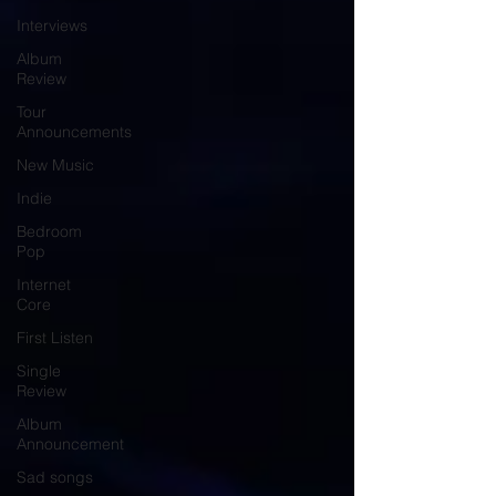
Interviews
Album
Review
Tour
Announcements
New Music
Indie
Bedroom
Pop
Internet
Core
First Listen
Single
Review
Album
Announcement
Sad songs