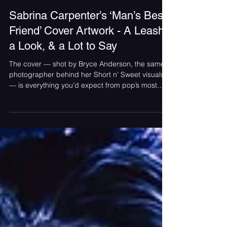
Ilana Bornstein
Jun 25, 2025
Sabrina Carpenter’s ‘Man’s Best
Friend’ Cover Artwork - A Leash,
a Look, & a Lot to Say
The cover — shot by Bryce Anderson, the same
photographer behind her Short n’ Sweet visuals
— is everything you’d expect from pop’s most
charming agent of chaos. Posing on all fours in
stilettos, satin, and pure sass while a suited
mystery man holds her by the hair, the image is
sending the internet into a full-blown spiral. It’s
provocative, it’s polarizing — and yeah, that’s the
whole point.