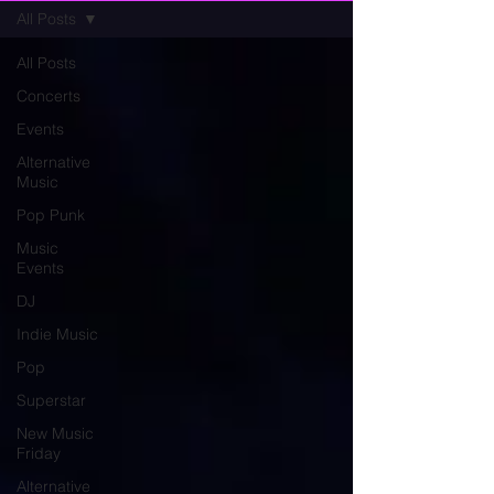
All Posts
All Posts
Concerts
Events
Alternative
Music
Pop Punk
Music
Events
DJ
Indie Music
Pop
Superstar
New Music
Friday
Alternative