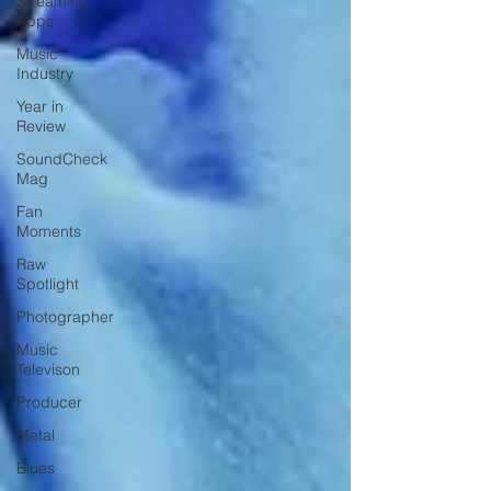
Streaming
Apps
Music
Industry
Year in
Review
SoundCheck
Mag
Fan
Moments
Raw
Spotlight
Photographer
Music
Televison
Producer
Metal
Blues