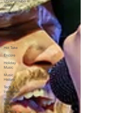
Underground
Artist
Jazz Pop
Hip Hop
Album
Release
R&B
Hot Take
Encore
Holiday
Music
Music
History
Tech &
Innovation
Industry
Insights
Country