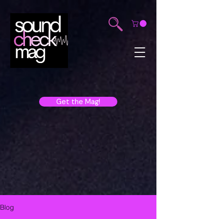
Get the Mag!
Blog