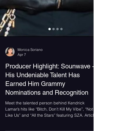
Monica Soriano
Apr 7
Producer Highlight: Sounwave -
His Undeniable Talent Has
Earned Him Grammy
Nominations and Recognition
Meet the talented person behind Kendrick
Lamar’s hits like “Bitch, Don’t Kill My Vibe”, “Not