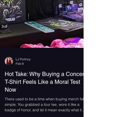
LJ Portnoy
Feb 8
Hot Take: Why Buying a Concert