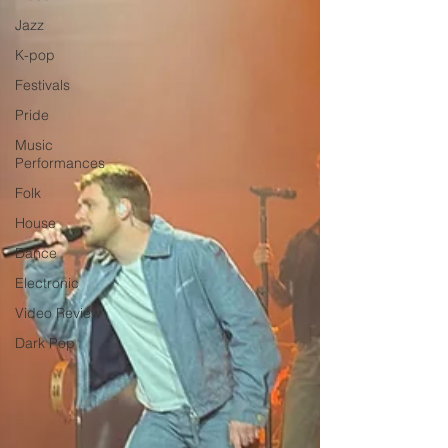
Jazz
K-pop
Festivals
Pride
Music
Performances
Folk
House
Dance
Electronic
Video Review
Dark Pop