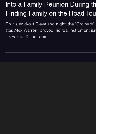
Jun 28
Alex Warren Turned Cleveland
Into a Family Reunion During the
Finding Family on the Road Tour
On his sold-out Cleveland night, the "Ordinary"
star, Alex Warren, proved his real instrument isn’t
his voice. It’s the room.