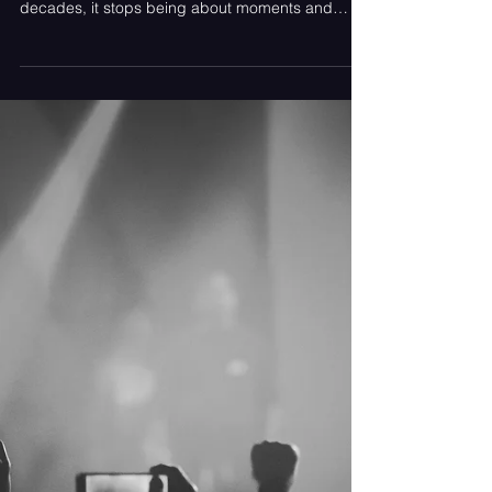
Feb 1
Hot Take: What 20 Years of
Fandom Taught Us About
Parasocial Relationships
Loving something for twenty years gives you
perspective you can’t rush. When fandom spans
decades, it stops being about moments and
becomes about seasons. There are years when
music is everything. Years where it’s background
noise. Years where it disappears entirely, only to
return when you least expect it. That kind of
longevity teaches you something important early
on: intensity and depth are not the same thing.
That distinction is the hot take.