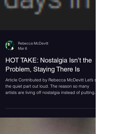
Rebecca McDevitt
Mar 6
HOT TAKE: Nostalgia Isn’t the
Problem, Staying There Is
Article Contributed by Rebecca McDevitt Let’s say
the quiet part out loud. The reason so many
artists are living off nostalgia instead of putting
out new music isn’t just an industry problem. Fans