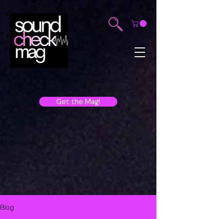
Get the Mag!
Blog