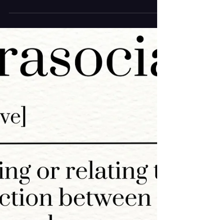
T-Shirt Feels Like a Moral Test
Now
There used to be a time when buying merch felt
simple. You grabbed a tour tee, wore it like a
badge of honor, and let it mean exactly what it
was supposed to mean: I was there. It was about
fandom and a souvenir rolled into one, no second
thoughts required. Now, merch comes with
baggage. Hot Take: Merch has become the
backbone of an artist’s paycheck, and as that
pressure has grown, so have the prices. Artists
make slivers of what they once did through
streaming platfor