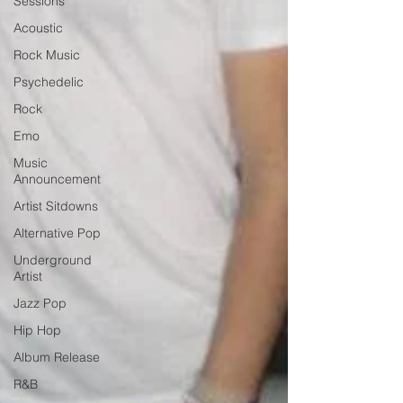
Sessions
Acoustic
Rock Music
Psychedelic
Rock
Emo
Music
Announcement
Artist Sitdowns
Alternative Pop
Underground
Artist
Jazz Pop
Hip Hop
Album Release
R&B