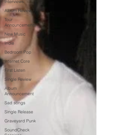
Interviews
Album Review
Tour
Announcements
New Music
Indie
Bedroom Pop
Internet Core
First Listen
Single Review
Album
Announcement
Sad songs
Single Release
Graveyard Punk
SoundCheck