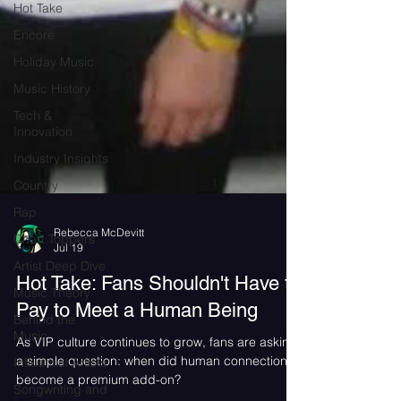
Hot Take
Encore
Holiday Music
Music History
Tech &
Innovation
Industry Insights
Country
Rap
Chart Toppers
Artist Deep Dive
Rebecca McDevitt
Jul 19
Music Theory
Hot Take: Fans Shouldn't Have to
Behind the
Music
Pay to Meet a Human Being
Influential Artists
As VIP culture continues to grow, fans are asking
Songwriting and
a simple question: when did human connection