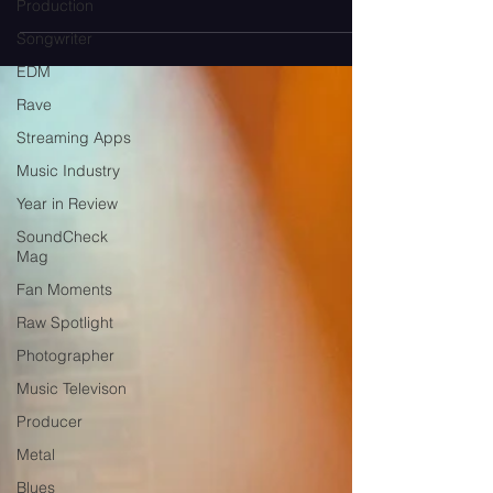
Production
become a premium add-on?
Songwriter
EDM
Rave
Streaming Apps
Music Industry
Year in Review
SoundCheck
Mag
Fan Moments
Raw Spotlight
Photographer
Music Televison
Producer
Metal
Blues