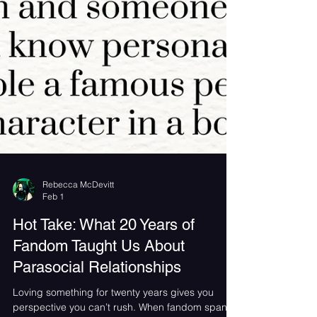
Rebecca McDevitt