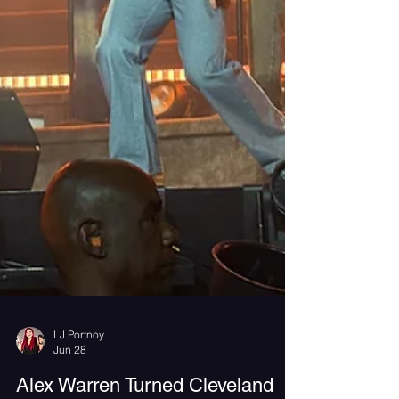
LJ Portnoy