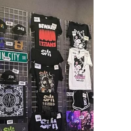
play a role too. Across the industry, nostalgia has
become the safest option. Anniversary tours sell
out instantly. Full album playthroughs move
merch. Entire festivals are built around who we
listened to in high school. It works because
nostalgia is powerful and comforting, especia