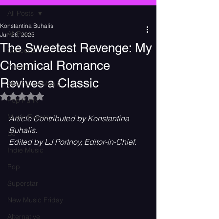
All Posts
Konstantina Buhalis
All Posts
Jun 26, 2025
The Sweetest Revenge: My
Concerts
Chemical Romance
Events
Revives a Classic
Alternative Music
Rated NaN out of 5 stars.
Pop Punk
Music Events
Article Contributed by Konstantina 
Buhalis.
DJ
Edited by LJ Portnoy, Editor-in-Chief.
Indie Music
Pop
Superstar
New Music Friday
Alternative