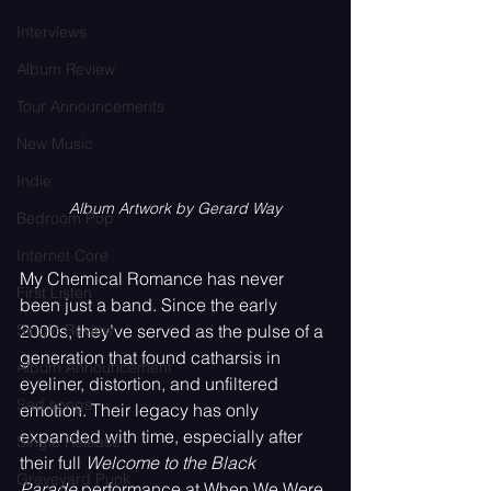
Interviews
Album Review
Tour Announcements
New Music
Indie
Album Artwork by Gerard Way
Bedroom Pop
Internet Core
My Chemical Romance has never 
First Listen
been just a band. Since the early 
Single Review
2000s, they’ve served as the pulse of a 
generation that found catharsis in 
Album Announcement
eyeliner, distortion, and unfiltered 
Sad songs
emotion. Their legacy has only 
expanded with time, especially after 
Single Release
their full 
Welcome to the Black 
Graveyard Punk
Parade
 performance at When We Were 