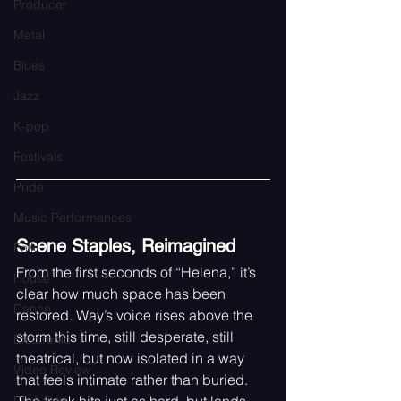
Producer
Metal
Blues
Jazz
K-pop
Festivals
Pride
Music Performances
Scene Staples, Reimagined
Folk
From the first seconds of “Helena,” it’s 
House
clear how much space has been 
Dance
restored. Way’s voice rises above the 
storm this time, still desperate, still 
Electronic
theatrical, but now isolated in a way 
Video Review
that feels intimate rather than buried. 
Dark Pop