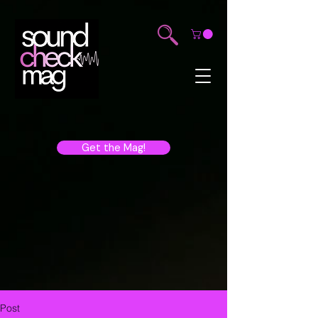
Get the Mag!
Post