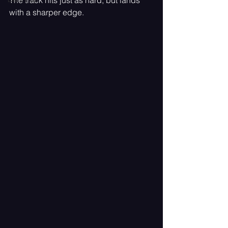
The track hits just as hard, but lands 
with a sharper edge.