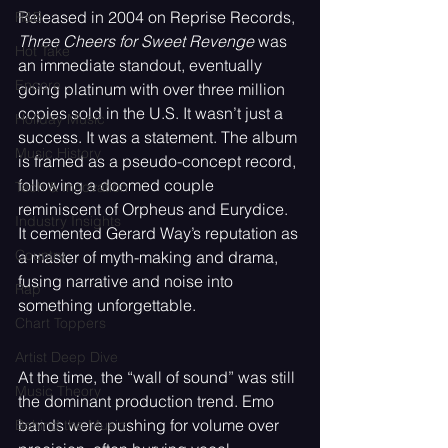
Released in 2004 on Reprise Records, 
R&B
Three Cheers for Sweet Revenge
 was 
Hot Take
an immediate standout, eventually 
Encore
going platinum with over three million 
copies sold in the U.S. It wasn’t just a 
Holiday Music
success. It was a statement. The album 
Music History
is framed as a pseudo-concept record, 
following a doomed couple 
Tech & Innovation
reminiscent of Orpheus and Eurydice. 
Industry Insights
It cemented Gerard Way’s reputation as 
Country
a master of myth-making and drama, 
fusing narrative and noise into 
Rap
something unforgettable.
Chart Toppers
Artist Deep Dive
At the time, the “wall of sound” was still 
Music Theory
the dominant production trend. Emo 
bands were pushing for volume over 
Behind the Music