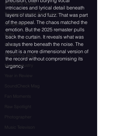
precision, often burying vocal 
Influential Artists
intricacies and lyrical detail beneath 
Songwriting and Production
layers of static and fuzz. That was part 
of the appeal. The chaos matched the 
Songwriter
emotion. But the 2025 remaster pulls 
EDM
back the curtain. It reveals what was 
always there beneath the noise. The 
Rave
result is a more dimensional version of 
Streaming Apps
the record without compromising its 
Music Industry
urgency.
Year in Review
SoundCheck Mag
Fan Moments
Raw Spotlight
Photographer
Music Televison