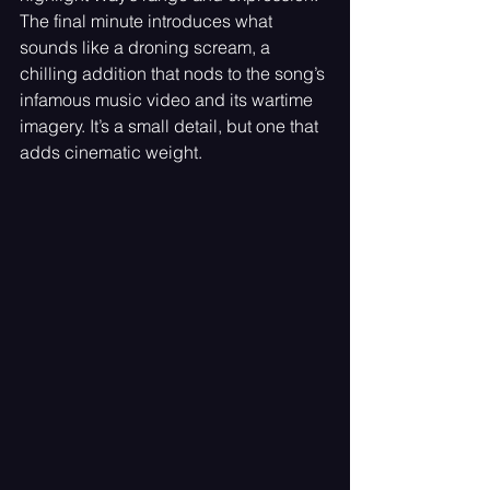
The final minute introduces what 
sounds like a droning scream, a 
chilling addition that nods to the song’s 
infamous music video and its wartime 
imagery. It’s a small detail, but one that 
adds cinematic weight.