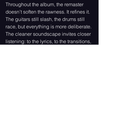
Throughout the album, the remaster 
doesn’t soften the rawness. It refines it. 
The guitars still slash, the drums still 
race, but everything is more deliberate. 
The cleaner soundscape invites closer 
listening: to the lyrics, to the transitions, 
to the little moments that once got 
swallowed whole.
A Legacy Reclaimed, A Future 
Echoed