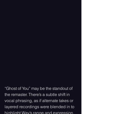
“Ghost of You” may be the standout of 
the remaster. There’s a subtle shift in 
vocal phrasing, as if alternate takes or 
layered recordings were blended in to 
highlight Way’s range and expression. 