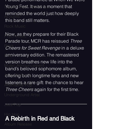
Young Fest. It was a moment that 
SoundCheck Sessions
reminded the world just how deeply 
Acoustic
this band still matters.
Rock Music
Now, as they prepare for their Black 
Psychedelic
Parade tour, MCR has reissued 
Three 
Rock
Cheers for Sweet Revenge
 in a deluxe 
anniversary edition. The remastered 
Emo
version breathes new life into the 
Music Announcement
band’s beloved sophomore album, 
Artist Sitdowns
offering both longtime fans and new 
listeners a rare gift: the chance to hear 
Alternative Pop
Three Cheers
 again for the first time.
Underground Artist
Jazz Pop
Hip Hop
A Rebirth in Red and Black
Album Release