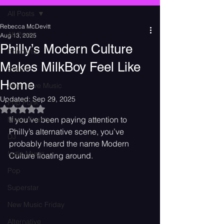
All Posts
Rebecca McDevitt
All Posts
Aug 13, 2025
Philly’s Modern Culture
Concerts
Makes MilkBoy Feel Like
Events
Home
Alternative Music
Updated:
Sep 29, 2025
Pop Punk
Rated NaN out of 5 stars.
If you’ve been paying attention to 
Music Events
Philly’s alternative scene, you’ve 
DJ
probably heard the name Modern 
Indie Music
Culture floating around.
Pop
Superstar
New Music Friday
Alternative