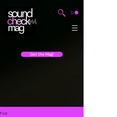
Get the Mag!
Post