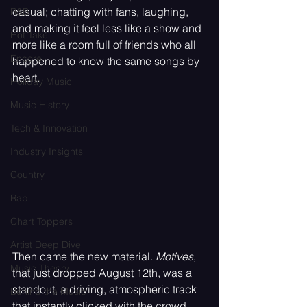
casual; chatting with fans, laughing, 
R&B
and making it feel less like a show and 
Hot Take
more like a room full of friends who all 
Encore
happened to know the same songs by 
heart.
Holiday Music
Music History
Tech & Innovation
Industry Insights
Country
Rap
Chart Toppers
Artist Deep Dive
Then came the new material. 
Motives
, 
Music Theory
that just dropped August 12th, was a 
standout, a driving, atmospheric track 
Behind the Music
that instantly clicked with the crowd 