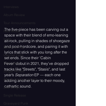
Interviews
Album Review
Tour Announcements
The five-piece has been carving out a 
New Music
space with their blend of emo-leaning 
Indie
alt-rock, pulling in shades of shoegaze 
and post-hardcore, and pairing it with 
Bedroom Pop
lyrics that stick with you long after the 
Internet Core
set ends. Since their 'Cabin 
Fever' debut in 2021, they’ve dropped 
First Listen
tracks like "Streets", "Stasis", and last 
Single Review
year’s 
Separation
 EP — each one 
Album Announcement
adding another layer to their moody, 
cathartic sound.
Sad songs
Single Release
Graveyard Punk