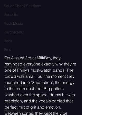
SoundCheck Sessions
Acoustic
Rock Music
Psychedelic
Rock
Emo
On August 3rd at MilkBoy, they 
Music Announcement
reminded everyone exactly why they’re 
Artist Sitdowns
one of Philly’s must-watch bands. The 
Alternative Pop
crowd was small, but the moment they 
launched into "Separation", the energy 
Underground Artist
in the room doubled. Big guitars 
Jazz Pop
washed over the space, drums hit with 
precision, and the vocals carried that 
Hip Hop
perfect mix of grit and emotion. 
Album Release
Between songs, they kept the vibe 