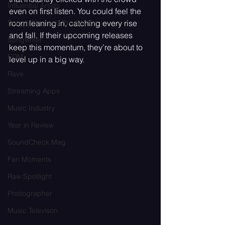
Influential Artists
even on first listen. You could feel the 
room leaning in, catching every rise 
Songwriting and Production
and fall. If their upcoming releases 
Songwriter
keep this momentum, they’re about to 
EDM
level up in a big way.
Rave
Streaming Apps
Music Industry
Year in Review
SoundCheck Mag
Fan Moments
Raw Spotlight
Photographer
Music Televison