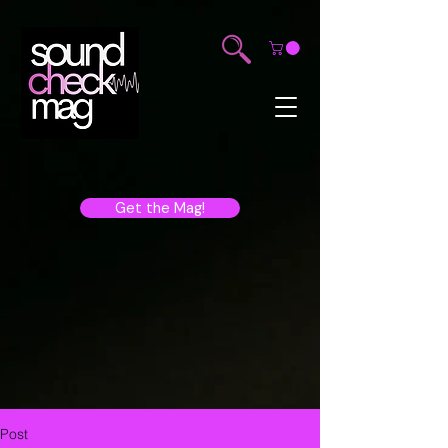
Get the Mag!
Post