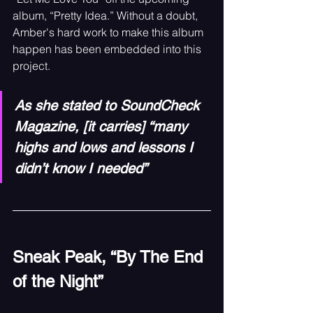
album, “Pretty Idea.” Without a doubt, 
Amber's hard work to make this album 
happen has been embedded into this 
project.
As she stated to SoundCheck 
Magazine, [it carries] “many 
highs and lows and lessons I 
didn’t know I needed”
Sneak Peak, “By The End 
of the Night”