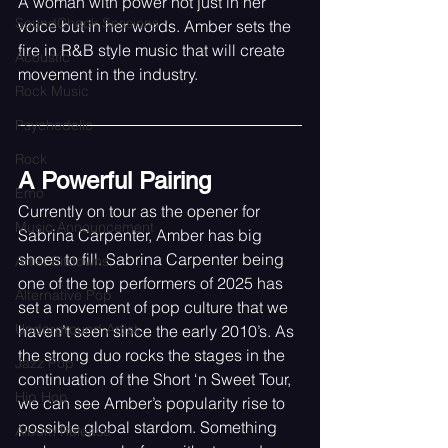
A woman with power not just in her 
SoundCheck Sessions
voice but in her words. Amber sets the 
fire in R&B style music that will create 
Acoustic
movement in the industry. 
Rock Music
Psychedelic
Rock
A Powerful Pairing
Emo
Currently on tour as the opener for 
Music Announcement
Sabrina Carpenter, Amber has big 
shoes to fill. Sabrina Carpenter being 
Artist Sitdowns
one of the top performers of 2025 has 
Alternative Pop
set a movement of pop culture that we 
Underground Artist
haven’t seen since the early 2010’s. As 
the strong duo rocks the stages in the 
Jazz Pop
continuation of the Short ‘n Sweet Tour, 
Hip Hop
we can see Amber’s popularity rise to 
possible global stardom. Something 
Album Release