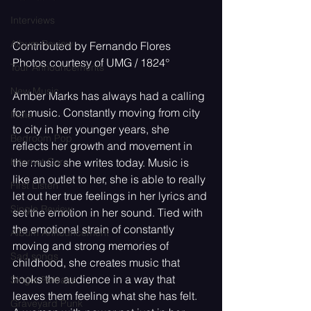
Interviews
Album Review
Contributed by Fernando Flores
Photos courtesy of UMG / 1824
°
Tour Announcements
New Music
Amber Marks has always had a calling 
for music. Constantly moving from city 
Indie
to city in her younger years, she 
Bedroom Pop
reflects her growth and movement in 
Internet Core
the music she writes today. Music is 
like an outlet to her, she is able to really 
First Listen
let out her true feelings in her lyrics and 
Single Review
set the emotion in her sound. Tied with 
the emotional strain of constantly 
Album Announcement
moving and strong memories of 
Sad songs
childhood, she creates music that 
hooks the audience in a way that 
Single Release
leaves them feeling what she has felt. 
Graveyard Punk