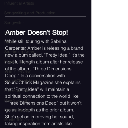
Influential Artists
Songwriting and Production
Songwriter
Amber Doesn’t Stop!
EDM
While still touring with Sabrina 
Rave
Carpenter, Amber is releasing a brand 
Streaming Apps
new album called, “Pretty Idea.” It's the 
Music Industry
next full length album after her release 
of the album, “Three Dimensions 
Year in Review
Deep.” In a conversation with 
SoundCheck Mag
SoundCheck Magazine she explains 
that “Pretty Idea” will maintain a 
Fan Moments
spiritual connection to the world like 
Raw Spotlight
“Three Dimensions Deep” but it won’t 
go as in-depth as the prior album. 
Photographer
She’s set on improving her sound, 
Music Televison
taking inspiration from artists like 