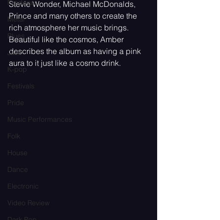
Producer
Stevie Wonder, Michael McDonalds, 
Prince and many others to create the 
Metal
rich atmosphere her music brings. 
Blues
Beautiful like the cosmos, Amber 
describes the album as having a pink 
Jazz
aura to it just like a cosmo drink.
K-pop
Festivals
Pride
Music Performances
Folk
House
Dance
Electronic
Video Review
Dark Pop