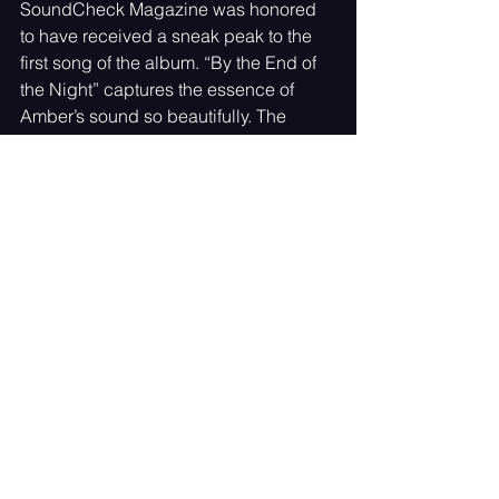
SoundCheck Magazine was honored 
to have received a sneak peak to the 
first song of the album. “By the End of 
the Night” captures the essence of 
Amber’s sound so beautifully. The 
melody and the lyrics blend so easily 
in an upbeat tempo that keeps you 
dancing till the end of the night.