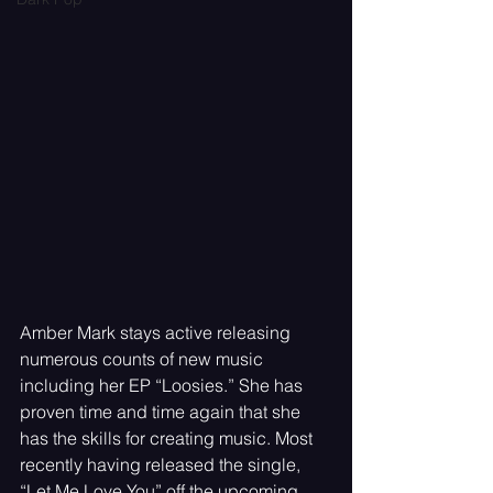
Amber Mark stays active releasing 
numerous counts of new music 
including her EP “Loosies.” She has 
proven time and time again that she 
has the skills for creating music. Most 
recently having released the single, 
“Let Me Love You” off the upcoming 