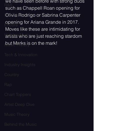
we have seen before with strong duos 
R&B
such as Chappell Roan opening for 
Olivia Rodrigo or Sabrina Carpenter 
Hot Take
opening for Ariana Grande in 2017. 
Encore
Moves like these are intimidating for 
Holiday Music
artists who are just reaching stardom 
but Marks is on the mark! 
Music History
Tech & Innovation
Industry Insights
Country
Rap
Chart Toppers
Artist Deep Dive
Music Theory
Behind the Music