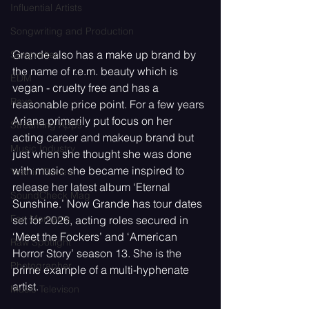
Influential Artists
Songwriting and Production
Grande also has a make up brand by 
Songwriter
the name of r.e.m. beauty which is 
EDM
vegan - cruelty free and has a 
Rave
reasonable price point. For a few years 
Ariana primarily put focus on her 
Streaming Apps
acting career and makeup brand but 
Music Industry
just when she thought she was done 
with music she became inspired to 
Year in Review
release her latest album ‘Eternal 
SoundCheck Mag
Sunshine.’ Now Grande has tour dates 
Fan Moments
set for 2026, acting roles secured in 
‘Meet the Fockers’ and ‘American 
Raw Spotlight
Horror Story’ season 13. She is the 
Photographer
prime example of a multi-hyphenate 
artist.
Music Televison