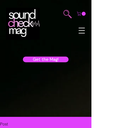
Get the Mag!
Post