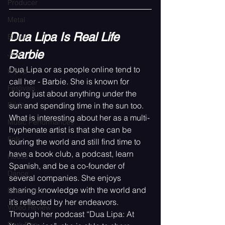
Producer
Metal
Dua Lipa Is Real Life 
Blues
Barbie
Jazz
Dua Lipa or as people online tend to 
K-pop
call her - Barbie. She is known for 
Festivals
doing just about anything under the 
sun and spending time in the sun too. 
Pride
What is interesting about her as a multi-
Music Performances
hyphenate artist is that she can be 
Folk
touring the world and still find time to 
have a book club, a podcast, learn 
House
Spanish, and be a co-founder of 
Dance
several companies. She enjoys 
sharing knowledge with the world and 
Electronic
it’s reflected by her endeavors. 
Video Review
Through her podcast “Dua Lipa: At 
Dark Pop