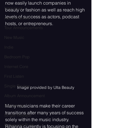
now easily launch companies in 
Interviews
beauty or fashion as well as reach high 
levels of success as actors, podcast 
Album Review
hosts, or entrepreneurs.
Tour Announcements
New Music
Indie
Bedroom Pop
Internet Core
First Listen
Single Review
Image provided by Ulta Beauty
Album Announcement
Many musicians make their career 
Sad songs
transitions after many years of success 
Single Release
solely within the music industry. 
Graveyard Punk
Rihanna currently is focusing on the 