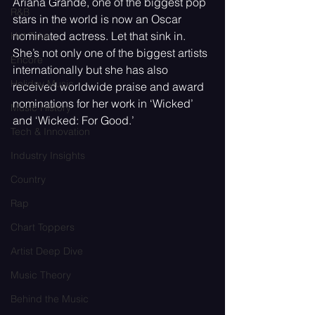
Ariana Grande, one of the biggest pop 
R&B
stars in the world is now an Oscar 
nominated actress. Let that sink in. 
Hot Take
She’s not only one of the biggest artists 
Encore
internationally but she has also 
Holiday Music
received worldwide praise and award 
nominations for her work in ‘Wicked’ 
Music History
and ‘Wicked: For Good.’
Tech & Innovation
Industry Insights
Country
Rap
Chart Toppers
Artist Deep Dive
Music Theory
Behind the Music