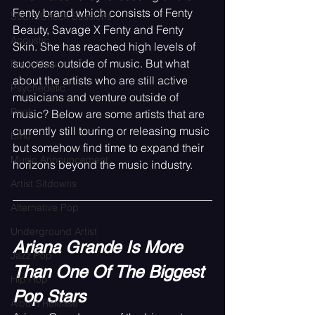
Fenty brand which consists of Fenty 
SoundCheck Sessions
Beauty, Savage X Fenty and Fenty 
Acoustic
Skin. She has reached high levels of 
success outside of music. But what 
Rock Music
about the artists who are still active 
Psychedelic
musicians and venture outside of 
Rock
music? Below are some artists that are 
currently still touring or releasing music 
Emo
but somehow find time to expand their 
Music Announcement
horizons beyond the music industry.
Artist Sitdowns
Alternative Pop
Underground Artist
Ariana Grande Is More 
Jazz Pop
Than One Of The Biggest 
Hip Hop
Pop Stars
Album Release