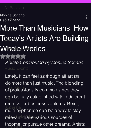
All Posts
Monica Soriano
All Posts
Dec 12, 2025
More Than Musicians: How
Concerts
Today’s Artists Are Building
Events
Whole Worlds
Alternative Music
Rated NaN out of 5 stars.
Pop Punk
Article Contributed by Monica Soriano
Music Events
Lately, it can feel as though all artists 
DJ
do more than just music. The blending 
Indie Music
of professions is common since they 
can be fully established within different 
Pop
creative or business ventures. Being 
Superstar
multi-hyphenate can be a way to stay 
New Music Friday
relevant, have various sources of 
income, or pursue other dreams. Artists 
Alternative