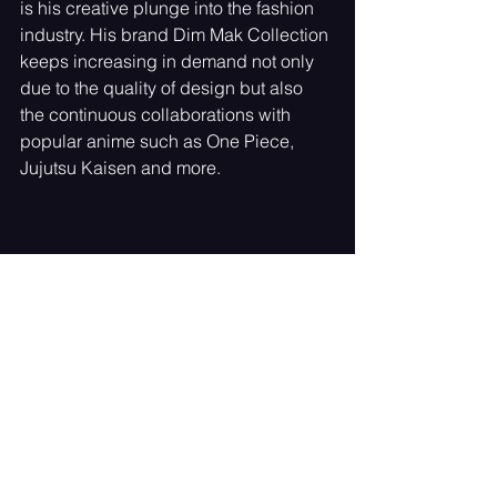
is his creative plunge into the fashion 
industry. His brand Dim Mak Collection 
keeps increasing in demand not only 
due to the quality of design but also 
the continuous collaborations with 
popular anime such as One Piece, 
Jujutsu Kaisen and more.
In 2024 he brought to the NYFW 
runway a special Dim Mak x One Piece 