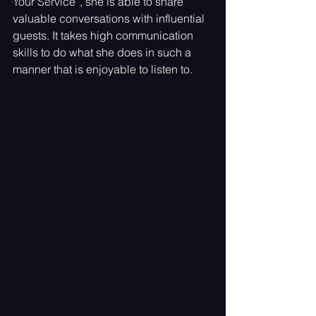
Your Service”, she is able to share 
valuable conversations with influential 
guests. It takes high communication 
skills to do what she does in such a 
manner that is enjoyable to listen to.