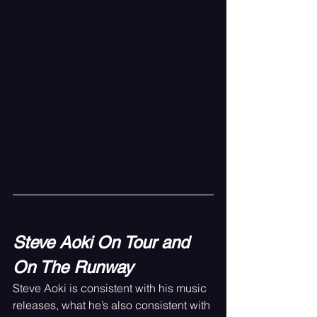
Steve Aoki On Tour and 
On The Runway
Steve Aoki is consistent with his music 
releases, what he’s also consistent with 