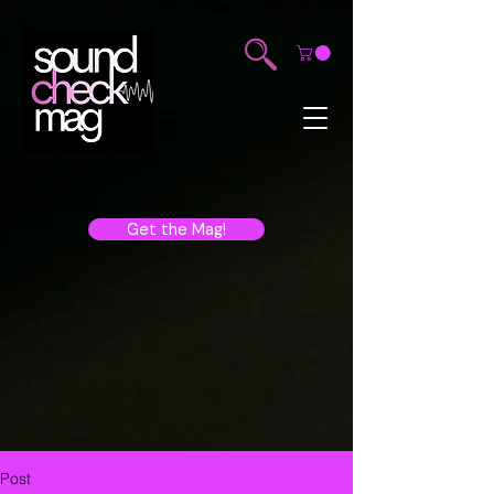
Get the Mag!
Post