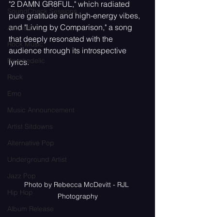
"2 DAMN GR8FUL," which radiated 
SoundCheck Sessions
pure gratitude and high-energy vibes, 
and "Living by Comparison," a song 
Acoustic
that deeply resonated with the 
Rock Music
audience through its introspective 
Psychedelic
lyrics.
Rock
Emo
Music Announcement
Artist Sitdowns
Alternative Pop
Underground Artist
Jazz Pop
Photo by Rebecca McDevitt - RJL 
Hip Hop
Photography
Album Release