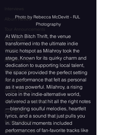
Interviews
Photo by Rebecca McDevitt - RJL 
Album Review
Photography
Tour Announcements
At Witch Bitch Thrift, the venue 
New Music
transformed into the ultimate indie 
Indie
music hotspot as Milahroy took the 
stage. Known for its quirky charm and 
Bedroom Pop
dedication to supporting local talent, 
Internet Core
the space provided the perfect setting 
for a performance that felt as personal 
First Listen
as it was powerful. Milahroy, a rising 
Single Review
voice in the indie-alternative world, 
delivered a set that hit all the right notes
Album Announcement
—blending soulful melodies, heartfelt 
Sad songs
lyrics, and a sound that just pulls you 
Single Release
in. Standout moments included 
performances of fan-favorite tracks like 
Graveyard Punk