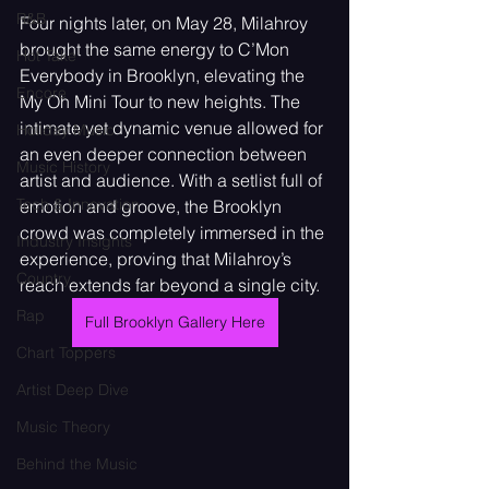
R&B
Four nights later, on May 28, Milahroy 
brought the same energy to C’Mon 
Hot Take
Everybody in Brooklyn, elevating the 
Encore
My Oh Mini Tour to new heights. The 
intimate yet dynamic venue allowed for 
Holiday Music
an even deeper connection between 
Music History
artist and audience. With a setlist full of 
Tech & Innovation
emotion and groove, the Brooklyn 
crowd was completely immersed in the 
Industry Insights
experience, proving that Milahroy’s 
Country
reach extends far beyond a single city.
Rap
Full Brooklyn Gallery Here
Chart Toppers
Artist Deep Dive
Music Theory
Behind the Music