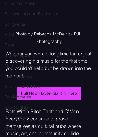
Influential Artists
Songwriting and Production
Songwriter
Photo by Rebecca McDevitt - RJL 
EDM
Photography
Rave
Whether you were a longtime fan or just 
Streaming Apps
discovering his music for the first time, 
Music Industry
you couldn’t help but be drawn into the 
moment.
Year in Review
SoundCheck Mag
Full New Haven Gallery Here
Fan Moments
Raw Spotlight
Both Witch Bitch Thrift and C’Mon 
Photographer
Everybody continue to prove 
themselves as cultural hubs where 
Music Televison
music, art, and community collide. 