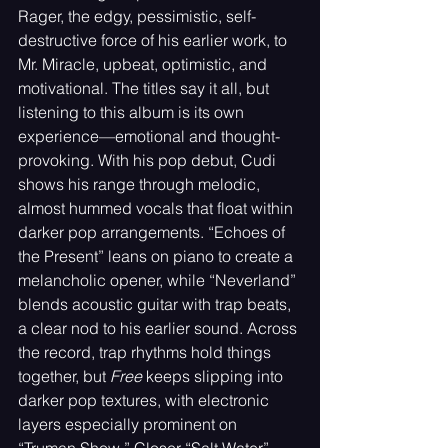
Rager, the edgy, pessimistic, self-
destructive force of his earlier work, to 
Mr. Miracle, upbeat, optimistic, and 
motivational. The titles say it all, but 
listening to this album is its own 
experience—emotional and thought-
provoking. With his pop debut, Cudi 
shows his range through melodic, 
almost hummed vocals that float within 
darker pop arrangements. “Echoes of 
the Present” leans on piano to create a 
melancholic opener, while “Neverland” 
blends acoustic guitar with trap beats, 
a clear nod to his earlier sound. Across 
the record, trap rhythms hold things 
together, but 
Free
 keeps slipping into 
darker pop textures, with electronic 
layers especially prominent on 
“Truman Show.” Closer “Salt Water” 