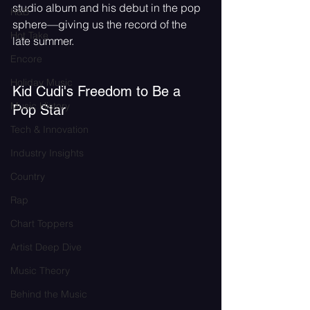
studio album and his debut in the pop 
R&B
sphere—giving us the record of the 
Hot Take
late summer.
Encore
Holiday Music
Kid Cudi's Freedom to Be a 
Music History
Pop Star
Tech & Innovation
Industry Insights
Country
Rap
Chart Toppers
Artist Deep Dive
Music Theory
Behind the Music