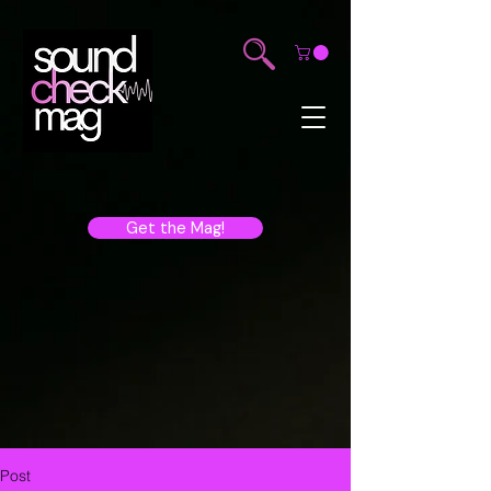
Get the Mag!
Post