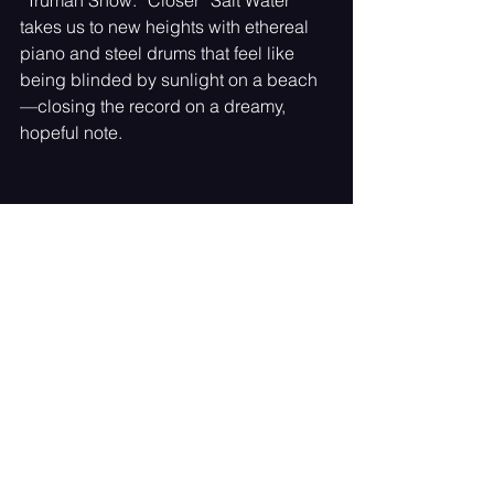
takes us to new heights with ethereal 
piano and steel drums that feel like 
being blinded by sunlight on a beach
—closing the record on a dreamy, 
hopeful note.
The Art of Reflection