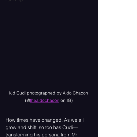
Kid Cudi photographed by Aldo Chacon 
(@
thealdochacon
 on IG)
How times have changed. As we all 
grow and shift, so too has Cudi—
transforming his persona from Mr. 