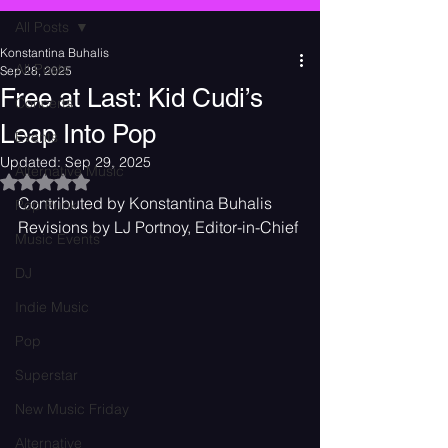
All Posts
Konstantina Buhalis
All Posts
Sep 28, 2025
Free at Last: Kid Cudi’s
Concerts
Leap Into Pop
Events
Updated:
Sep 29, 2025
Alternative Music
Rated NaN out of 5 stars.
Contributed by Konstantina Buhalis
Pop Punk
Revisions by LJ Portnoy, Editor-in-Chief
Music Events
DJ
Indie Music
Pop
Superstar
New Music Friday
Alternative