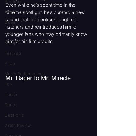
Producer
Even while he’s spent time in the 
Metal
cinema spotlight, he’s curated a new 
sound that both entices longtime 
Blues
listeners and reintroduces him to 
Jazz
younger fans who may primarily know 
him for his film credits.
K-pop
Festivals
Pride
Music Performances
Mr. Rager to Mr. Miracle
Folk
House
Dance
Electronic
Video Review
Dark Pop