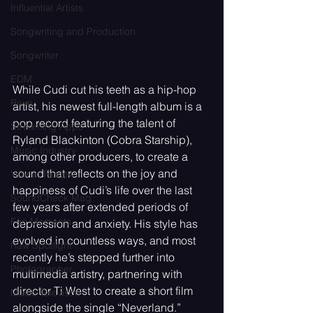
Influential Artists
Songwriting and Production
Songwriter
EDM
While Cudi cut his teeth as a hip-hop 
Rave
artist, his newest full-length album is a 
pop record featuring the talent of 
Streaming Apps
Ryland Blackinton (Cobra Starship), 
Music Industry
among other producers, to create a 
sound that reflects on the joy and 
Year in Review
happiness of Cudi’s life over the last 
SoundCheck Mag
few years after extended periods of 
Fan Moments
depression and anxiety. His style has 
evolved in countless ways, and most 
Raw Spotlight
recently he’s stepped further into 
Photographer
multimedia artistry, partnering with 
director Ti West to create a short film 
Music Televison
alongside the single “Neverland.” 