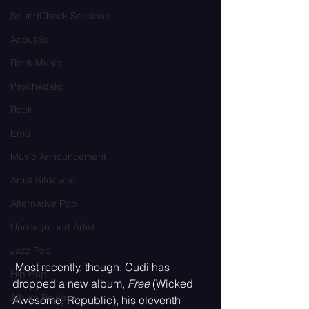
SoundCheck Sessions
Acoustic
Rock Music
Psychedelic
Rock
Emo
Music Announcement
Artist Sitdowns
Alternative Pop
Underground Artist
Jazz Pop
 Most recently, though, Cudi has 
Hip Hop
dropped a new album, 
Free
 (Wicked 
Album Release
Awesome, Republic), his eleventh 