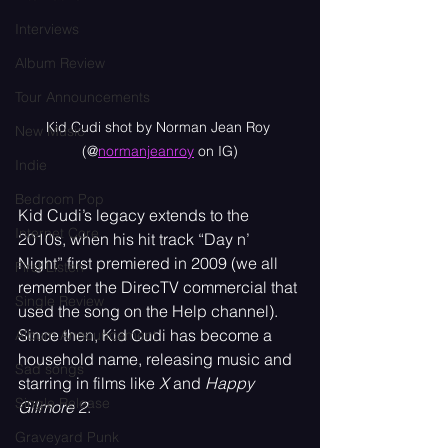
Interviews
Album Review
Tour Announcements
Kid Cudi shot by Norman Jean Roy 
New Music
(@
normanjeanroy
 on IG)
Indie
Bedroom Pop
Kid Cudi’s legacy extends to the 
Internet Core
2010s, when his hit track “Day n’ 
Night” first premiered in 2009 (we all 
First Listen
remember the DirecTV commercial that 
Single Review
used the song on the Help channel). 
Since then, Kid Cudi has become a 
Album Announcement
household name, releasing music and 
Sad songs
starring in films like 
X
 and 
Happy 
Single Release
Gilmore 2
.
Graveyard Punk