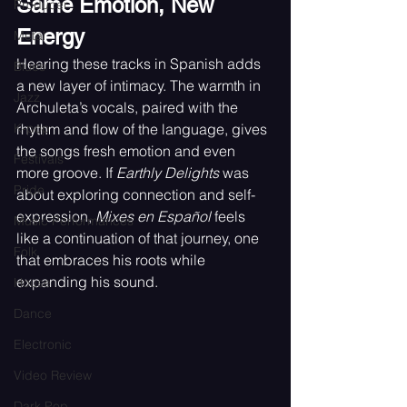
Same Emotion, New 
Producer
Energy
Metal
Hearing these tracks in Spanish adds 
Blues
a new layer of intimacy. The warmth in 
Jazz
Archuleta’s vocals, paired with the 
K-pop
rhythm and flow of the language, gives 
the songs fresh emotion and even 
Festivals
more groove. If 
Earthly Delights 
was 
Pride
about exploring connection and self-
expression, 
Mixes en Español 
feels 
Music Performances
like a continuation of that journey, one 
Folk
that embraces his roots while 
expanding his sound.
House
Dance
Electronic
Video Review
Dark Pop