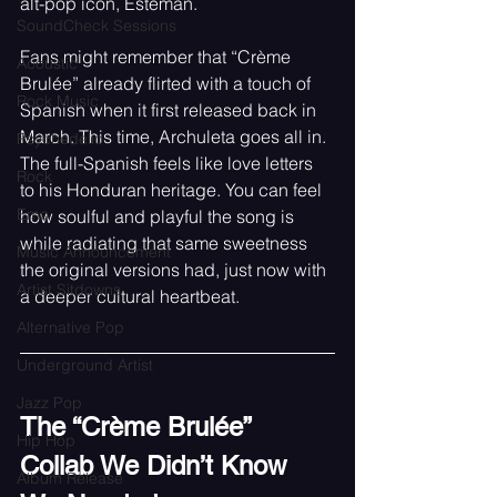
alt-pop icon, Esteman.
SoundCheck Sessions
Fans might remember that “Crème 
Acoustic
Brulée” already flirted with a touch of 
Rock Music
Spanish when it first released back in 
March. This time, Archuleta goes all in. 
Psychedelic
The full-Spanish feels like love letters 
Rock
to his Honduran heritage. You can feel 
Emo
how soulful and playful the song is 
while radiating that same sweetness 
Music Announcement
the original versions had, just now with 
Artist Sitdowns
a deeper cultural heartbeat.
Alternative Pop
Underground Artist
Jazz Pop
The “Crème Brulée” 
Hip Hop
Collab We Didn’t Know 
Album Release