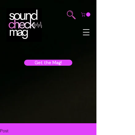
Get the Mag!
Post