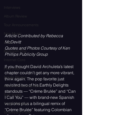
Interviews
Album Review
Tour Announcements
New Music
Article Contributed by Rebecca 
McDevitt
Indie
Quotes and Photos Courtesy of Ken 
Bedroom Pop
Phillips Publicity Group
Internet Core
If you thought David Archuleta’s latest 
First Listen
chapter couldn’t get any more vibrant, 
Single Review
think again. The pop favorite just 
revisited two of his Earthly Delights 
Album Announcement
standouts — “Crème Brulée” and “Can 
Sad songs
I Call You” — with brand-new Spanish 
versions plus a bilingual remix of 
Single Release
“Crème Brulée” featuring Colombian 
Graveyard Punk