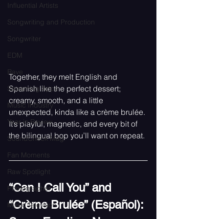
Influential Artists
Songwriting and Production
Songwriter
EDM
Rave
Together, they melt English and 
Spanish like the perfect dessert; 
Streaming Apps
creamy, smooth, and a little 
Music Industry
unexpected, kinda like a crème brulée. 
Year in Review
It’s playful, magnetic, and every bit of 
the bilingual bop you’ll want on repeat.
SoundCheck Mag
Fan Moments
Raw Spotlight
“Can I Call You” and 
Photographer
“Crème Brulée” (Español): 
Music Televison