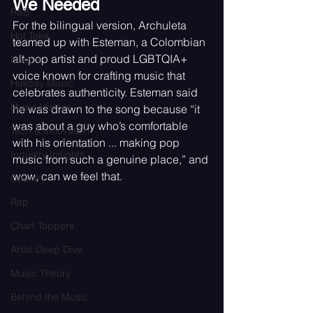
We Needed
R&B
For the bilingual version, Archuleta 
Hot Take
teamed up with Esteman, a Colombian 
alt-pop artist and proud LGBTQIA+ 
Encore
voice known for crafting music that 
Holiday Music
celebrates authenticity. Esteman said 
Music History
he was drawn to the song because “it 
was about a guy who’s comfortable 
Tech & Innovation
with his orientation ... making pop 
Industry Insights
music from such a genuine place,” and 
wow, can we feel that.
Country
Rap
Chart Toppers
Artist Deep Dive
Music Theory
Behind the Music