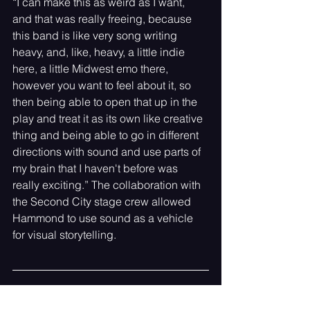
“I can make this as weird as I want, 
and that was really freeing, because 
this band is like very song writing 
heavy, and, like, heavy, a little indie 
here, a little Midwest emo there, 
however you want to feel about it, so 
then being able to open that up in the 
play and treat it as its own like creative 
thing and being able to go in different 
directions with sound and use parts of 
my brain that I haven't before was 
really exciting.” The collaboration with 
the Second City stage crew allowed 
Hammond to use sound as a vehicle 
for visual storytelling. 
Meeting the Band