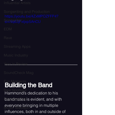
Influential Artists
Songwriting and Production
https://youtu.be/4ZxMPOZFFP4?
Songwriter
si=Nq63jFxtjxp5AnCU
EDM
Rave
Streaming Apps
Music Industry
Year in Review
SoundCheck Mag
Fan Moments
Building the Band
Raw Spotlight
Hammond’s dedication to his 
bandmates is evident, and with 
Photographer
everyone bringing in multiple 
Music Televison
influences, both in and outside of 