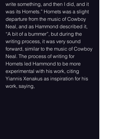
write something, and then I did, and it 
was its Hornets.” Hornets was a slight 
departure from the music of Cowboy 
Neal, and as Hammond described it, 
“A bit of a bummer”, but during the 
writing process, it was very sound 
forward, similar to the music of Cowboy 
Neal. The process of writing for 
Hornets led Hammond to be more 
experimental with his work, citing 
Yiannis Xenakus as inspiration for his 
work, saying, 