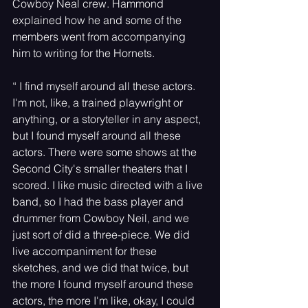
Cowboy Neal crew. Hammond 
explained how he and some of the 
members went from accompanying 
him to writing for the Hornets.
“ I find myself around all these actors. 
I'm not, like, a trained playwright or 
anything, or a storyteller in any aspect, 
but I found myself around all these 
actors. There were some shows at the 
Second City's smaller theaters that I 
scored. I like music directed with a live 
band, so I had the bass player and 
drummer from Cowboy Neil, and we 
just sort of did a three-piece. We did 
live accompaniment for these 
sketches, and we did that twice, but 
the more I found myself around these 
actors, the more I'm like, okay, I could 