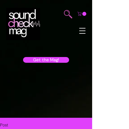
Get the Mag!
Post