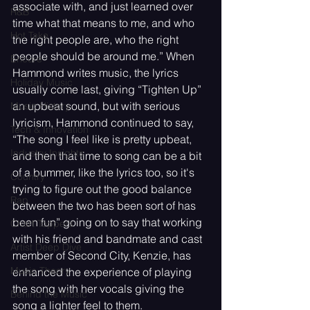
associate with, and just learned over 
R&B
time what that means to me, and who 
Hot Take
the right people are, who the right 
people should be around me.” When 
Encore
Hammond writes music, the lyrics 
Holiday Music
usually come last, giving “Tighten Up” 
an upbeat sound, but with serious 
Music History
lyricism, Hammond continued to say, 
Tech & Innovation
“The song I feel like is pretty upbeat, 
Industry Insights
and then that time to song can be a bit 
of a bummer, like the lyrics too, so it's 
Country
trying to figure out the good balance 
Rap
between the two has been sort of has 
been fun” going on to say that working 
Chart Toppers
with his friend and bandmate and cast 
Artist Deep Dive
member of Second City, Kenzie, has 
Music Theory
enhanced the experience of playing 
the song with her vocals giving the 
Behind the Music
song a lighter feel to them. 