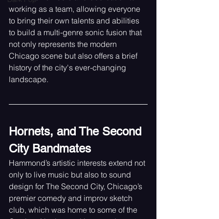
working as a team, allowing everyone 
to bring their own talents and abilities 
to build a multi-genre sonic fusion that 
not only represents the modern 
Chicago scene but also offers a brief 
history of the city's ever-changing 
landscape.
Hornets, and The Second 
City Bandmates
Hammond’s artistic interests extend not 
only to live music but also to sound 
design for The Second City, Chicago’s 
premier comedy and improv sketch 
club, which was home to some of the 