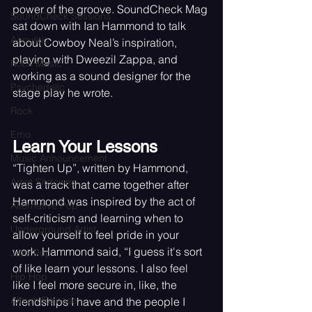
power of the groove. SoundCheck Mag 
SoundCheck Sessions
sat down with Ian Hammond to talk 
Acoustic
about Cowboy Neal’s inspiration, 
playing with Dweezil Zappa, and 
Rock Music
working as a sound designer for the 
Psychedelic
stage play he wrote. 
Rock
Emo
Learn Your Lessons
Music Announcement
“Tighten Up”, written by Hammond, 
Artist Sitdowns
was a track that came together after 
Hammond was inspired by the act of 
Alternative Pop
self-criticism and learning when to 
Underground Artist
allow yourself to feel pride in your 
work. Hammond said, “I guess it's sort 
Jazz Pop
of like learn your lessons. I also feel 
Hip Hop
like I feel more secure in, like, the 
Album Release
friendships I have and the people I 