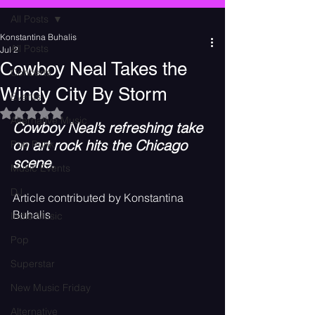
All Posts
Konstantina Buhalis
All Posts
Jul 2
Cowboy Neal Takes the
Concerts
Windy City By Storm
Events
Rated NaN out of 5 stars.
Alternative Music
Cowboy Neal’s refreshing take 
on art rock hits the Chicago 
Pop Punk
scene.
Music Events
DJ
Article contributed by Konstantina 
Buhalis
Indie Music
Pop
Superstar
New Music Friday
Alternative