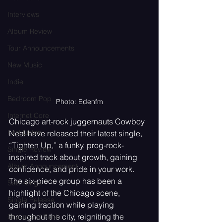
Interviews
Album Review
Tour Announcements
New Music
Indie
Bedroom Pop
Photo: Edenfm
Internet Core
Chicago art-rock juggernauts Cowboy 
First Listen
Neal have released their latest single, 
“Tighten Up,” a funky, prog-rock-
Single Review
inspired track about growth, gaining 
Album Announcement
confidence, and pride in your work. 
The six-piece group has been a 
Sad songs
highlight of the Chicago scene, 
Single Release
gaining traction while playing 
throughout the city, reigniting the 
Graveyard Punk