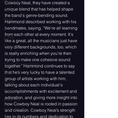
Producer
Cowboy Neal, they have created a 
unique blend that has helped shape 
Metal
the band's genre-bending sound. 
Blues
Hammond described working with his 
bandmates, saying, “We're all learning 
Jazz
from each other at every moment. It's 
K-pop
like a great, all the musicians just have 
Festivals
very different backgrounds, too, which 
is really enriching when you're then 
Pride
trying to make one cohesive sound 
Music Performances
together.” Hammond continues to say 
that he’s very lucky to have a talented 
Folk
group of artists working with him, 
House
talking about each individual's 
accomplishments with excitement and 
Dance
adoration, and giving more insight into 
Electronic
how Cowboy Neal is rooted in passion 
Video Review
and creation. Cowboy Neal’s strength 
lies in its numbers and dedication to 
Dark Pop