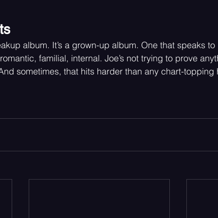
ts
breakup album. It’s a grown-up album. One that speaks to
romantic, familial, internal. Joe’s not trying to prove any
h. And sometimes, that hits harder than any chart-topping