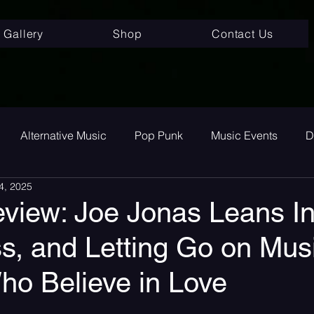
Gallery
Shop
Contact Us
Alternative Music
Pop Punk
Music Events
D
4, 2025
ay
Alternative
Interviews
Album Review
To
view: Joe Jonas Leans In
s, and Letting Go on Musi
room Pop
Internet Core
First Listen
Single Revi
ho Believe in Love
 songs
Single Release
Graveyard Punk
SoundC