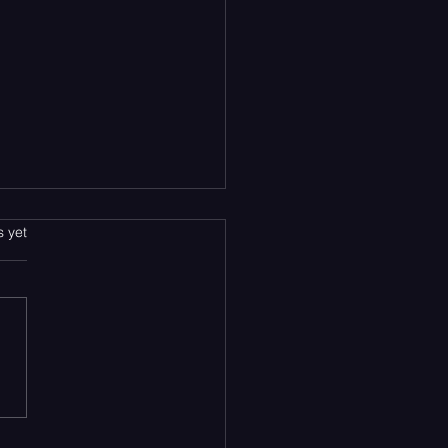
s.
s yet
en’s Newest EP Has
ected the Soundtrack to
y Heartbreak