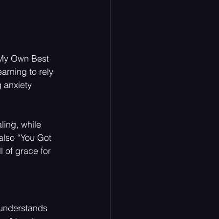
 “My Own Best 
arning to rely 
 anxiety
ing, while 
also “You Got 
l of grace for 
t understands 