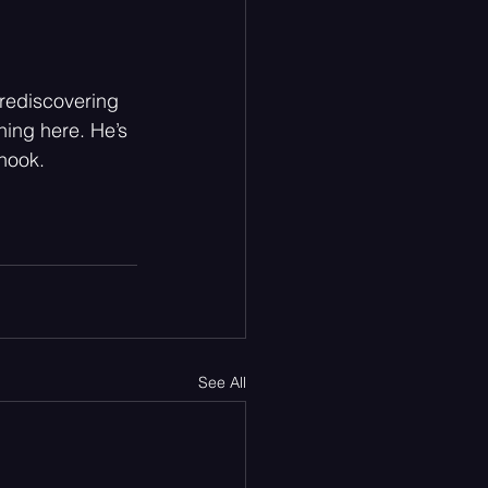
 rediscovering 
thing here. He’s 
 hook.
See All