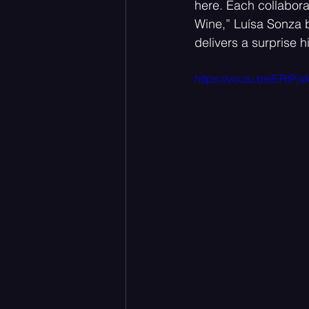
here. Each collaborat
Wine,” Luísa Sonza b
delivers a surprise h
https://youtu.be/ERtP