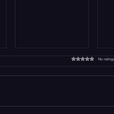
Rated 0 out of 5 star
No rating
Top 10 Breakout Artists of the
Bent
2026
Perf
Happ