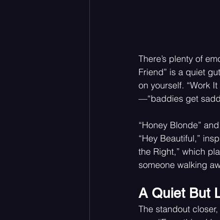
There’s plenty of emo
Friend” is a quiet g
on yourself. “Work I
—“baddies get saddi
“Honey Blonde” and “
“Hey Beautiful,” insp
the Right,” which pla
someone walking aw
A Quiet But 
The standout closer, 