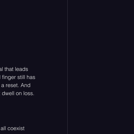
l that leads 
finger still has 
 a reset. And 
 dwell on loss. 
all coexist 