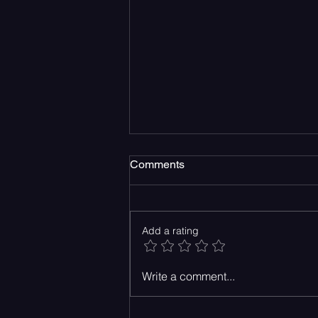
Comments
Add a rating
Take a Drive Down the 101
Write a comment...
with The Strike’s New
Release, Knock Me Out