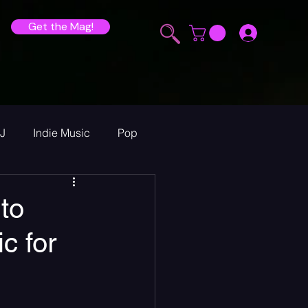
Get the Mag!
J
Indie Music
Pop
ur Announcements
to
c for
ew
heck Sessions