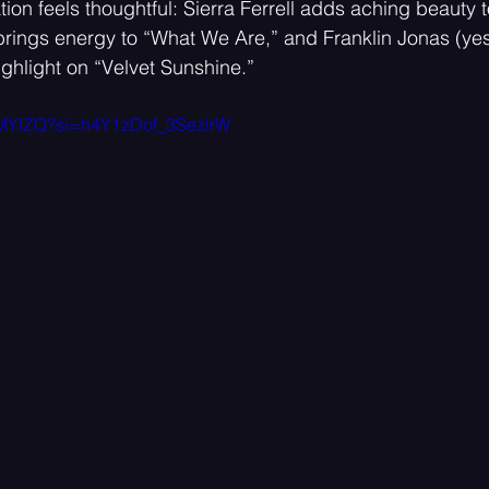
ion feels thoughtful: Sierra Ferrell adds aching beauty t
rings energy to “What We Are,” and Franklin Jonas (yes,
ighlight on “Velvet Sunshine.”
jsMYIZQ?si=h4Y1zDof_3SezlrW