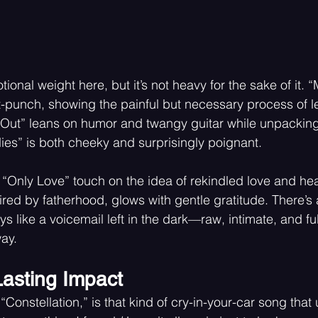
tional weight here, but it’s not heavy for the sake of it.
ut-punch, showing the painful but necessary process of le
t Out” leans on humor and twangy guitar while unpacking
es” is both cheeky and surprisingly poignant.
Only Love” touch on the idea of rekindled love and heal
ired by fatherhood, glows with gentle gratitude. There’s 
ys like a voicemail left in the dark—raw, intimate, and ful
ay.
Lasting Impact
“Constellation,” is that kind of cry-in-your-car song tha