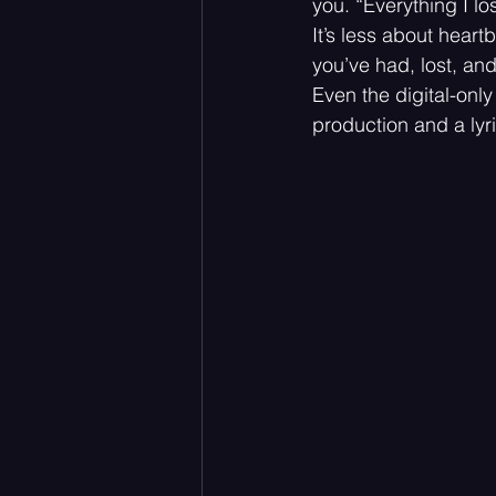
you. “Everything I los
It’s less about heart
you’ve had, lost, and 
Even the digital-only
production and a lyric