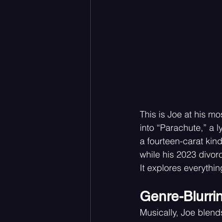
This is Joe at his m
into “Parachute,” a l
a fourteen-carat kind
while his 2023 divorc
It explores everythin
Genre-Blurri
Musically, Joe blends