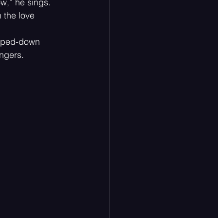
ow,” he sings. 
 the love 
ripped-down 
ingers.