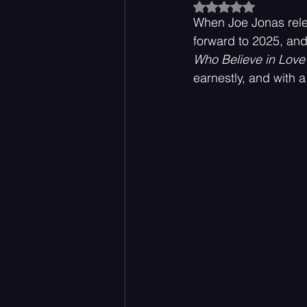
Rated NaN out of 5
When Joe Jonas rel
forward to 2025, an
Acoustic
Rock Music
Who Believe in Love
earnestly, and with a