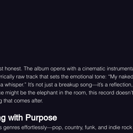
ost honest. The album opens with a cinematic instrumenta
yrically raw track that sets the emotional tone: “My naked 
a whisper.” It’s not just a breakup song—it’s a reflection,
e might be the elephant in the room, this record doesn’t
g that comes after.
ng with Purpose
 genres effortlessly—pop, country, funk, and indie rock 