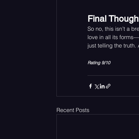
Final Though
So no, this isn’t a 
love in all its forms—
just telling the trut
Rating 9/10
Recent Posts