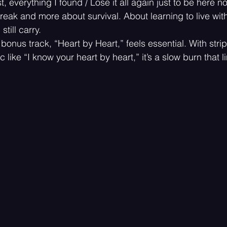
t, everything I found / Lose it all again just to be here n
break and more about survival. About learning to live with
still carry.
 bonus track, “Heart by Heart,” feels essential. With st
 like “I know your heart by heart,” it’s a slow burn that l