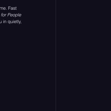
ime. Fast 
for People 
 in quietly, 