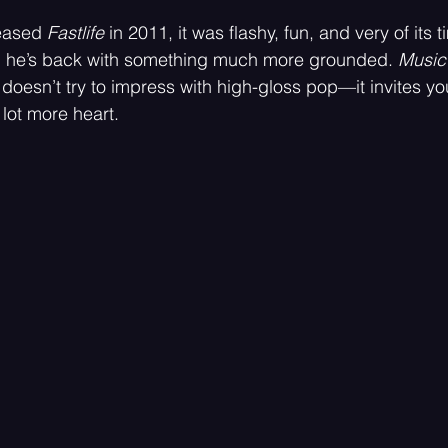
 stars.
eased 
Fastlife
 in 2011, it was flashy, fun, and very of its t
d he’s back with something much more grounded. 
Music 
Psychedelic
Rock
Emo
 doesn’t try to impress with high-gloss pop—it invites you
 lot more heart.