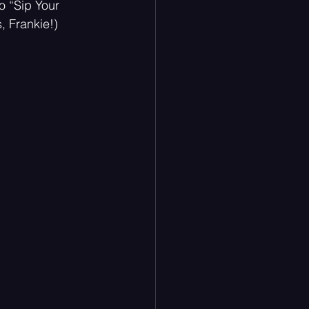
o “Sip Your 
 Frankie!) 