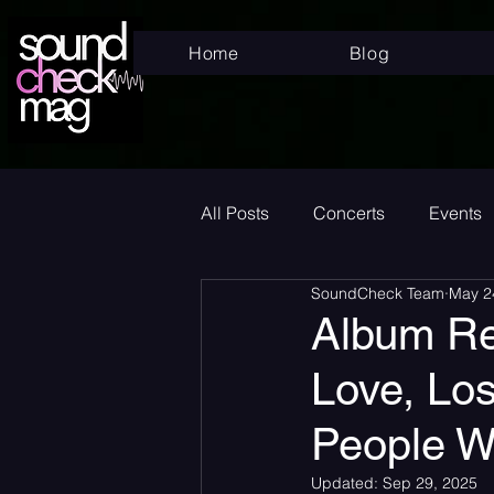
Home
Blog
All Posts
Concerts
Events
SoundCheck Team
May 2
Superstar
New Music Frid
Album Re
Love, Los
New Music
Indie
Bed
People W
Album Announcement
Sad
Updated:
Sep 29, 2025