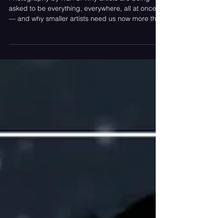
Photography by Ivan S. Why artists are being
asked to be everything, everywhere, all at once
— and why smaller artists need us now more than
ever. Article Contributed by LJ Portnoy, Editor-in-
Chief Visibility Has Become Survival Somewhere
between soundcheck and stage time, musicians
became full-time content creators. Before the
show even starts, the work has already begun.
Artists are filming TikToks backstage, posting
setlist teasers, editing recap videos in the green
room,