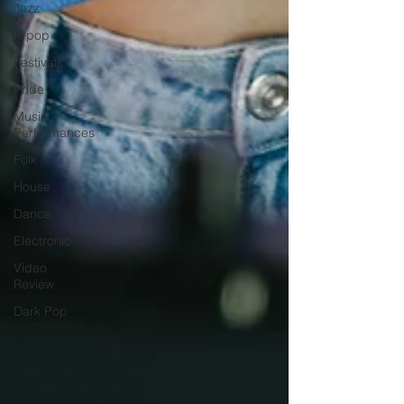
Jazz
K-pop
Festivals
Pride
Music
Performances
Folk
House
Dance
Electronic
Video
Review
Dark Pop