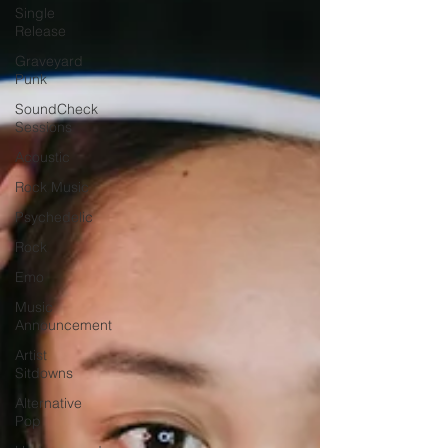
Single
Release
Graveyard
Punk
SoundCheck
Sessions
Acoustic
Rock Music
Psychedelic
Rock
Emo
Music
Announcement
Artist
Sitdowns
Alternative
Pop