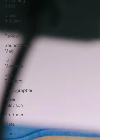
Streaming
Apps
Music
Industry
Year in
Review
SoundCheck
Mag
Fan
Moments
Raw
Spotlight
Photographer
Music
Televison
Producer
Metal
Blues