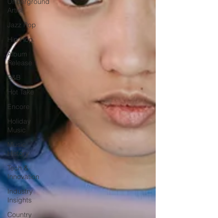
Underground
Artist
Jazz Pop
Hip Hop
Album
Release
R&B
Hot Take
Encore
Holiday
Music
Music
History
Tech &
Innovation
Industry
Insights
Country