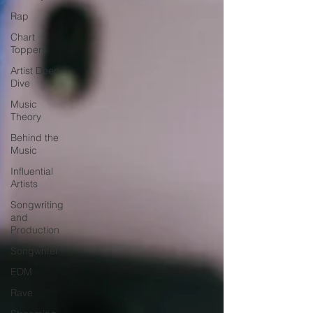
Rap
Chart
Toppers
Artist Deep
Dive
Music
Theory
Behind the
Music
Influential
Artists
Songwriting
and
Production
Songwriter
EDM
Rave