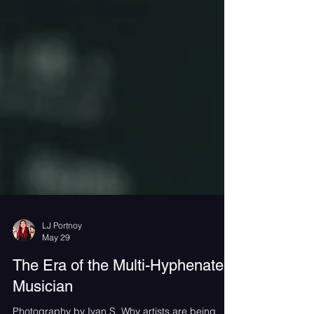
LJ Portnoy
May 29
The Era of the Multi-Hyphenate
Musician