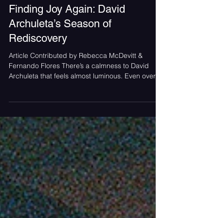
SoundCheck Team
Nov 12, 2025
Finding Joy Again: David
Archuleta’s Season of
Rediscovery
Article Contributed by Rebecca McDevitt &
Fernando Flores There’s a calmness to David
Archuleta that feels almost luminous. Even over a
screen, it radiates a gentle peace that comes
from someone who’s done the work of
rediscovering themselves. When he smiles, it’s
easy to see that the joy he’s singing about isn’t
just a theme; it’s a state of being. Photo Provided
by Ken Phillips Publicity Group As the holiday
season approaches, Archuleta returns with My
Only Wish, a festive