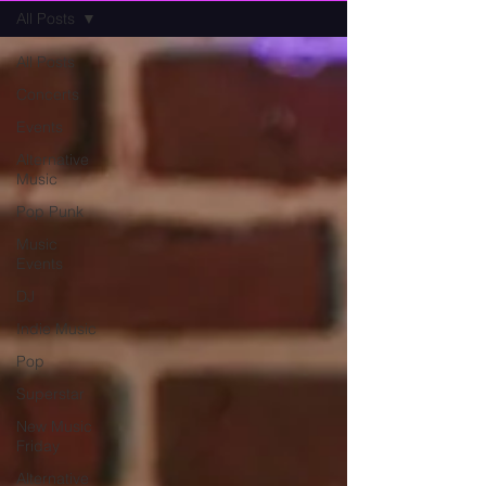
All Posts
All Posts
Concerts
Events
Alternative
Music
Pop Punk
Music
Events
DJ
Indie Music
Pop
Superstar
New Music
Friday
Alternative