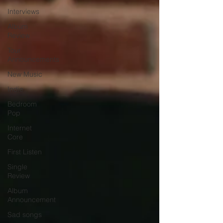
Interviews
Album
Review
Tour
Announcements
New Music
Indie
Bedroom
Pop
Internet
Core
First Listen
Single
Review
Album
Announcement
Sad songs