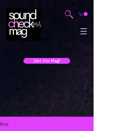
Get the Mag!
Blog