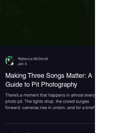
Rebecca McDevitt
Jan 3
Making Three Songs Matter: A
Guide to Pit Photography
There’s a moment that happens in almost every
photo pit. The lights drop, the crowd surges
forward, cameras rise in unison, and for a brief