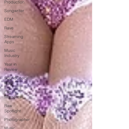
Production
Songwriter
EDM
Rave
Streaming
Apps
Music
Industry
Year in
Review
SoundCheck
Mag
Fan
Moments
Raw
Spotlight
Photographer
Music