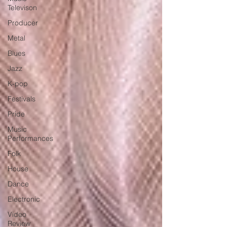
Televison
Producer
Metal
Blues
Jazz
K-pop
Festivals
Pride
Music
Performances
Folk
House
Dance
Electronic
Video
Review