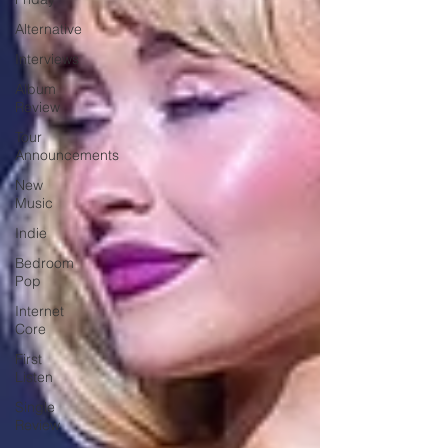
Alternative
Interviews
Album
Review
Tour
Announcements
New
Music
Indie
Bedroom
Pop
Internet
Core
First
Listen
Single
Review