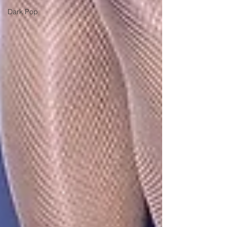
Dark Pop