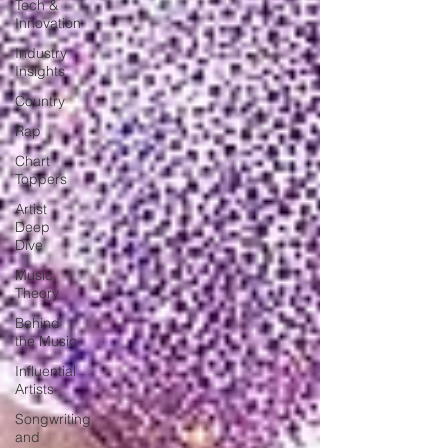
Tech &
Innovation
Industry
Insights
Country
Rap
Chart
Toppers
Artist
Deep
Dive
Music
Theory
Behind
the Music
Influential
Artists
Songwriting
and