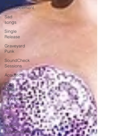
Album
Announcement
Sad
songs
Single
Release
Graveyard
Punk
SoundCheck
Sessions
Acoustic
Rock
Music
Psychedelic
Rock
Emo
Music
Announcement