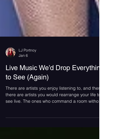
LJ Portnoy
Jan 6
Live Music We’d Drop Everything
to See (Again)
There are artists you enjoy listening to, and then
there are artists you would rearrange your life to
see live. The ones who command a room without
trying and make thousands of people feel locked
into the same moment at the same time. Live
music has a way of sharpening memory. Certain
shows become timestamps, tied forever to who