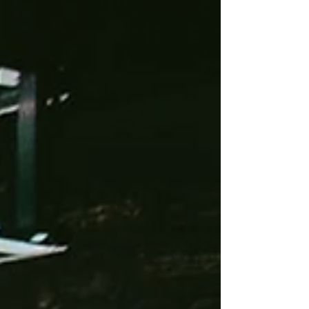
you were when you heard them.