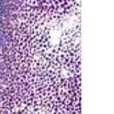
Artist
Sitdowns
Alternative
Pop
Underground
Artist
Jazz Pop
Hip Hop
Album
Release
R&B
Hot Take
Encore
Holiday
Music
Music
History