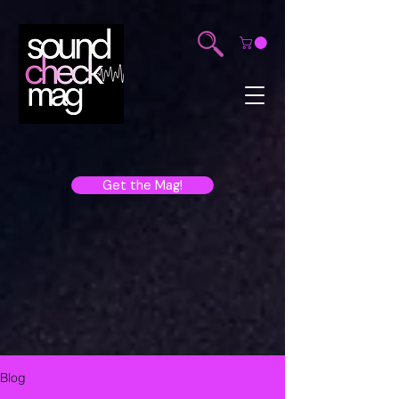
Get the Mag!
Blog