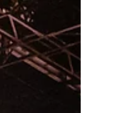
stretch of time, a handful of strangers are asked
to share the same few feet of space while
capturing something fleeting. You learn very
quickly that talent alone won’t carry you here.
Awareness will. Most of the time, that window is
small. Three songs, fifteen minutes, sometimes
even less.