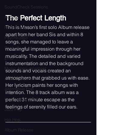
SoundCheck Sessions
The Perfect Length 
Acoustic
This is Mason’s first solo Album release 
Rock Music
apart from her band Sis and within 8 
Psychedelic
songs, she managed to leave a 
Rock
meaningful impression through her 
musicality. The detailed and varied 
Emo
instrumentation and the background 
Music Announcement
sounds and vocals created an 
atmosphere that grabbed us with ease. 
Artist Sitdowns
Her lyricism paints her songs with 
Alternative Pop
intention. The 8 track album was a 
Underground Artist
perfect 31 minute escape as the 
feelings of serenity filled our ears. 
Jazz Pop
Hip Hop
Album Release