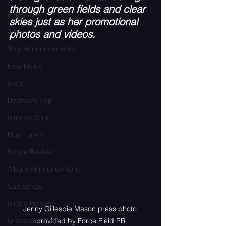
through green fields and clear 
Interviews
skies just as her promotional 
Album Review
photos and videos. 
Tour Announcements
New Music
Indie
Bedroom Pop
Internet Core
First Listen
Single Review
Album Announcement
Sad songs
Single Release
Jenny Gillespie Mason press photo 
Graveyard Punk
provided by Force Field PR