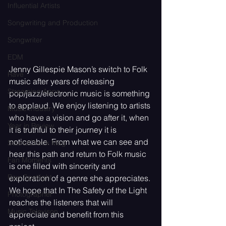
Influential Artists
Songwriting and Production
Songwriter
EDM
Jenny Gillespie Mason’s switch to Folk 
Rave
music after years of releasing 
Streaming Apps
pop/jazz/electronic music is something 
to applaud. We enjoy listening to artists 
Music Industry
who have a vision and go after it, when 
Year in Review
it is truthful to their journey it is 
noticeable. From what we can see and 
SoundCheck Mag
hear this path and return to Folk music 
Fan Moments
is one filled with sincerity and 
Raw Spotlight
exploration of a genre she appreciates. 
We hope that In The Safety of the Light 
Photographer
reaches the listeners that will 
Music Televison
appreciate and benefit from this 