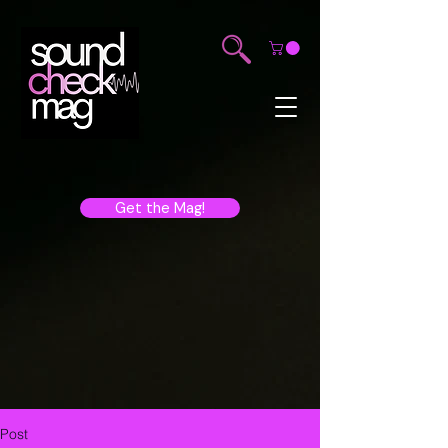
Get the Mag!
Post