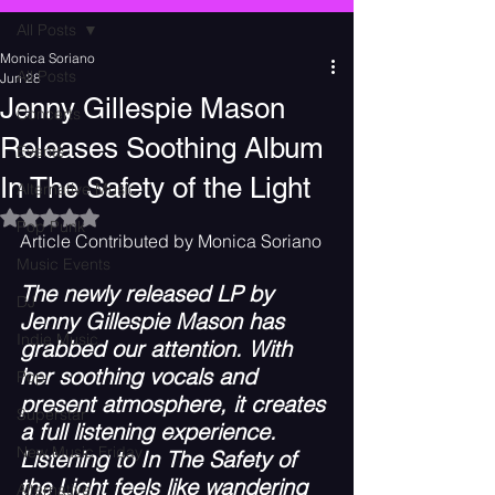
All Posts
Monica Soriano
All Posts
Jun 28
Jenny Gillespie Mason
Concerts
Releases Soothing Album
Events
In The Safety of the Light
Alternative Music
Rated NaN out of 5 stars.
Pop Punk
Article Contributed by Monica Soriano
Music Events
The newly released LP by 
DJ
Jenny Gillespie Mason has 
Indie Music
grabbed our attention. With 
her soothing vocals and 
Pop
present atmosphere, it creates 
Superstar
a full listening experience. 
New Music Friday
Listening to In The Safety of 
the Light feels like wandering 
Alternative