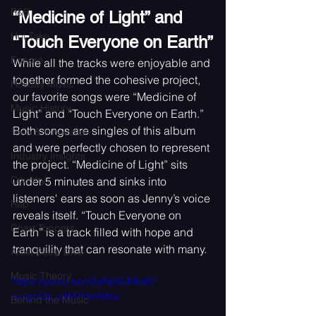
R&B
“Medicine of Light” and 
Hot Take
“Touch Everyone on Earth”
Encore
While all the tracks were enjoyable and 
together formed the cohesive project, 
Holiday Music
our favorite songs were “Medicine of 
Music History
Light” and “Touch Everyone on Earth.” 
Both songs are singles of this album 
Tech & Innovation
and were perfectly chosen to represent 
Industry Insights
the project. “Medicine of Light” sits 
Country
under 5 minutes and sinks into 
listeners' ears as soon as Jenny’s voice 
Rap
reveals itself. “Touch Everyone on 
Chart Toppers
Earth” is a track filled with hope and 
tranquility that can resonate with many.
Artist Deep Dive
Music Theory
https://youtu.be/z2qRp5UMto8?
si=gcQq_z4M7VkvWt5y
Behind the Music