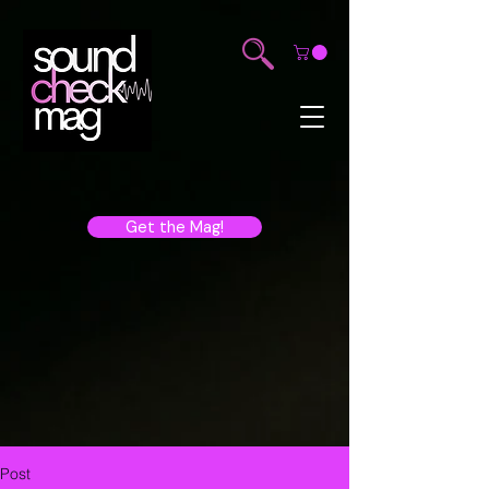
Get the Mag!
Post