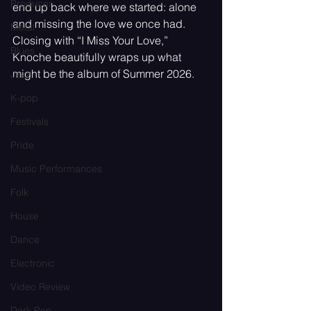
Producer
end up back where we started: alone 
and missing the love we once had. 
Metal
Closing with “I Miss Your Love,” 
Blues
Knoche beautifully wraps up what 
might be the album of Summer 2026.
Jazz
K-pop
Festivals
Pride
Music Performances
Folk
House
Dance
Electronic
Video Review
Dark Pop