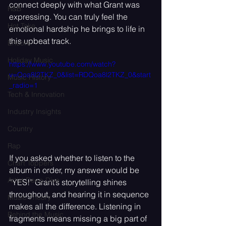
connect deeply with what Grant was 
R&B
expressing. You can truly feel the 
Hot Take
emotional hardship he brings to life in 
this upbeat track.
Encore
Holiday Music
https://www.youtube.com/watch?
v=Qoa8l2TKZ_0&list=RDQoa8l2TKZ_0&start
Music History
_radio=1
Tech & Innovation
Industry Insights
Country
Rap
If you asked whether to listen to the 
Chart Toppers
album in order, my answer would be 
Artist Deep Dive
“YES!” Grant’s storytelling shines 
throughout, and hearing it in sequence 
Music Theory
makes all the difference. Listening in 
Behind the Music
fragments means missing a big part of 