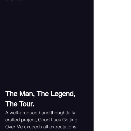
The Man, The Legend, 
The Tour.
A well-produced and thoughtfully 
crafted project, Good Luck Getting 
Over Me exceeds all expectations. 