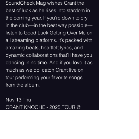
SoundCheck Mag wishes Grant the 
best of luck as he rises into stardom in 
the coming year. If you’re down to cry 
in the club—in the best way possible—
listen to Good Luck Getting Over Me on 
all streaming platforms. It’s packed with 
amazing beats, heartfelt lyrics, and 
dynamic collaborations that’ll have you 
dancing in no time. And if you love it as 
much as we do, catch Grant live on 
tour performing your favorite songs 
from the album. 
Nov 13 Thu
GRANT KNOCHE - 2025 TOUR @ 
7:00 PM
Toronto, ON, Canada
Nov 14 Fri