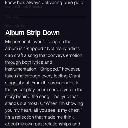
know he’s always delivering pure gold.
SoundCheck Sessions
Acoustic
Rock Music
Album Strip Down
Psychedelic
My personal favorite song on the 
Rock
album is “Stripped.” Not many artists 
can craft a song that conveys emotion 
Emo
through both lyrics and 
Music Announcement
instrumentation. “Stripped,” however, 
Artist Sitdowns
takes me through every feeling Grant 
sings about. From the crescendos to 
Alternative Pop
the lyrical play, he immerses you in the 
Underground Artist
story behind the song. The lyric that 
stands out most is, “When I’m showing 
Jazz Pop
you my heart, all you see is my chest.” 
Hip Hop
It’s a reflection that made me think 
Album Release
about my own past relationships and 