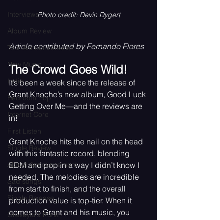
Interviews
Photo credit: Devin Dygert
Album Review
Article contributed by Fernando Flores
Tour Announcements
New Music
The Crowd Goes Wild!
Indie
It’s been a week since the release of 
Grant Knoche’s new album, Good Luck 
Bedroom Pop
Getting Over Me—and the reviews are 
Internet Core
in!
First Listen
Grant Knoche hits the nail on the head 
Single Review
with this fantastic record, blending 
EDM and pop in a way I didn’t know I 
Album Announcement
needed. The melodies are incredible 
Sad songs
from start to finish, and the overall 
Single Release
production value is top-tier. When it 
comes to Grant and his music, you 
Graveyard Punk