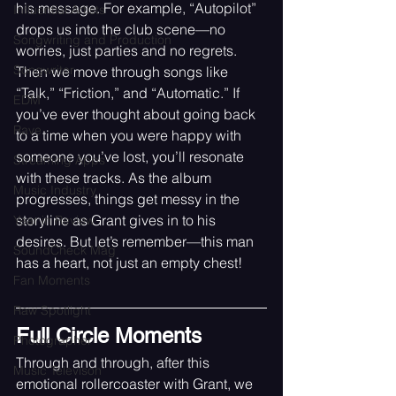
his message. For example, “Autopilot” 
Influential Artists
drops us into the club scene—no 
Songwriting and Production
worries, just parties and no regrets. 
Songwriter
Then we move through songs like 
“Talk,” “Friction,” and “Automatic.” If 
EDM
you’ve ever thought about going back 
Rave
to a time when you were happy with 
someone you’ve lost, you’ll resonate 
Streaming Apps
with these tracks. As the album 
Music Industry
progresses, things get messy in the 
storyline as Grant gives in to his 
Year in Review
desires. But let’s remember—this man 
SoundCheck Mag
has a heart, not just an empty chest!
Fan Moments
Raw Spotlight
Full Circle Moments
Photographer
Through and through, after this 
Music Televison
emotional rollercoaster with Grant, we 