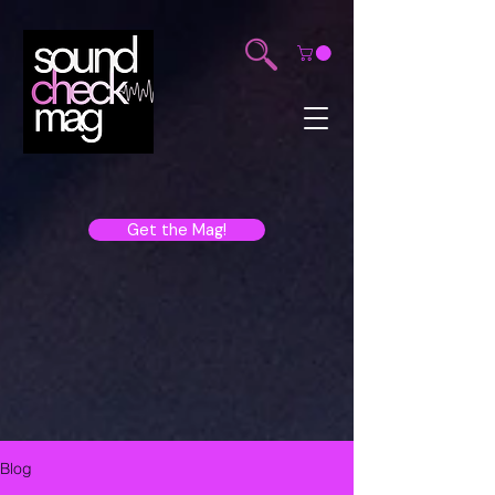
Get the Mag!
Blog