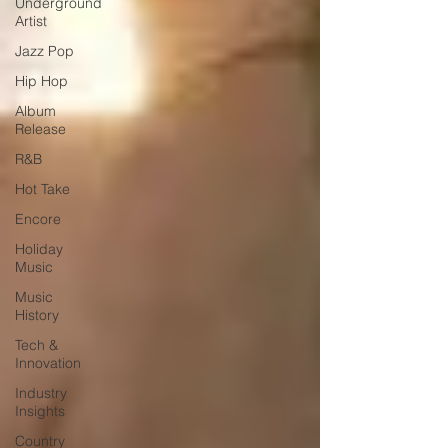
Underground
Artist
Jazz Pop
Hip Hop
Album
Release
R&B
Hot Take
Encore
Holiday
Music
Music
History
Tech &
Innovation
Industry
Insights
Country