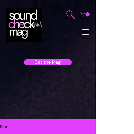
Get the Mag!
Blog