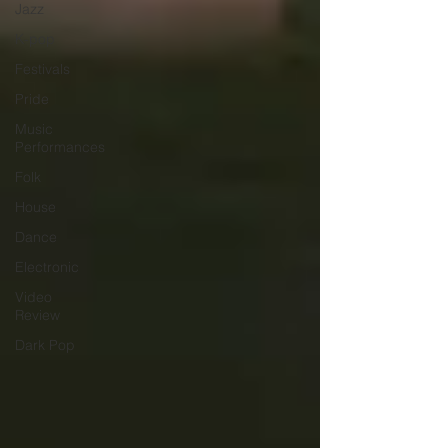
Jazz
K-pop
Festivals
Pride
Music
Performances
Folk
House
Dance
Electronic
Video
Review
Dark Pop