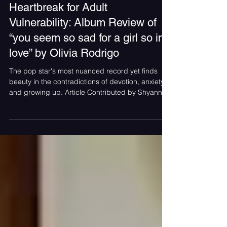
Jul 17
Olivia Rodrigo Trades Teenage
Heartbreak for Adult
Vulnerability: Album Review of
“you seem so sad for a girl so in
love” by Olivia Rodrigo
The pop star's most nuanced record yet finds
beauty in the contradictions of devotion, anxiety,
and growing up. Article Contributed by Shyanne
Vaden Album cover for “you seem so sad for a
girl so in love” by Olivia Rodrigo Renowned pop
star Olivia Rodrigo’s highly anticipated third studio
album “you seem so sad for a girl so in love” was
released on June 12, and has already taken not
only her fans, social media but the world by
storm. From her stepping on the scene with “Sour