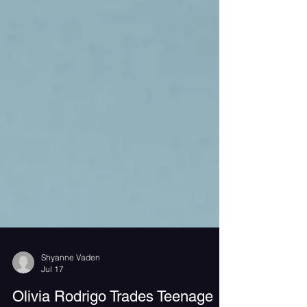
Shyanne Vaden