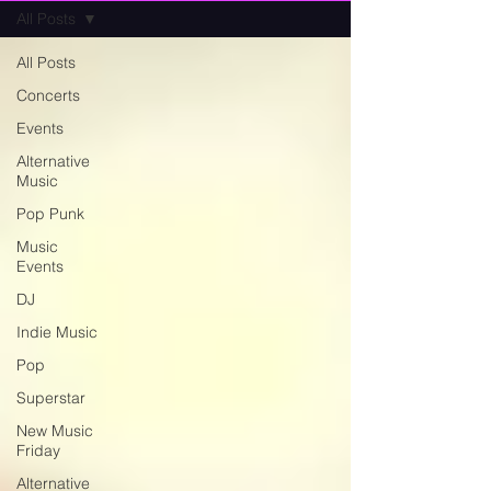
All Posts
All Posts
Concerts
Events
Alternative
Music
Pop Punk
Music
Events
DJ
Indie Music
Pop
Superstar
New Music
Friday
Alternative