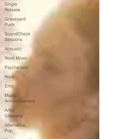
Single
Release
Graveyard
Punk
SoundCheck
Sessions
Acoustic
Rock Music
Psychedelic
Rock
Emo
Music
Announcement
Artist
Sitdowns
Alternative
Pop