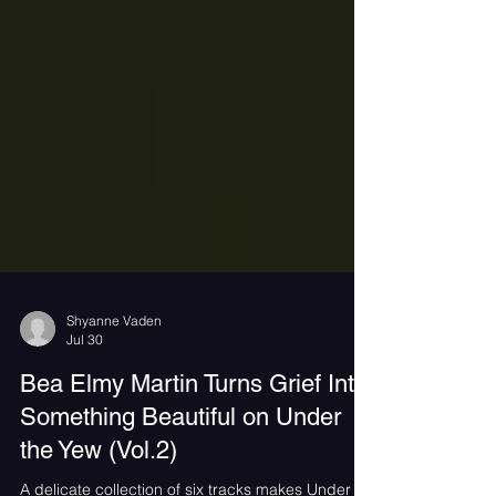
Shyanne Vaden
Jul 30
Bea Elmy Martin Turns Grief Into
Something Beautiful on Under
the Yew (Vol.2)