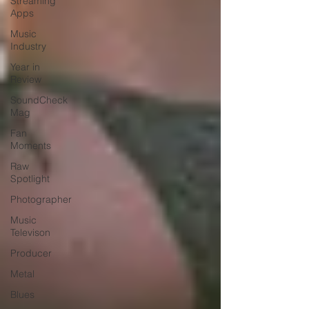
Streaming
Apps
Music
Industry
Year in
Review
SoundCheck
Mag
Fan
Moments
Raw
Spotlight
Photographer
Music
Televison
Producer
Metal
Blues