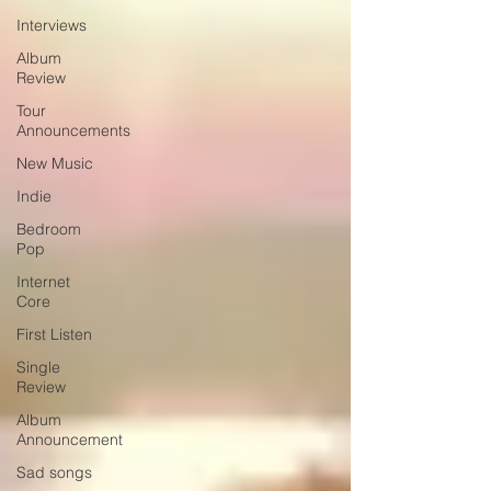
Interviews
Album
Review
Tour
Announcements
New Music
Indie
Bedroom
Pop
Internet
Core
First Listen
Single
Review
Album
Announcement
Sad songs