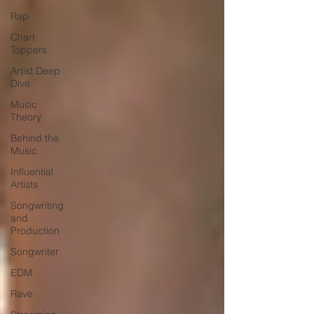
Rap
Chart
Toppers
Artist Deep
Dive
Music
Theory
Behind the
Music
Influential
Artists
Songwriting
and
Production
Songwriter
EDM
Rave