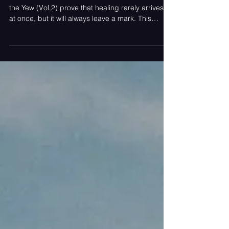
A delicate collection of six tracks makes Under
the Yew (Vol.2) prove that healing rarely arrives all
at once, but it will always leave a mark. This
album was written by Bea Elmy Martin.