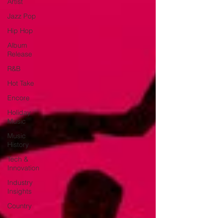
Artist
Jazz Pop
Hip Hop
Album
Release
R&B
Hot Take
Encore
Holiday
Music
Music
History
Tech &
Innovation
Industry
Insights
Country