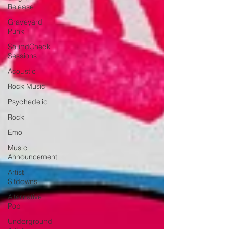
Release
Graveyard
Punk
SoundCheck
Sessions
Acoustic
Rock Music
Psychedelic
Rock
Emo
Music
Announcement
Artist
Sitdowns
Alternative
Pop
Underground