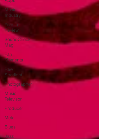
Apps
Music
Industry
Year in
Review
SoundCheck
Mag
Fan
Moments
Raw
Spotlight
Photographer
Music
Televison
Producer
Metal
Blues
Jazz