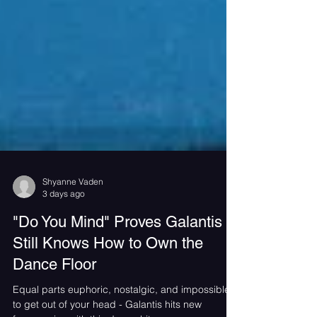
Shyanne Vaden
3 days ago
"Do You Mind" Proves Galantis
Still Knows How to Own the
Dance Floor
Equal parts euphoric, nostalgic, and impossible