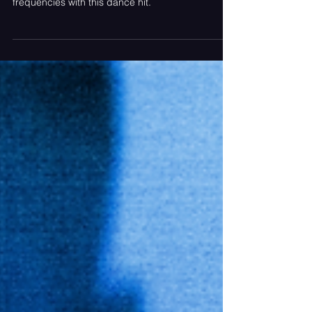
to get out of your head - Galantis hits new
frequencies with this dance hit.