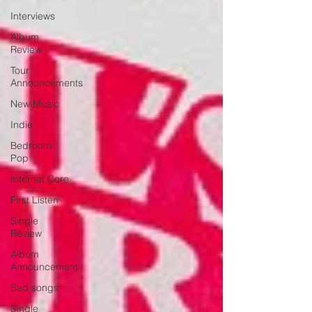
Interviews
Album
Review
Tour
Announcements
New Music
Indie
Bedroom
Pop
Internet Core
First Listen
Single
Review
Album
Announcement
Sad songs
Single