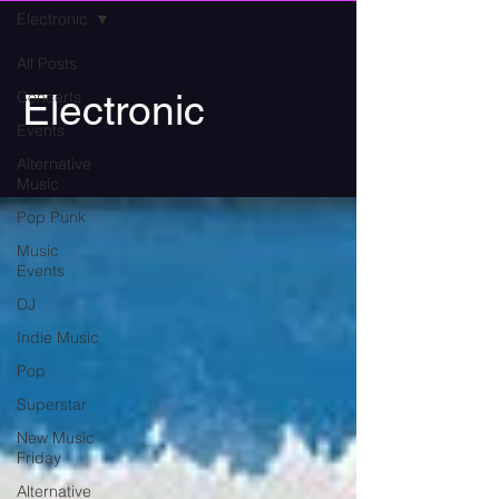
Electronic
All Posts
Concerts
Electronic
Events
Alternative
Music
Pop Punk
Music
Events
DJ
Indie Music
Pop
Superstar
New Music
Friday
Alternative