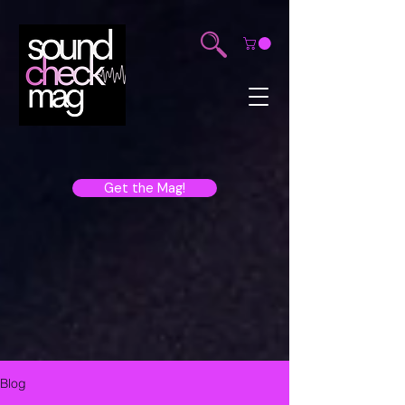
Get the Mag!
Blog