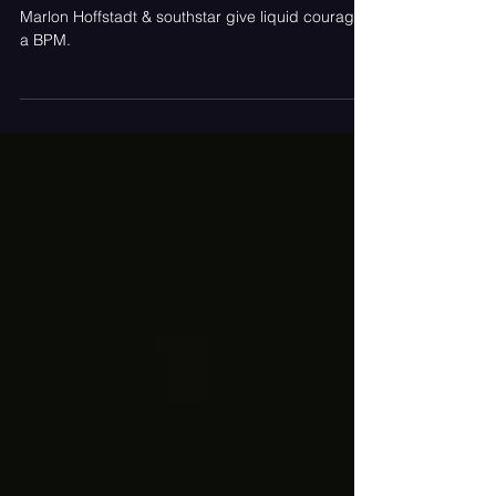
Bottle The Thrill of a Night Out
On "I Like"
Marlon Hoffstadt & southstar give liquid courage
a BPM.