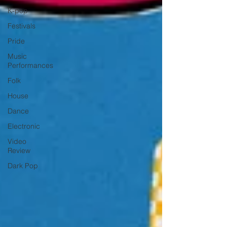
K-pop
Festivals
Pride
Music
Performances
Folk
House
Dance
Electronic
Video
Review
Dark Pop