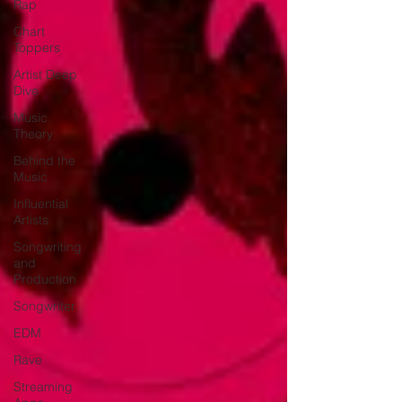
Rap
Chart
Toppers
Artist Deep
Dive
Music
Theory
Behind the
Music
Influential
Artists
Songwriting
and
Production
Songwriter
EDM
Rave
Streaming