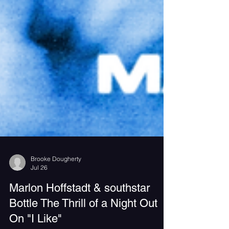
Brooke Dougherty
Jul 26
Marlon Hoffstadt & southstar