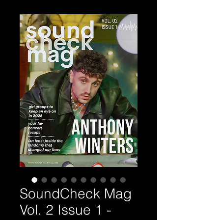
SoundCheck Mag
Vol. 2 Issue 1 -