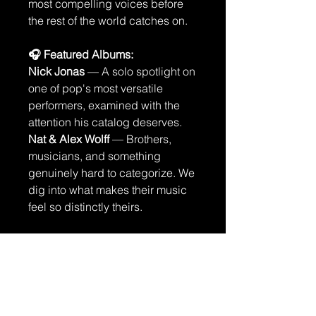
most compelling voices before
the rest of the world catches on.
🎧 Featured Albums:
Nick Jonas
— A solo spotlight on
one of pop's most versatile
performers, examined with the
attention his catalog deserves.
Nat & Alex Wolff
— Brothers,
musicians, and something
genuinely hard to categorize. We
dig into what makes their music
feel so distinctly theirs.
🎸 Concert Reviews
Age of Madness
— High energy,
high stakes, and a live show that
doesn't let you look away.
The Last Dinner Party
— Drama,