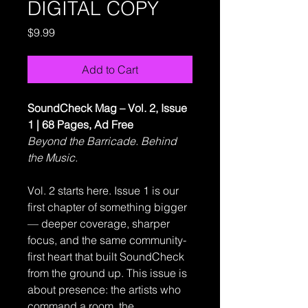
DIGITAL COPY
Price
$9.99
Add to Cart
SoundCheck Mag – Vol. 2, Issue
1 | 68 Pages, Ad Free
Beyond the Barricade. Behind
the Music.
Vol. 2 starts here. Issue 1 is our
first chapter of something bigger
— deeper coverage, sharper
focus, and the same community-
first heart that built SoundCheck
from the ground up. This issue is
about presence: the artists who
command a room, the