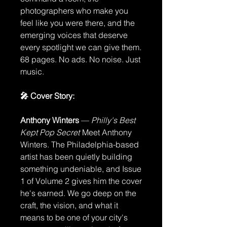
photographers who make you
feel like you were there, and the
emerging voices that deserve
every spotlight we can give them.
68 pages. No ads. No noise. Just
music.
🎤 Cover Story:
Anthony Winters
—
Philly's Best
Kept Pop Secret
Meet Anthony
Winters. The Philadelphia-based
artist has been quietly building
something undeniable, and Issue
1 of Volume 2 gives him the cover
he's earned. We go deep on the
craft, the vision, and what it
means to be one of your city's