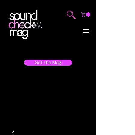
Get the Mag!