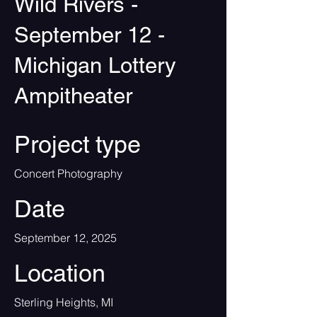
Wild Rivers -
September 12 -
Michigan Lottery
Ampitheater
Project type
Concert Photography
Date
September 12, 2025
Location
Sterling Heights, MI