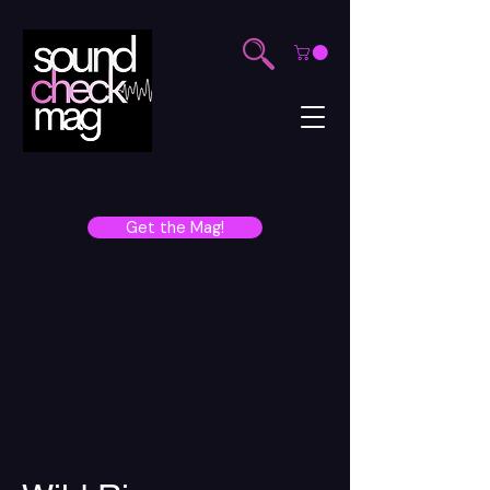
Get the Mag!