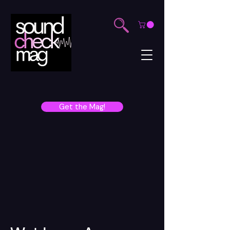
Get the Mag!