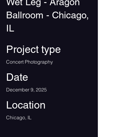
Wet Leg - Aragon
Ballroom - Chicago,
IL
Project type
Concert Photography
Date
December 9, 2025
Location
Chicago, IL