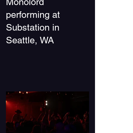
Monolord
performing at
Substation in
Seattle, WA