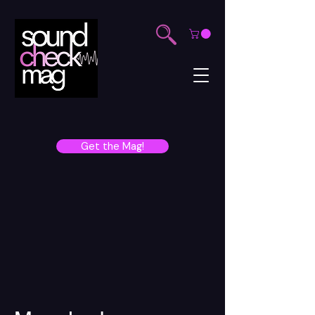
Get the Mag!