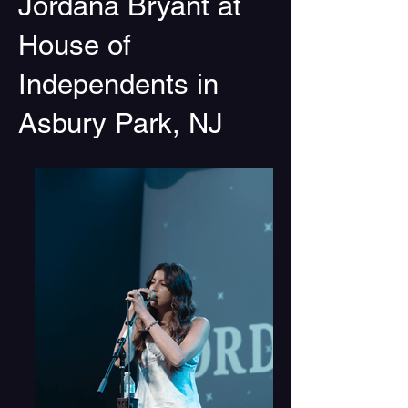
Jordana Bryant at
House of
Independents in
Asbury Park, NJ