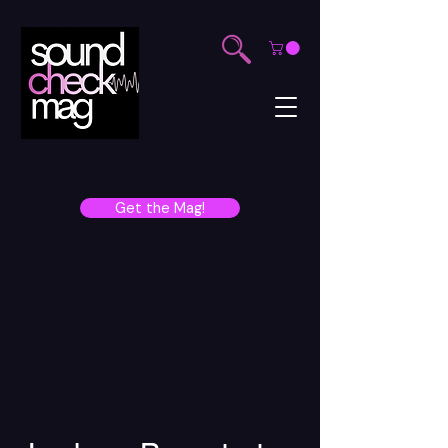
Get the Mag!