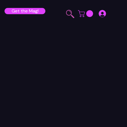
Get the Mag!