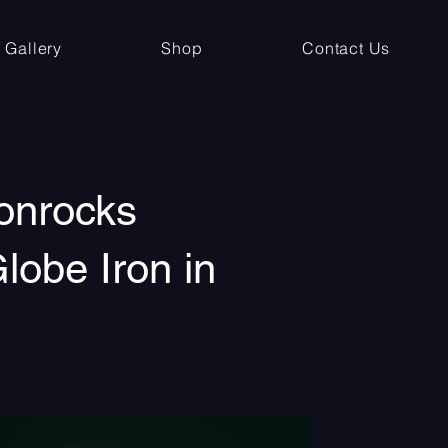
Gallery
Shop
Contact Us
onrocks
lobe Iron in