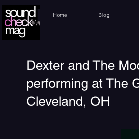
Home
Blog
Dexter and The Mo
performing at The G
Cleveland, OH