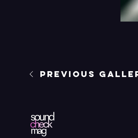
Previous Galle