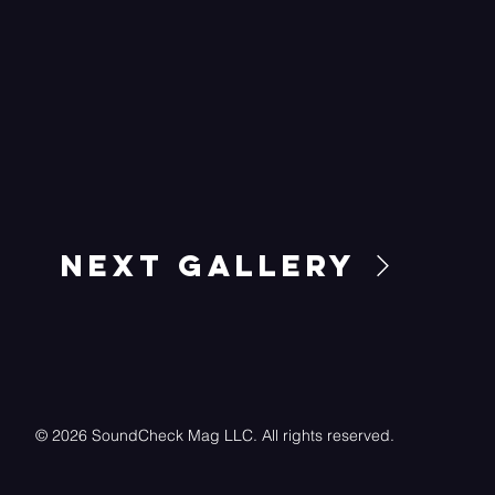
Next Gallery
© 2026 SoundCheck Mag LLC. All rights reserved.